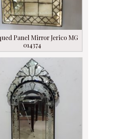
qued Panel Mirror Jerico MG
014374