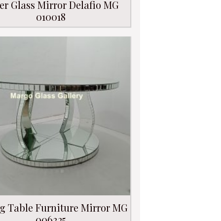
er Glass Mirror Delafio MG
010018
g Table Furniture Mirror MG
006325