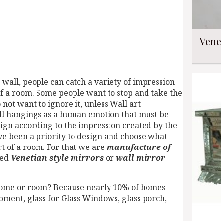
Vene
wall, people can catch a variety of impression
of a room. Some people want to stop and take the
 not want to ignore it, unless Wall art
ll hangings as a human emotion that must be
ign according to the impression created by the
ve been a priority to design and choose what
rt of a room. For that we are
manufacture of
ced
Venetian style mirrors
or
wall mirror
home or room? Because nearly 10% of homes
ment, glass for Glass Windows, glass porch,