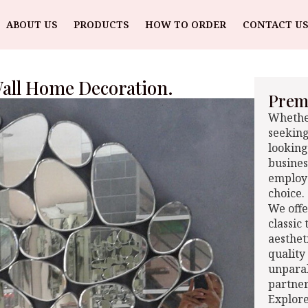
ABOUT US
PRODUCTS
HOW TO ORDER
CONTACT US
all Home Decoration.
Premi
Whether
seeking
looking
busines
employe
choice.
We offe
classic
aesthet
quality
unparal
partner
Explore