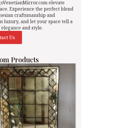
goVenetianMirror.com elevate
ace. Experience the perfect blend
nesian craftsmanship and
n luxury, and let your space tell a
f elegance and style.
tact Us
om Products