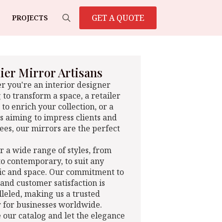
GET A QUOTE
PROJECTS
Search
for:
er Mirror Artisans
 you're an interior designer
 to transform a space, a retailer
 to enrich your collection, or a
s aiming to impress clients and
es, our mirrors are the perfect
r a wide range of styles, from
 to contemporary, to suit any
ic and space. Our commitment to
 and customer satisfaction is
leled, making us a trusted
 for businesses worldwide.
 our catalog and let the elegance