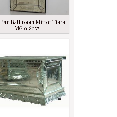
tian Bathroom Mirror Tiara
MG 018057