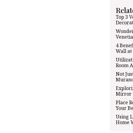
Relat
Top 3 V
Decorat
Wonder
Venetia
4 Benef
Wall a
Utiliza
Room A
Not Jus
Murano
Explori
Mirror 
Place R
Your B
Using L
Home W