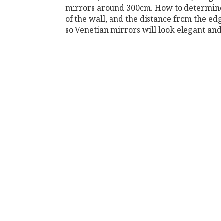
mirrors around 300cm. How to determine t
of the wall, and the distance from the ed
so Venetian mirrors will look elegant and