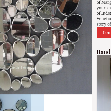
of Mar
your sp
of Indo
Venetia
story o
Con
Rand