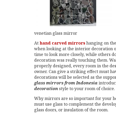
venetian glass mirror
At
hand
carved mirrors
hanging on the 
when looking at the interior decoration 
time to look more closely, while others do
decoration was really touching them. Wa
properly designed, every room in the des
owner. Can give a striking effect must ha
decorations will be selected as the suppo
glass mirrors from Indonesia
introdu
decoration
style to your room of choice.
Why mirrors are so important for your 
must use glass to complement the develop
glass doors, or insulation of the room.