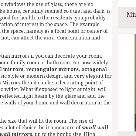
o windows the use of glass, there are no
the house, certainly seemed so quiet and dark, is
Mir
t good for health to the residents, you probably
ation of interest in the space. The example
 the space, namely as a focal point or center of
 not, can affect the aura. Concentration and
netian mirrors if you can decorate your room,
 room, family room or bathroom. For now widely
l mirrors, rectangular mirrors, octagonal
ssic style or modern design, and very elegant for
Mirrors then it can be a decorating point of
o wider. What if exposed to light at night, will
reflected light beam by the glass and add the
he walls of your home and wall decoration at the
he size that will fit the room. The size of
s a lot of choice, be it a measure of
small wall
 wall mirrors
, up to the jumbo size. High