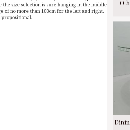
Oth
he size selection is sure hanging in the middle
ge of no more than 100cm for the left and right,
 propositional.
Dinin