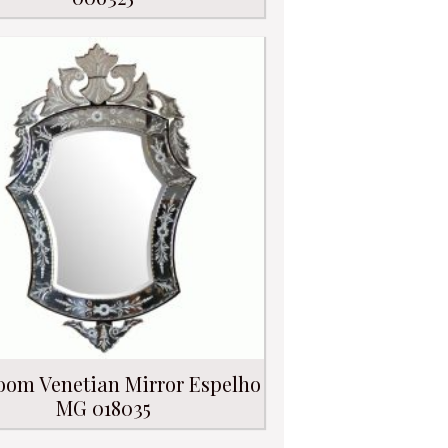
oom Venetian Mirror Espelho
MG 018035