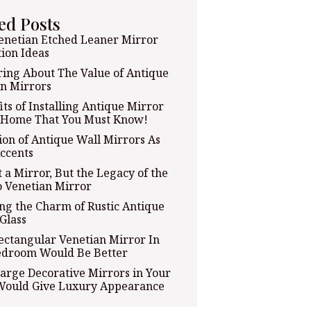
ed Posts
enetian Etched Leaner Mirror
ion Ideas
ing About The Value of Antique
n Mirrors
its of Installing Antique Mirror
t Home That You Must Know!
tion of Antique Wall Mirrors As
ccents
t a Mirror, But the Legacy of the
 Venetian Mirror
ng the Charm of Rustic Antique
Glass
ectangular Venetian Mirror In
edroom Would Be Better
arge Decorative Mirrors in Your
ould Give Luxury Appearance