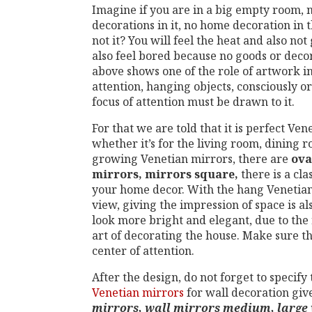
Imagine if you are in a big empty room, n
decorations in it, no home decoration in 
not it? You will feel the heat and also no
also feel bored because no goods or decor
above shows one of the role of artwork in
attention, hanging objects, consciously or
focus of attention must be drawn to it.
For that we are told that it is perfect Ve
whether it’s for the living room, dining
growing Venetian mirrors, there are
ova
mirrors, mirrors square,
there is a cla
your home decor. With the hang Venetian 
view, giving the impression of space is als
look more bright and elegant, due to the 
art of decorating the house. Make sure t
center of attention.
After the design, do not forget to specify t
Venetian mirrors
for wall decoration give
mirrors, wall mirrors medium, large