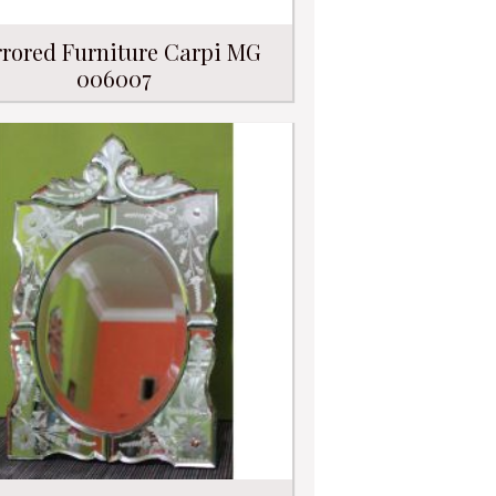
rored Furniture Carpi MG
006007