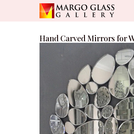
Hand Carved Mirrors for W