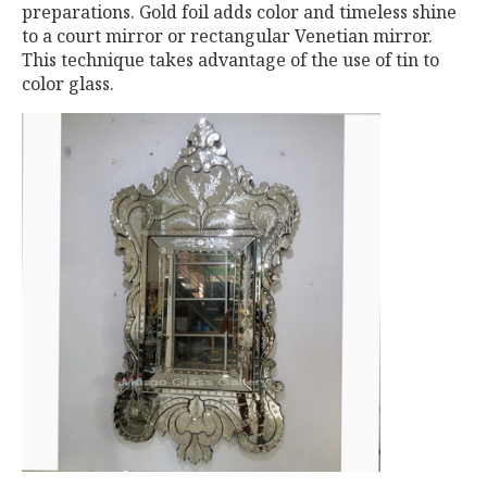
preparations. Gold foil adds color and timeless shine
to a court mirror or rectangular Venetian mirror.
This technique takes advantage of the use of tin to
color glass.