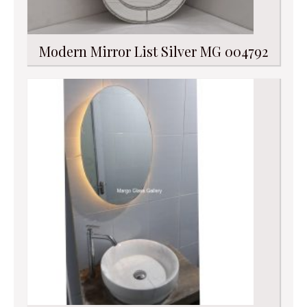
Modern Mirror List Silver MG 004792