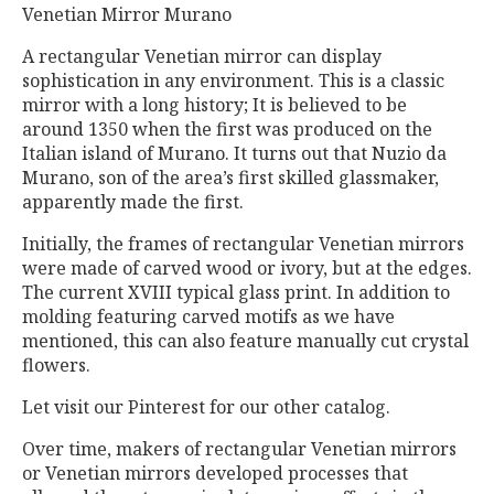
Venetian Mirror Murano
A rectangular Venetian mirror can display
sophistication in any environment. This is a classic
mirror with a long history; It is believed to be
around 1350 when the first was produced on the
Italian island of Murano. It turns out that Nuzio da
Murano, son of the area’s first skilled glassmaker,
apparently made the first.
Initially, the frames of rectangular Venetian mirrors
were made of carved wood or ivory, but at the edges.
The current XVIII typical glass print. In addition to
molding featuring carved motifs as we have
mentioned, this can also feature manually cut crystal
flowers.
Let visit our Pinterest for our other catalog.
Over time, makers of rectangular Venetian mirrors
or Venetian mirrors developed processes that