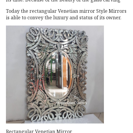
Today the rectangular Venetian mirror Style Mirrors
is able to convey the luxury and status of its owner.
Rectangular Venetian Mirror