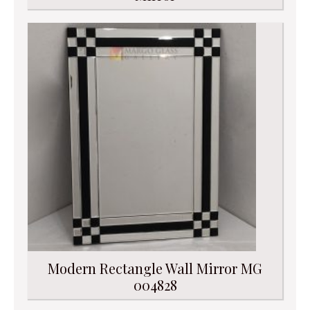
Modern Rectangle Wall Mirror MG
004828