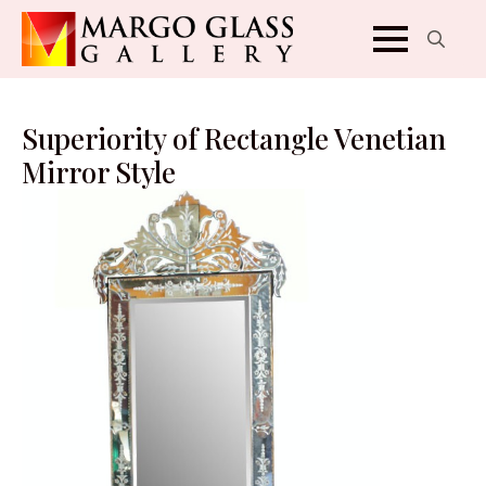
Search
for:
Superiority of Rectangle Venetian
Mirror Style