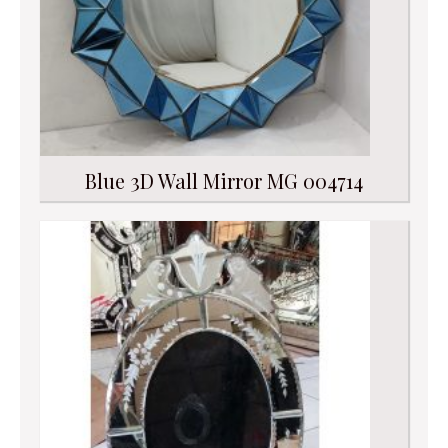
Blue 3D Wall Mirror MG 004714