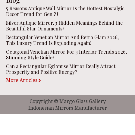
5 Reasons Antique Wall Mirror Is the Hottest Nostalgic
Decor Trend for Gen Z!
Silver Antique Mirror, 3 Hidden Meanings Behind the
Beautiful Star Ornaments!
Rectangular Venetian Mirror And Retro Glam 2026,
This Luxury Trend Is Exploding Again!
Octagonal Venetian Mirror For 3 Interior Trends 2026,
Stunning Style Guide!
Can a Rectangular Eglomise Mirror Really Attract
Prosperity and Positive Energy?
More Articles
Copyright © Margo Glass Gallery
Indonesian Mirrors Manufacturer