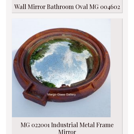
Wall Mirror Bathroom Oval MG 004602
MG 022001 Industrial Metal Frame
Mirror