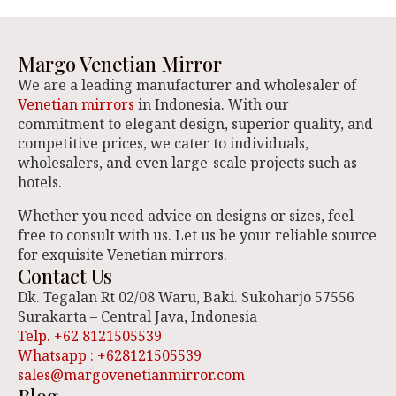
Margo Venetian Mirror
We are a leading manufacturer and wholesaler of
Venetian mirrors
in Indonesia. With our
commitment to elegant design, superior quality, and
competitive prices, we cater to individuals,
wholesalers, and even large-scale projects such as
hotels.
Whether you need advice on designs or sizes, feel
free to consult with us. Let us be your reliable source
for exquisite Venetian mirrors.
Contact Us
Dk. Tegalan Rt 02/08 Waru, Baki. Sukoharjo 57556
Surakarta – Central Java, Indonesia
Telp. +62 8121505539
Whatsapp : +628121505539
sales@margovenetianmirror.com
Blog