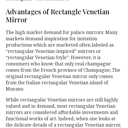
Advantages of Rectangle Venetian
Mirror
The high market demand for palace mirrors: Many
markets demand inspiration for imitation
productions which are marketed often labeled as
“rectangular Venetian-inspired” mirrors or
“rectangular Venetian Style”. However, it is
consumers who know that only real champagne
comes from the French province of Champagne; The
original rectangular Venetian mirror only comes
from the Italian rectangular Venetian island of
Murano.
While rectangular Venetian mirrors are still highly
valued and in demand, most rectangular Venetian
mirrors are considered affordable investments and
functional works of art. Indeed, when one looks at
the delicate details of a rectangular Venetian mirror,