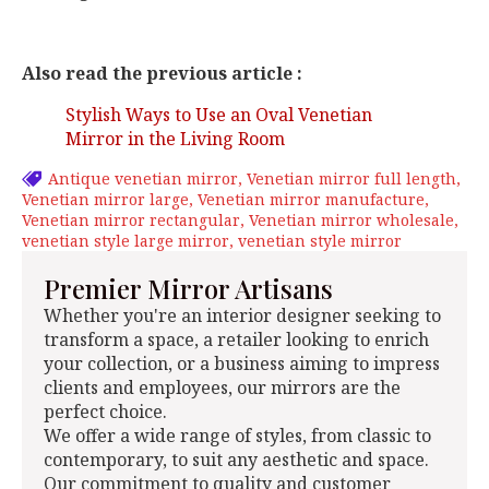
Also read the previous article :
Stylish Ways to Use an Oval Venetian
Mirror in the Living Room
Antique venetian mirror
Venetian mirror full length
Venetian mirror large
Venetian mirror manufacture
Venetian mirror rectangular
Venetian mirror wholesale
venetian style large mirror
venetian style mirror
Premier Mirror Artisans
Whether you're an interior designer seeking to
transform a space, a retailer looking to enrich
your collection, or a business aiming to impress
clients and employees, our mirrors are the
perfect choice.
We offer a wide range of styles, from classic to
contemporary, to suit any aesthetic and space.
Our commitment to quality and customer