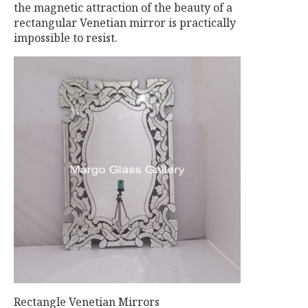
the magnetic attraction of the beauty of a
rectangular Venetian mirror is practically
impossible to resist.
Rectangle Venetian Mirrors