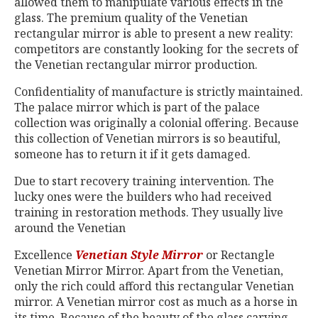
allowed them to manipulate various effects in the
glass. The premium quality of the Venetian
rectangular mirror is able to present a new reality:
competitors are constantly looking for the secrets of
the Venetian rectangular mirror production.
Confidentiality of manufacture is strictly maintained.
The palace mirror which is part of the palace
collection was originally a colonial offering. Because
this collection of Venetian mirrors is so beautiful,
someone has to return it if it gets damaged.
Due to start recovery training intervention. The
lucky ones were the builders who had received
training in restoration methods. They usually live
around the Venetian
Excellence
Venetian Style Mirror
or Rectangle
Venetian Mirror Mirror. Apart from the Venetian,
only the rich could afford this rectangular Venetian
mirror. A Venetian mirror cost as much as a horse in
its time. Because of the beauty of the glass carving