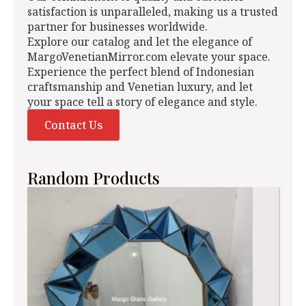
satisfaction is unparalleled, making us a trusted
partner for businesses worldwide.
Explore our catalog and let the elegance of
MargoVenetianMirror.com elevate your space.
Experience the perfect blend of Indonesian
craftsmanship and Venetian luxury, and let
your space tell a story of elegance and style.
Contact Us
Random Products