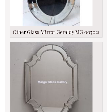
Other Glass Mirror Geraldy MG 007021