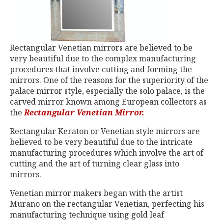
Rectangular Venetian mirrors are believed to be
very beautiful due to the complex manufacturing
procedures that involve cutting and forming the
mirrors. One of the reasons for the superiority of the
palace mirror style, especially the solo palace, is the
carved mirror known among European collectors as
the
Rectangular Venetian Mirror.
Rectangular Keraton or Venetian style mirrors are
believed to be very beautiful due to the intricate
manufacturing procedures which involve the art of
cutting and the art of turning clear glass into
mirrors.
Venetian mirror makers began with the artist
Murano on the rectangular Venetian, perfecting his
manufacturing technique using gold leaf