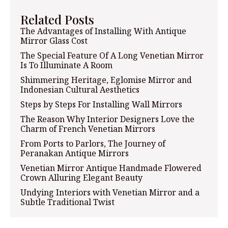
Related Posts
The Advantages of Installing With Antique
Mirror Glass Cost
The Special Feature Of A Long Venetian Mirror
Is To Illuminate A Room
Shimmering Heritage, Eglomise Mirror and
Indonesian Cultural Aesthetics
Steps by Steps For Installing Wall Mirrors
The Reason Why Interior Designers Love the
Charm of French Venetian Mirrors
From Ports to Parlors, The Journey of
Peranakan Antique Mirrors
Venetian Mirror Antique Handmade Flowered
Crown Alluring Elegant Beauty
Undying Interiors with Venetian Mirror and a
Subtle Traditional Twist