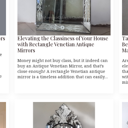
ors
Elevating the Classiness of Your House
Ta
with Rectangle Venetian Antique
Be
Mirrors
Ma
e
Money might not buy class, but it indeed can
Ar
buy an Antique Venetian Mirror, and that’s
el
close enough! A rectangle Venetian antique
th
e
mirror is a timeless addition that can easily…
wi
mi