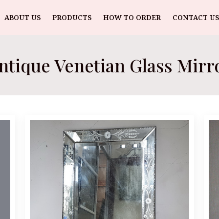
ABOUT US
PRODUCTS
HOW TO ORDER
CONTACT US
ntique Venetian Glass Mirr