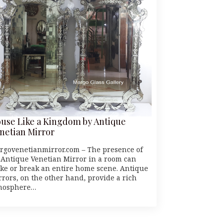
use Like a Kingdom by Antique
netian Mirror
rgovenetianmirror.com – The presence of
 Antique Venetian Mirror in a room can
ke or break an entire home scene. Antique
rrors, on the other hand, provide a rich
mosphere…