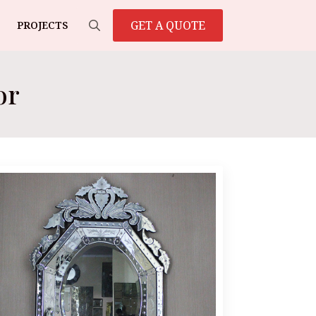
GET A QUOTE
PROJECTS
Search
for:
or