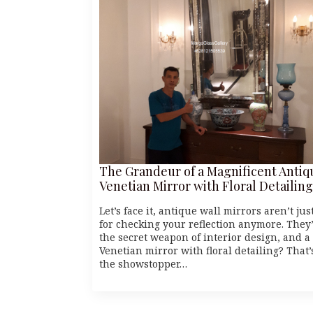
The Grandeur of a Magnificent Antiq
Venetian Mirror with Floral Detailing
Let’s face it, antique wall mirrors aren’t jus
for checking your reflection anymore. They
the secret weapon of interior design, and a
Venetian mirror with floral detailing? That’
the showstopper…