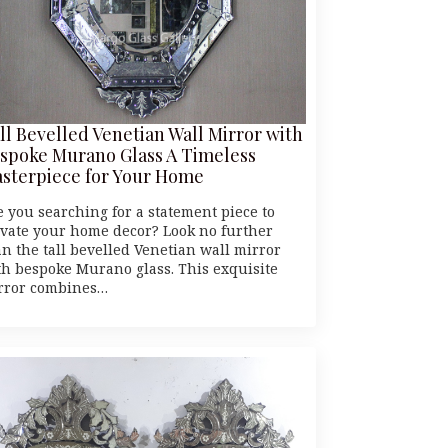
ll Bevelled Venetian Wall Mirror with
spoke Murano Glass A Timeless
sterpiece for Your Home
e you searching for a statement piece to
evate your home decor? Look no further
an the tall bevelled Venetian wall mirror
th bespoke Murano glass. This exquisite
rror combines…