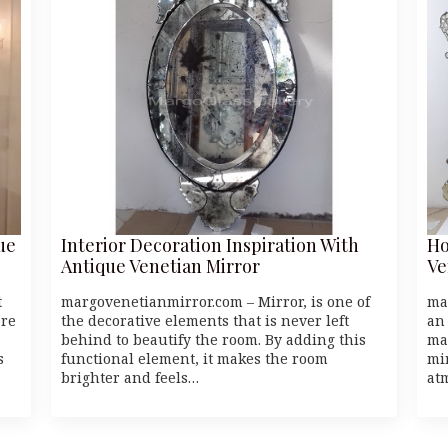
ue
Interior Decoration Inspiration With
Ho
Antique Venetian Mirror
Ve
t
margovenetianmirror.com – Mirror, is one of
ma
’re
the decorative elements that is never left
an
behind to beautify the room. By adding this
ma
s
functional element, it makes the room
mi
brighter and feels…
at