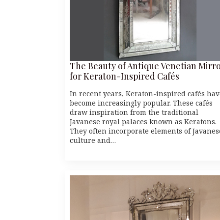
The Beauty of Antique Venetian Mirr
for Keraton-Inspired Cafés
In recent years, Keraton-inspired cafés hav
become increasingly popular. These cafés
draw inspiration from the traditional
Javanese royal palaces known as Keratons.
They often incorporate elements of Javanes
culture and…