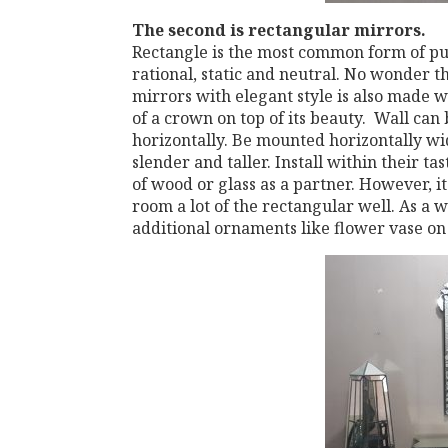
The second
is rectangular mirrors.
Rectangle is the most common form of pub
rational, static and neutral. No wonder th
mirrors with elegant style is also made ​​
of a crown on top of its beauty. Wall can
horizontally. Be mounted horizontally wid
slender and taller. Install within their ta
of wood or glass as a partner. However, it 
room a lot of the rectangular well. As a 
additional ornaments like flower vase on 