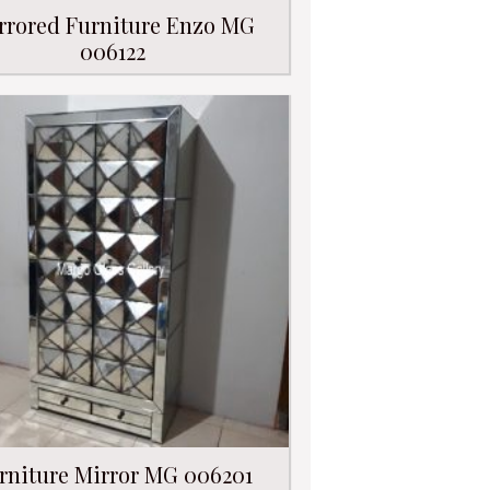
rrored Furniture Enzo MG
006122
rniture Mirror MG 006201