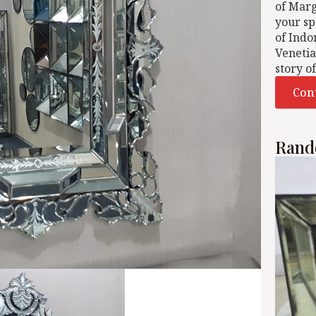
of Mar
your sp
of Indo
Venetia
story o
Con
Rand