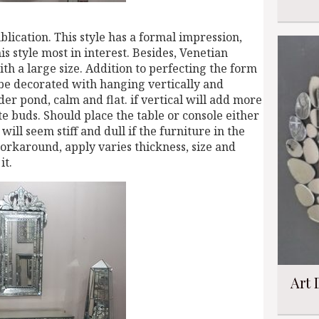
lication. This style has a formal impression,
is style most in interest. Besides, Venetian
with a large size. Addition to perfecting the form
 be decorated with hanging vertically and
er pond, calm and flat. if vertical will add more
ste buds. Should place the table or console either
will seem stiff and dull if the furniture in the
workaround, apply varies thickness, size and
it.
Art 