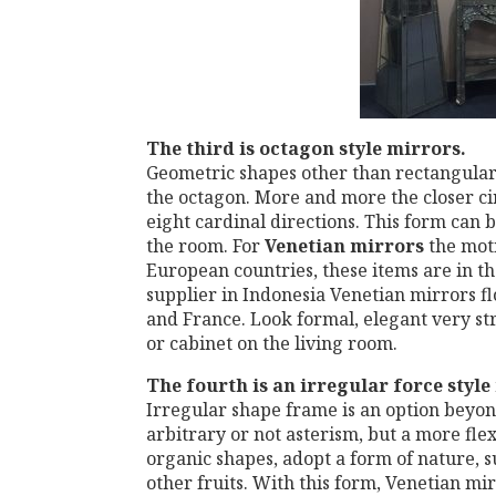
The third
is octagon style mirrors.
Geometric shapes other than rectangular 
the octagon. More and more the closer ci
eight cardinal directions. This form can b
the room. For
Venetian
mirrors
the moti
European countries, these items are in th
supplier in Indonesia Venetian mirrors fl
and France. Look formal, elegant very stro
or cabinet on the living room.
The fourth is
an irregular force style
Irregular shape frame is an option beyo
arbitrary or not asterism, but a more fle
organic shapes, adopt a form of nature, su
other fruits. With this form, Venetian m