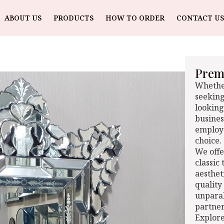
ABOUT US
PRODUCTS
HOW TO ORDER
CONTACT US
Premi
Whether
seeking
looking
busines
employe
choice.
We offe
classic
aesthet
quality
unparal
partner
Explore