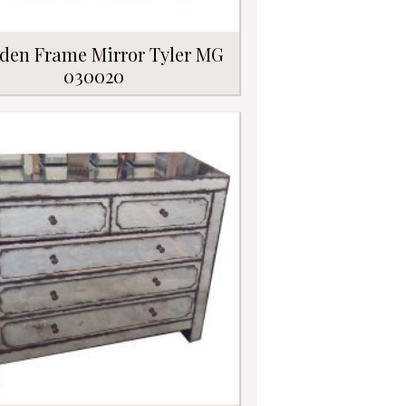
den Frame Mirror Tyler MG
030020