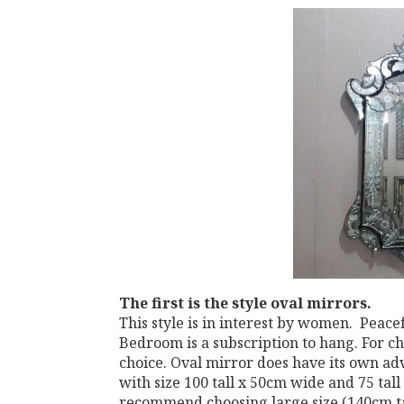
The first
is the style oval mirrors.
This style is in interest by women. Peace
Bedroom is a subscription to hang. For c
choice. Oval mirror does have its own ad
with size 100 tall x 50cm wide and 75 tall
recommend choosing large size (140cm tal