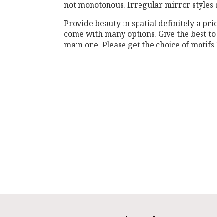
not monotonous. Irregular mirror styles a
Provide beauty in spatial definitely a pr
come with many options. Give the best to
main one. Please get the choice of motifs