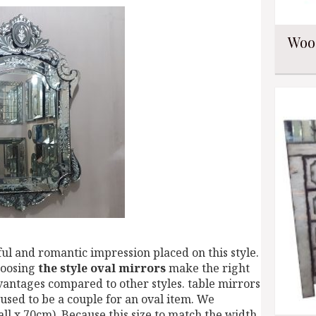
Woo
ful and romantic impression placed on this style.
hoosing
the style oval mirrors
make the right
vantages compared to other styles. table mirrors
 used to be a couple for an oval item. We
l x 70cm). Because this size to match the width