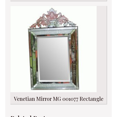
Venetian Mirror MG 001077 Rectangle