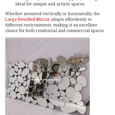
ideal for unique and artistic spaces.
Whether mounted vertically or horizontally, the
Large Bevelled Mirror
adapts effortlessly to
different environments, making it an excellent
choice for both residential and commercial spaces.