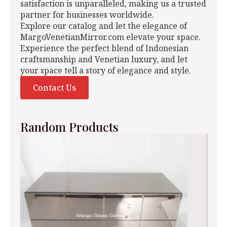
satisfaction is unparalleled, making us a trusted
partner for businesses worldwide.
Explore our catalog and let the elegance of
MargoVenetianMirror.com elevate your space.
Experience the perfect blend of Indonesian
craftsmanship and Venetian luxury, and let
your space tell a story of elegance and style.
Contact Us
Random Products