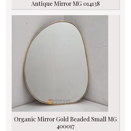
Antique Mirror MG 014138
Organic Mirror Gold Beaded Small MG
400017