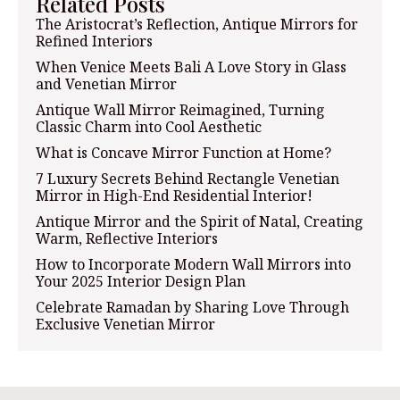
Related Posts
The Aristocrat’s Reflection, Antique Mirrors for
Refined Interiors
When Venice Meets Bali A Love Story in Glass
and Venetian Mirror
Antique Wall Mirror Reimagined, Turning
Classic Charm into Cool Aesthetic
What is Concave Mirror Function at Home?
7 Luxury Secrets Behind Rectangle Venetian
Mirror in High-End Residential Interior!
Antique Mirror and the Spirit of Natal, Creating
Warm, Reflective Interiors
How to Incorporate Modern Wall Mirrors into
Your 2025 Interior Design Plan
Celebrate Ramadan by Sharing Love Through
Exclusive Venetian Mirror