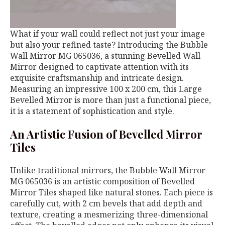
What if your wall could reflect not just your image
but also your refined taste? Introducing the Bubble
Wall Mirror MG 065036, a stunning Bevelled Wall
Mirror designed to captivate attention with its
exquisite craftsmanship and intricate design.
Measuring an impressive 100 x 200 cm, this Large
Bevelled Mirror is more than just a functional piece,
it is a statement of sophistication and style.
An Artistic Fusion of Bevelled Mirror
Tiles
Unlike traditional mirrors, the Bubble Wall Mirror
MG 065036 is an artistic composition of Bevelled
Mirror Tiles shaped like natural stones. Each piece is
carefully cut, with 2 cm bevels that add depth and
texture, creating a mesmerizing three-dimensional