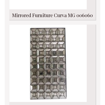
Mirrored Furniture Curva MG 006060