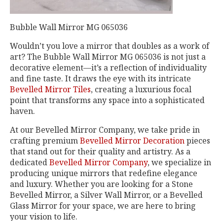
Bubble Wall Mirror MG 065036
Wouldn’t you love a mirror that doubles as a work of
art? The Bubble Wall Mirror MG 065036 is not just a
decorative element—it’s a reflection of individuality
and fine taste. It draws the eye with its intricate
Bevelled Mirror Tiles
, creating a luxurious focal
point that transforms any space into a sophisticated
haven.
At our Bevelled Mirror Company, we take pride in
crafting premium
Bevelled Mirror Decoration
pieces
that stand out for their quality and artistry. As a
dedicated
Bevelled Mirror Company
, we specialize in
producing unique mirrors that redefine elegance
and luxury. Whether you are looking for a Stone
Bevelled Mirror, a Silver Wall Mirror, or a Bevelled
Glass Mirror for your space, we are here to bring
your vision to life.