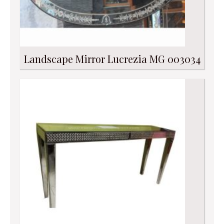
Landscape Mirror Lucrezia MG 003034