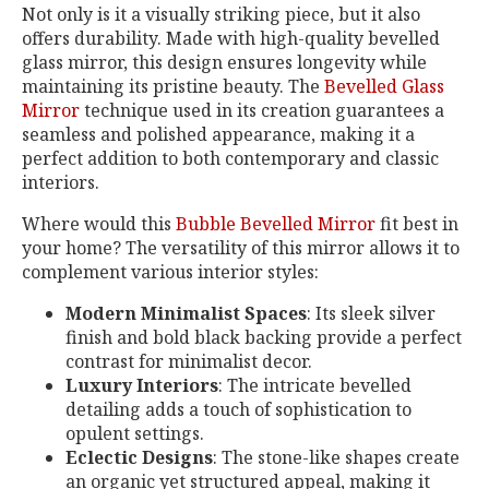
Not only is it a visually striking piece, but it also
offers durability. Made with high-quality bevelled
glass mirror, this design ensures longevity while
maintaining its pristine beauty. The
Bevelled Glass
Mirror
technique used in its creation guarantees a
seamless and polished appearance, making it a
perfect addition to both contemporary and classic
interiors.
Where would this
Bubble Bevelled Mirror
fit best in
your home? The versatility of this mirror allows it to
complement various interior styles:
Modern Minimalist Spaces
: Its sleek silver
finish and bold black backing provide a perfect
contrast for minimalist decor.
Luxury Interiors
: The intricate bevelled
detailing adds a touch of sophistication to
opulent settings.
Eclectic Designs
: The stone-like shapes create
an organic yet structured appeal, making it