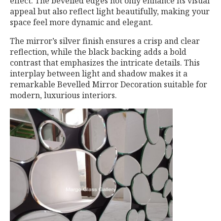
effect. The bevelled edges not only enhance its visual
appeal but also reflect light beautifully, making your
space feel more dynamic and elegant.
The mirror’s silver finish ensures a crisp and clear
reflection, while the black backing adds a bold
contrast that emphasizes the intricate details. This
interplay between light and shadow makes it a
remarkable Bevelled Mirror Decoration suitable for
modern, luxurious interiors.