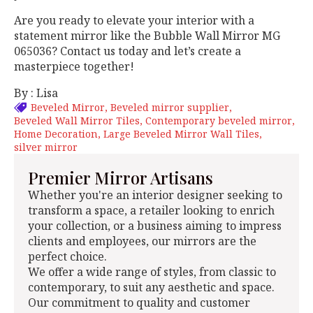
Are you ready to elevate your interior with a
statement mirror like the Bubble Wall Mirror MG
065036? Contact us today and let’s create a
masterpiece together!
By : Lisa
Beveled Mirror
Beveled mirror supplier
Beveled Wall Mirror Tiles
Contemporary beveled mirror
Home Decoration
Large Beveled Mirror Wall Tiles
silver mirror
Premier Mirror Artisans
Whether you're an interior designer seeking to
transform a space, a retailer looking to enrich
your collection, or a business aiming to impress
clients and employees, our mirrors are the
perfect choice.
We offer a wide range of styles, from classic to
contemporary, to suit any aesthetic and space.
Our commitment to quality and customer