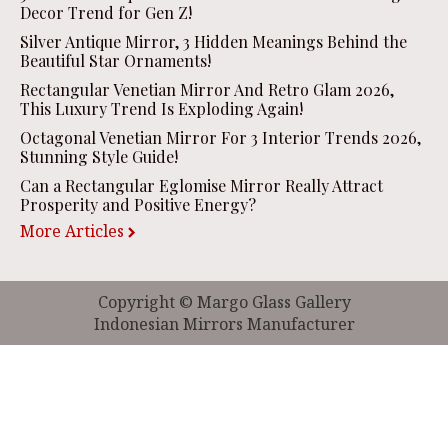
Decor Trend for Gen Z!
Silver Antique Mirror, 3 Hidden Meanings Behind the
Beautiful Star Ornaments!
Rectangular Venetian Mirror And Retro Glam 2026,
This Luxury Trend Is Exploding Again!
Octagonal Venetian Mirror For 3 Interior Trends 2026,
Stunning Style Guide!
Can a Rectangular Eglomise Mirror Really Attract
Prosperity and Positive Energy?
More Articles
Copyright © Margo Glass Gallery
Indonesian Mirrors Manufacturer