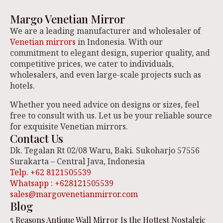
Margo Venetian Mirror
We are a leading manufacturer and wholesaler of
Venetian mirrors
in Indonesia. With our
commitment to elegant design, superior quality, and
competitive prices, we cater to individuals,
wholesalers, and even large-scale projects such as
hotels.
Whether you need advice on designs or sizes, feel
free to consult with us. Let us be your reliable source
for exquisite Venetian mirrors.
Contact Us
Dk. Tegalan Rt 02/08 Waru, Baki. Sukoharjo 57556
Surakarta – Central Java, Indonesia
Telp. +62 8121505539
Whatsapp : +628121505539
sales@margovenetianmirror.com
Blog
5 Reasons Antique Wall Mirror Is the Hottest Nostalgic