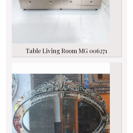
Table Living Room MG 006271