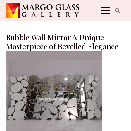
Search
for:
Bubble Wall Mirror A Unique
Masterpiece of Bevelled Elegance