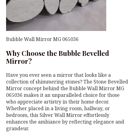
Bubble Wall Mirror MG 065036
Why Choose the Bubble Bevelled
Mirror?
Have you ever seen a mirror that looks like a
collection of shimmering stones? The Stone Bevelled
Mirror concept behind the Bubble Wall Mirror MG
065036 makes it an unparalleled choice for those
who appreciate artistry in their home decor.
Whether placed in a living room, hallway, or
bedroom, this Silver Wall Mirror effortlessly
enhances the ambiance by reflecting elegance and
grandeur.