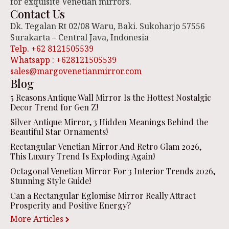
for exquisite Venetian mirrors.
Contact Us
Dk. Tegalan Rt 02/08 Waru, Baki. Sukoharjo 57556
Surakarta – Central Java, Indonesia
Telp. +62 8121505539
Whatsapp : +628121505539
sales@margovenetianmirror.com
Blog
5 Reasons Antique Wall Mirror Is the Hottest Nostalgic
Decor Trend for Gen Z!
Silver Antique Mirror, 3 Hidden Meanings Behind the
Beautiful Star Ornaments!
Rectangular Venetian Mirror And Retro Glam 2026,
This Luxury Trend Is Exploding Again!
Octagonal Venetian Mirror For 3 Interior Trends 2026,
Stunning Style Guide!
Can a Rectangular Eglomise Mirror Really Attract
Prosperity and Positive Energy?
More Articles