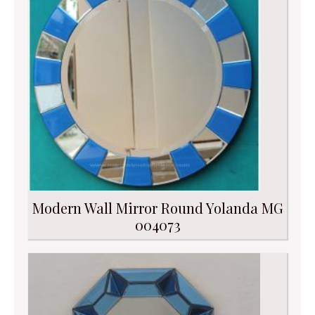
Modern Wall Mirror Round Yolanda MG
004073