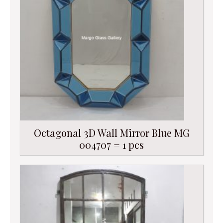
Octagonal 3D Wall Mirror Blue MG
004707 = 1 pcs