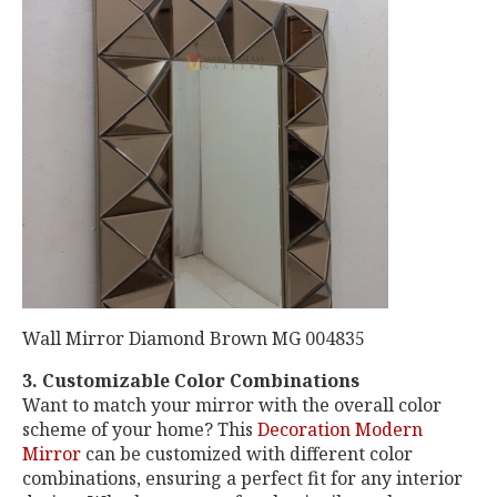
Wall Mirror Diamond Brown MG 004835
3. Customizable Color Combinations
Want to match your mirror with the overall color
scheme of your home? This
Decoration Modern
Mirror
can be customized with different color
combinations, ensuring a perfect fit for any interior