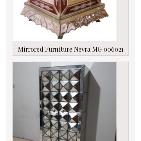
Mirrored Furniture Nevra MG 006021