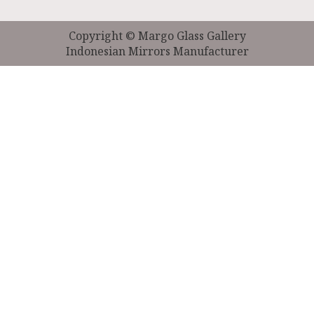
Copyright © Margo Glass Gallery
Indonesian Mirrors Manufacturer