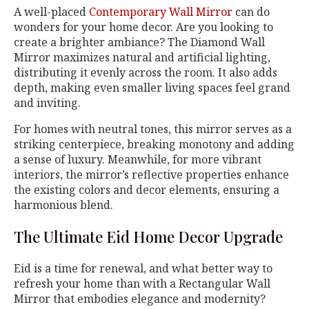
A well-placed
Contemporary Wall Mirror
can do
wonders for your home decor. Are you looking to
create a brighter ambiance? The Diamond Wall
Mirror maximizes natural and artificial lighting,
distributing it evenly across the room. It also adds
depth, making even smaller living spaces feel grand
and inviting.
For homes with neutral tones, this mirror serves as a
striking centerpiece, breaking monotony and adding
a sense of luxury. Meanwhile, for more vibrant
interiors, the mirror’s reflective properties enhance
the existing colors and decor elements, ensuring a
harmonious blend.
The Ultimate Eid Home Decor Upgrade
Eid is a time for renewal, and what better way to
refresh your home than with a Rectangular Wall
Mirror that embodies elegance and modernity?