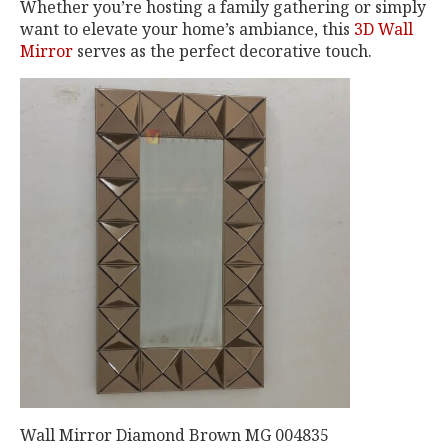
Whether you’re hosting a family gathering or simply
want to elevate your home’s ambiance, this
3D Wall
Mirror
serves as the perfect decorative touch.
Wall Mirror Diamond Brown MG 004835