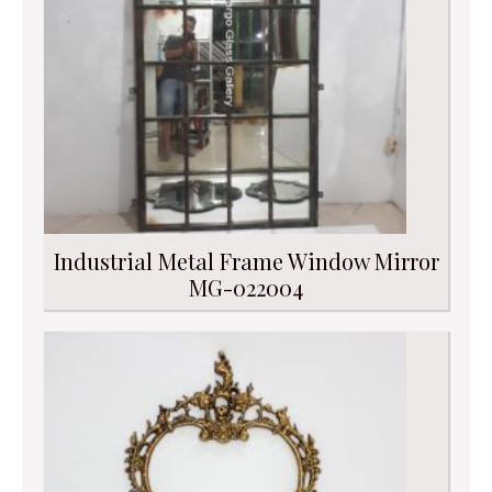
Industrial Metal Frame Window Mirror
MG-022004