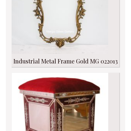
Industrial Metal Frame Gold MG 022013