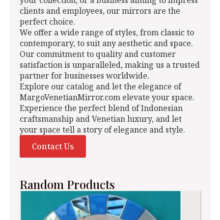
your collection, or a business aiming to impress
clients and employees, our mirrors are the
perfect choice.
We offer a wide range of styles, from classic to
contemporary, to suit any aesthetic and space.
Our commitment to quality and customer
satisfaction is unparalleled, making us a trusted
partner for businesses worldwide.
Explore our catalog and let the elegance of
MargoVenetianMirror.com elevate your space.
Experience the perfect blend of Indonesian
craftsmanship and Venetian luxury, and let
your space tell a story of elegance and style.
Contact Us
Random Products