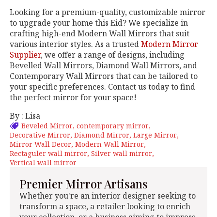
Looking for a premium-quality, customizable mirror
to upgrade your home this Eid? We specialize in
crafting high-end Modern Wall Mirrors that suit
various interior styles. As a trusted
Modern Mirror
Supplier
, we offer a range of designs, including
Bevelled Wall Mirrors, Diamond Wall Mirrors, and
Contemporary Wall Mirrors that can be tailored to
your specific preferences. Contact us today to find
the perfect mirror for your space!
By : Lisa
Beveled Mirror
contemporary mirror
Decorative Mirror
Diamond Mirror
Large Mirror
Mirror Wall Decor
Modern Wall Mirror
Rectaguler wall mirror
Silver wall mirror
Vertical wall mirror
Premier Mirror Artisans
Whether you're an interior designer seeking to
transform a space, a retailer looking to enrich