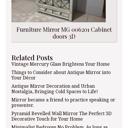
Furniture Mirror MG 006201 Cabinet
doors 3D
Related Posts
Vintage Mercury Glass Brightens Your Home
Things to Consider about Antique Mirror into
Your Décor
Antique Mirror Decoration and Urban
Nostalgia, Bringing Cold Spaces to Life!
Mirror became a friend to practice speaking or
presenter.
Pyramid Bevelled Wall Mirror The Perfect 3D
Decorative Touch for Your Home
Minimalist Bedroom No Problem, As long as