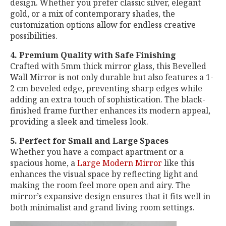
design. Whether you prefer classic silver, elegant
gold, or a mix of contemporary shades, the
customization options allow for endless creative
possibilities.
4. Premium Quality with Safe Finishing
Crafted with 5mm thick mirror glass, this Bevelled
Wall Mirror is not only durable but also features a 1-
2 cm beveled edge, preventing sharp edges while
adding an extra touch of sophistication. The black-
finished frame further enhances its modern appeal,
providing a sleek and timeless look.
5. Perfect for Small and Large Spaces
Whether you have a compact apartment or a
spacious home, a
Large Modern Mirror
like this
enhances the visual space by reflecting light and
making the room feel more open and airy. The
mirror’s expansive design ensures that it fits well in
both minimalist and grand living room settings.