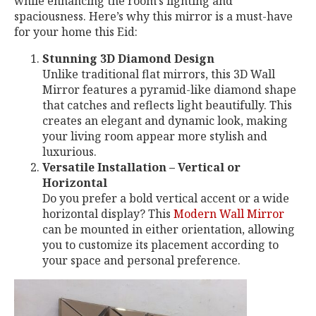
while enhancing the room’s lighting and
spaciousness. Here’s why this mirror is a must-have
for your home this Eid:
Stunning 3D Diamond Design
Unlike traditional flat mirrors, this 3D Wall
Mirror features a pyramid-like diamond shape
that catches and reflects light beautifully. This
creates an elegant and dynamic look, making
your living room appear more stylish and
luxurious.
Versatile Installation – Vertical or
Horizontal
Do you prefer a bold vertical accent or a wide
horizontal display? This
Modern Wall Mirror
can be mounted in either orientation, allowing
you to customize its placement according to
your space and personal preference.