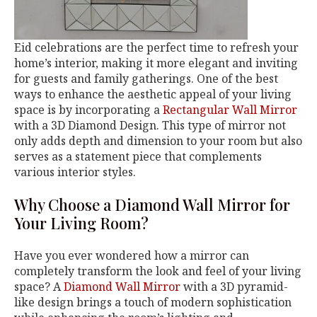
Eid celebrations are the perfect time to refresh your
home’s interior, making it more elegant and inviting
for guests and family gatherings. One of the best
ways to enhance the aesthetic appeal of your living
space is by incorporating a
Rectangular Wall Mirror
with a 3D Diamond Design. This type of mirror not
only adds depth and dimension to your room but also
serves as a statement piece that complements
various interior styles.
Why Choose a Diamond Wall Mirror for
Your Living Room?
Have you ever wondered how a mirror can
completely transform the look and feel of your living
space? A
Diamond Wall Mirror
with a 3D pyramid-
like design brings a touch of modern sophistication