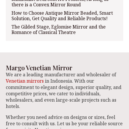
there is a Convex Mirror Round
How to Choose Antique Mirror Beaded, Smart
Solution, Get Quality and Reliable Products!
The Gilded Stage, Eglomise Mirror and the
Romance of Classical Theatre
Margo Venetian Mirror
We are a leading manufacturer and wholesaler of
Venetian mirrors
in Indonesia. With our
commitment to elegant design, superior quality, and
competitive prices, we cater to individuals,
wholesalers, and even large-scale projects such as
hotels.
Whether you need advice on designs or sizes, feel
free to consult with us. Let us be your reliable source