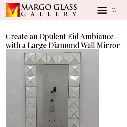
Search
for:
Create an Opulent Eid Ambiance
with a Large Diamond Wall Mirror