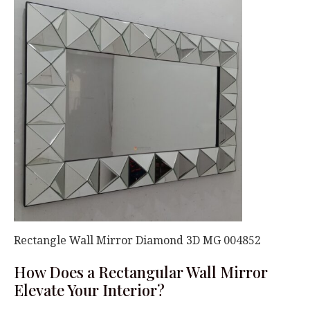
Rectangle Wall Mirror Diamond 3D MG 004852
How Does a Rectangular Wall Mirror
Elevate Your Interior?