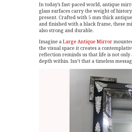
In today’s fast-paced world, antique mirr
glass surfaces carry the weight of history
present. Crafted with 5 mm thick antiqu
and finished with a black frame, these mi
also strong and durable.
Imagine a
Large Antique Mirror
mounted 
the visual space it creates a contemplati
reflection reminds us that life is not on
depth within. Isn’t that a timeless messag