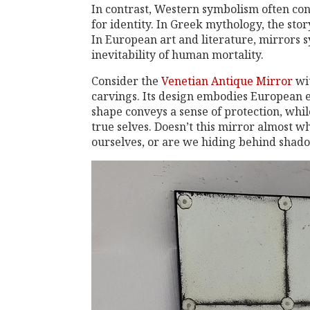
In contrast, Western symbolism often con
for identity. In Greek mythology, the stor
In European art and literature, mirrors s
inevitability of human mortality.
Consider the
Venetian Antique Mirror
wit
carvings. Its design embodies European e
shape conveys a sense of protection, whil
true selves. Doesn’t this mirror almost w
ourselves, or are we hiding behind shad