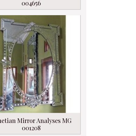
004656
etian Mirror Analyses MG
001208