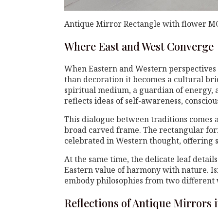
Antique Mirror Rectangle with flower M
Where East and West Converge
When Eastern and Western perspectives
than decoration it becomes a cultural bri
spiritual medium, a guardian of energy, a
reflects ideas of self-awareness, consciou
This dialogue between traditions comes a
broad carved frame. The rectangular for
celebrated in Western thought, offering s
At the same time, the delicate leaf detai
Eastern value of harmony with nature. Is
embody philosophies from two different wo
Reflections of Antique Mirrors