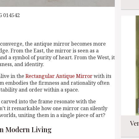
G 014542
 converge, the antique mirror becomes more
dge. From the East, the mirror is seen as a
nd a symbol of purity of heart. From the West, it
sness, and identity.
live in the
Rectangular Antique Mirror
with its
m embodies the firmness and rationality often
tability and order within a space.
ls carved into the frame resonate with the
n’t it remarkable how one mirror can silently
rlds, uniting them in a single piece of art?
Ven
 in Modern Living