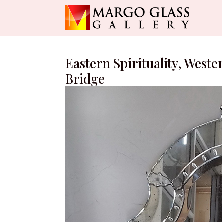
Eastern Spirituality, Weste
Bridge