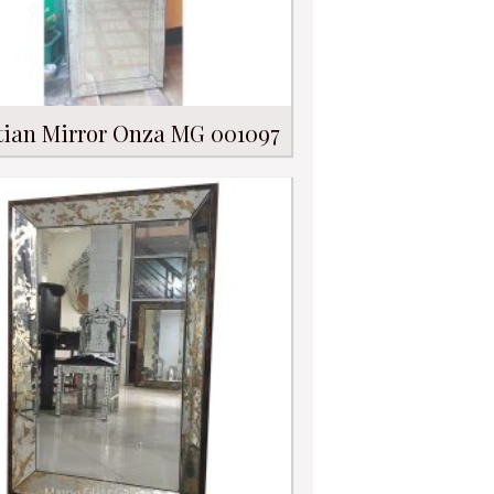
tian Mirror Onza MG 001097