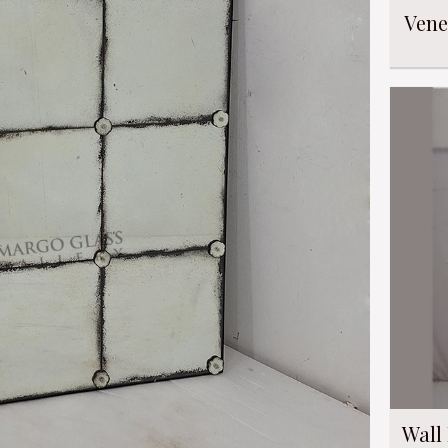
Vene
Wall