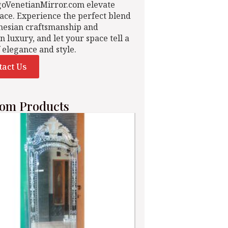
goVenetianMirror.com elevate
ace. Experience the perfect blend
nesian craftsmanship and
n luxury, and let your space tell a
f elegance and style.
tact Us
om Products