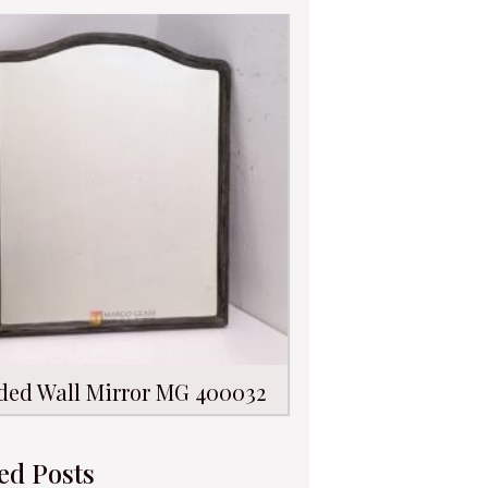
ded Wall Mirror MG 400032
ed Posts