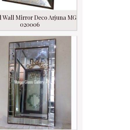
d Wall Mirror Deco Arjuna MG
020006