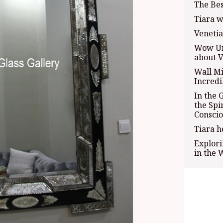
The Bes
Tiara w
Veneti
Wow Uni
about V
Wall Mi
Incredi
In the 
the Spi
Conscio
Tiara h
Explori
in the 