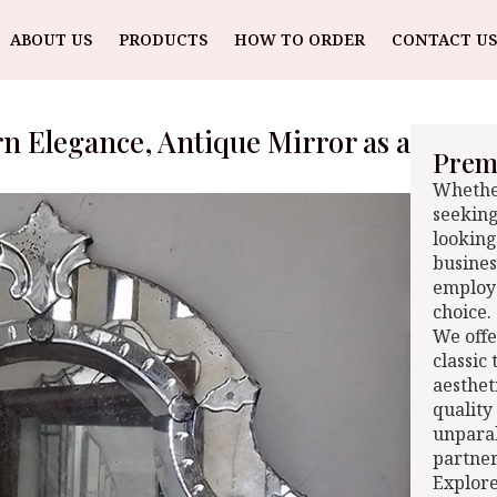
ABOUT US
PRODUCTS
HOW TO ORDER
CONTACT US
rn Elegance, Antique Mirror as a
Premi
Whether
seeking
looking
busines
employe
choice.
We offe
classic
aesthet
quality
unparal
partner
Explore