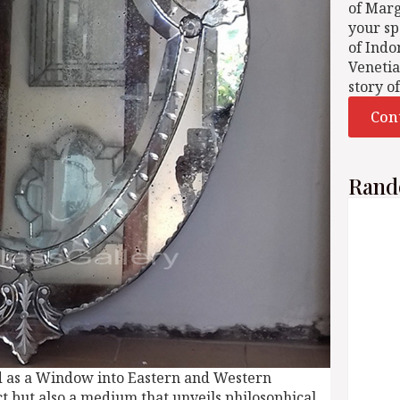
of Mar
your sp
of Indo
Venetia
story o
Con
Rand
d as a Window into Eastern and Western
t but also a medium that unveils philosophical