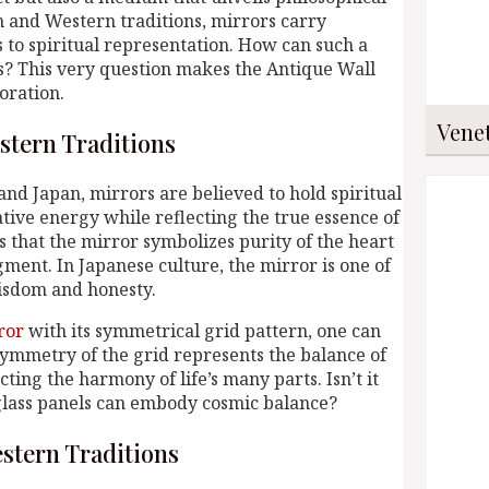
n and Western traditions, mirrors carry
to spiritual representation. How can such a
s? This very question makes the Antique Wall
oration.
Vene
stern Traditions
 and Japan, mirrors are believed to hold spiritual
tive energy while reflecting the true essence of
 that the mirror symbolizes purity of the heart
dgment. In Japanese culture, the mirror is one of
wisdom and honesty.
ror
with its symmetrical grid pattern, one can
symmetry of the grid represents the balance of
ting the harmony of life’s many parts. Isn’t it
 glass panels can embody cosmic balance?
stern Traditions