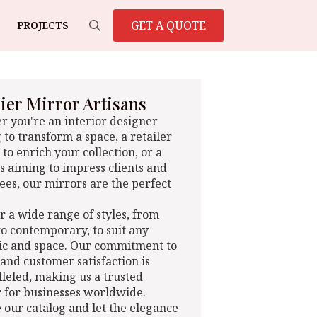
GET A QUOTE
PROJECTS
Search
for:
er Mirror Artisans
 you're an interior designer
 to transform a space, a retailer
 to enrich your collection, or a
s aiming to impress clients and
es, our mirrors are the perfect
r a wide range of styles, from
 to contemporary, to suit any
ic and space. Our commitment to
 and customer satisfaction is
leled, making us a trusted
 for businesses worldwide.
 our catalog and let the elegance