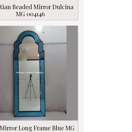
tian Beaded Mirror Dulcina
MG 004146
 Mirror Long Frame Blue MG