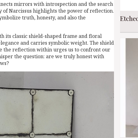
nects mirrors with introspection and the search
y of Narcissus highlights the power of reflection.
Etche
ymbolize truth, honesty, and also the
h its classic shield-shaped frame and floral
legance and carries symbolic weight. The shield
e the reflection within urges us to confront our
hisper the question: are we truly honest with
ows?