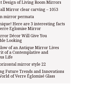
t Design of Living Room Mirrors
all Mirror clear carving – 1053
an mirror permata
que! Here are 3 interesting facts
erre Eglomise Mirror
rror Décor Will Give You
ble Looking
Glow of an Antique Mirror Lives
rit of a Contemplative and
us Life
orizontal mirror style 22
ng Future Trends and Innovations
World of Verre Églomisé Glass