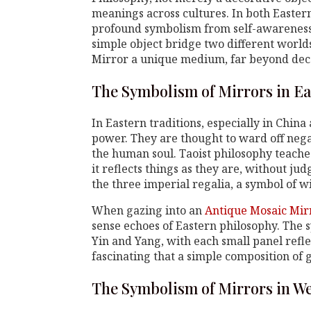
meanings across cultures. In both Easter
profound symbolism from self-awareness 
simple object bridge two different world
Mirror a unique medium, far beyond dec
The Symbolism of Mirrors in Ea
In Eastern traditions, especially in China
power. They are thought to ward off nega
the human soul. Taoist philosophy teaches
it reflects things as they are, without ju
the three imperial regalia, a symbol of 
When gazing into an
Antique Mosaic Mir
sense echoes of Eastern philosophy. The 
Yin and Yang, with each small panel reflec
fascinating that a simple composition of
The Symbolism of Mirrors in We