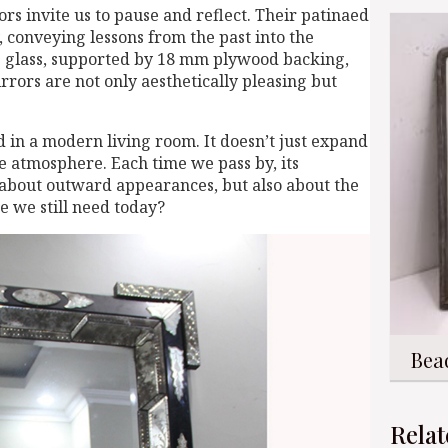
ors invite us to pause and reflect. Their patinaed
, conveying lessons from the past into the
e glass, supported by 18 mm plywood backing,
rrors are not only aesthetically pleasing but
in a modern living room. It doesn’t just expand
ve atmosphere. Each time we pass by, its
ly about outward appearances, but also about the
e we still need today?
Bea
Relat