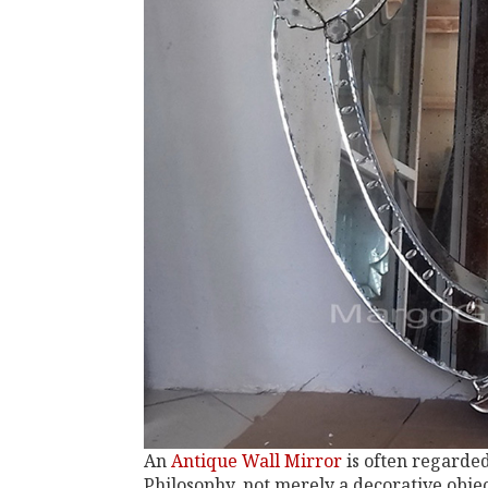
An
Antique Wall Mirror
is often regarde
Philosophy, not merely a decorative objec