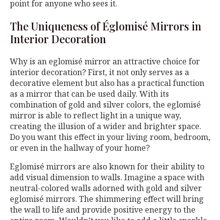
point for anyone who sees it.
The Uniqueness of Églomisé Mirrors in
Interior Decoration
Why is an eglomisé mirror an attractive choice for
interior decoration? First, it not only serves as a
decorative element but also has a practical function
as a mirror that can be used daily. With its
combination of gold and silver colors, the eglomisé
mirror is able to reflect light in a unique way,
creating the illusion of a wider and brighter space.
Do you want this effect in your living room, bedroom,
or even in the hallway of your home?
Eglomisé mirrors are also known for their ability to
add visual dimension to walls. Imagine a space with
neutral-colored walls adorned with gold and silver
eglomisé mirrors. The shimmering effect will bring
the wall to life and provide positive energy to the