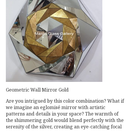
Geometric Wall Mirror Gold
Are you intrigued by this color combination? What if
we imagine an eglomisé mirror with artistic
patterns and details in your space? The warmth of
the shimmering gold would blend perfectly with the
serenity of the silver, creating an eye-catching focal