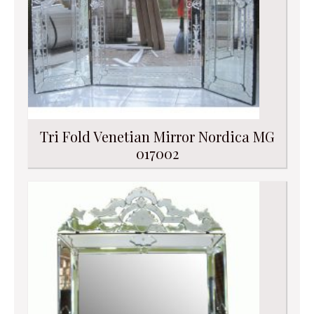
Tri Fold Venetian Mirror Nordica MG
017002