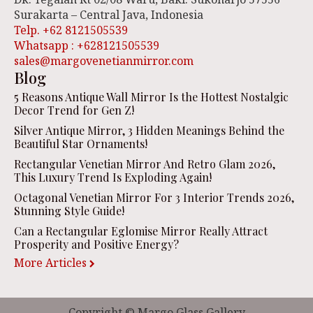
Surakarta – Central Java, Indonesia
Telp. +62 8121505539
Whatsapp : +628121505539
sales@margovenetianmirror.com
Blog
5 Reasons Antique Wall Mirror Is the Hottest Nostalgic
Decor Trend for Gen Z!
Silver Antique Mirror, 3 Hidden Meanings Behind the
Beautiful Star Ornaments!
Rectangular Venetian Mirror And Retro Glam 2026,
This Luxury Trend Is Exploding Again!
Octagonal Venetian Mirror For 3 Interior Trends 2026,
Stunning Style Guide!
Can a Rectangular Eglomise Mirror Really Attract
Prosperity and Positive Energy?
More Articles
Copyright © Margo Glass Gallery