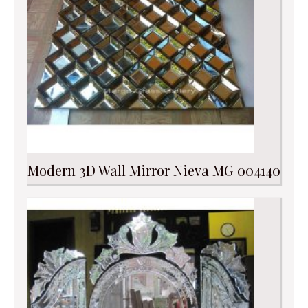
Modern 3D Wall Mirror Nieva MG 004140