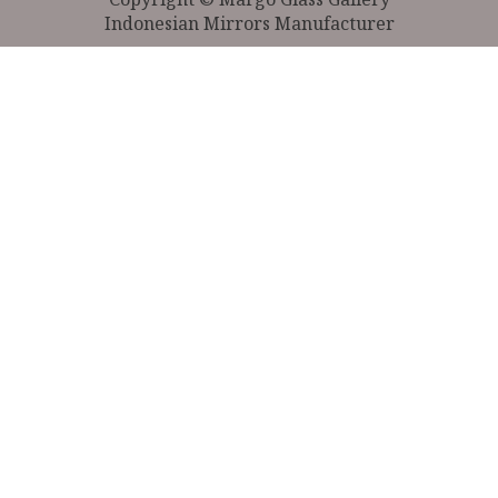
Indonesian Mirrors Manufacturer