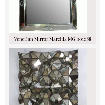
Venetian Mirror Marelda MG 001088