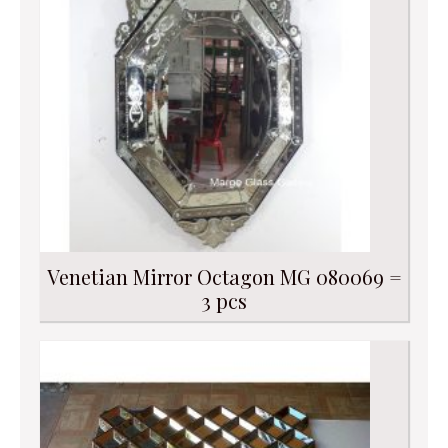
Venetian Mirror Octagon MG 080069 =
3 pcs