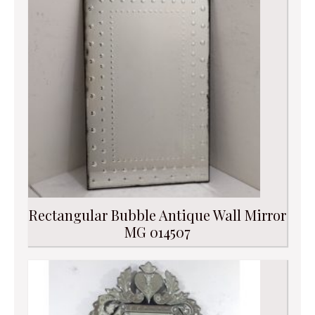
Rectangular Bubble Antique Wall Mirror
MG 014507