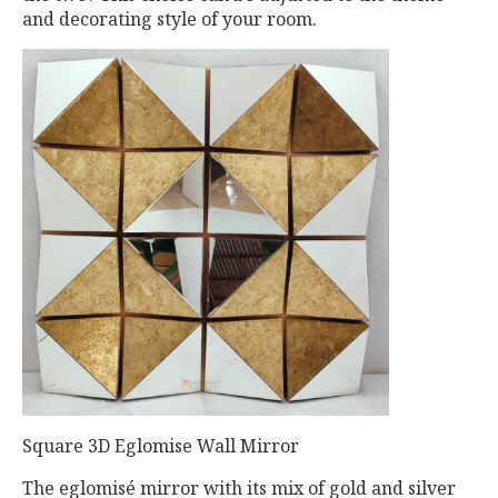
and decorating style of your room.
Square 3D Eglomise Wall Mirror
The eglomisé mirror with its mix of gold and silver