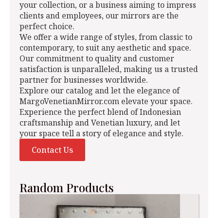
your collection, or a business aiming to impress
clients and employees, our mirrors are the
perfect choice.
We offer a wide range of styles, from classic to
contemporary, to suit any aesthetic and space.
Our commitment to quality and customer
satisfaction is unparalleled, making us a trusted
partner for businesses worldwide.
Explore our catalog and let the elegance of
MargoVenetianMirror.com elevate your space.
Experience the perfect blend of Indonesian
craftsmanship and Venetian luxury, and let
your space tell a story of elegance and style.
Contact Us
Random Products