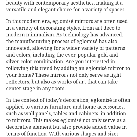
beauty with contemporary aesthetics, making it a
versatile and elegant choice for a variety of spaces.
In this modern era, eglomisé mirrors are often used
in a variety of decorating styles, from art deco to
modern minimalism. As technology has advanced,
the manufacturing process of eglomisé has also
innovated, allowing for a wider variety of patterns
and colors, including the ever-popular gold and
silver color combination. Are you interested in
following this trend by adding an eglomisé mirror to
your home? These mirrors not only serve as light
reflectors, but also as works of art that can take
center stage in any room.
In the context of today’s decoration, eglomisé is often
applied to various furniture and home accessories,
such as wall panels, tables and cabinets, in addition
to mirrors. This makes eglomisé not only serve as a
decorative element but also provide added value in
terms of function. With various shapes and sizes