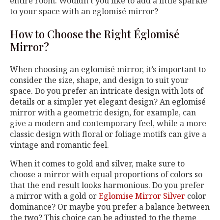
entire room. Wouldn’t you like to add a little sparkle
to your space with an eglomisé mirror?
How to Choose the Right Églomisé
Mirror?
When choosing an eglomisé mirror, it’s important to
consider the size, shape, and design to suit your
space. Do you prefer an intricate design with lots of
details or a simpler yet elegant design? An eglomisé
mirror with a geometric design, for example, can
give a modern and contemporary feel, while a more
classic design with floral or foliage motifs can give a
vintage and romantic feel.
When it comes to gold and silver, make sure to
choose a mirror with equal proportions of colors so
that the end result looks harmonious. Do you prefer
a mirror with a gold or
Eglomise Mirror Silver
color
dominance? Or maybe you prefer a balance between
the two? This choice can be adjusted to the theme