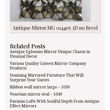
Antique Mirror MG 014405 3D no Bevel
Related Posts
Antique Eglomise Mirror Unique Charm in
Unusual Decor
Various Quality Convex Mirror Company
Products
Stunning Mirrored Furniture That Will
Surprise Your Guests
Ribbon wall mirror large – 1036
Venetian mirror oval – 1049
Parisian Lofts With Soulful Depth From Antique
Effect Mirrors