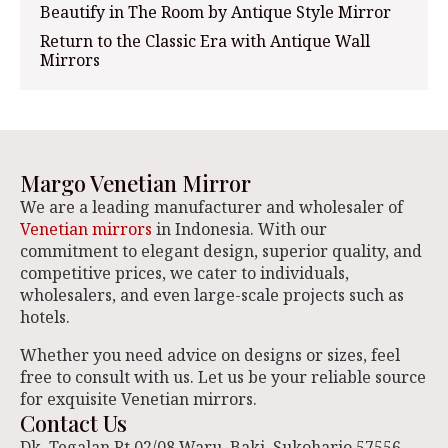
Beautify in The Room by Antique Style Mirror
Return to the Classic Era with Antique Wall
Mirrors
Margo Venetian Mirror
We are a leading manufacturer and wholesaler of
Venetian mirrors
in Indonesia. With our
commitment to elegant design, superior quality, and
competitive prices, we cater to individuals,
wholesalers, and even large-scale projects such as
hotels.
Whether you need advice on designs or sizes, feel
free to consult with us. Let us be your reliable source
for exquisite Venetian mirrors.
Contact Us
Dk. Tegalan Rt 02/08 Waru, Baki. Sukoharjo 57556