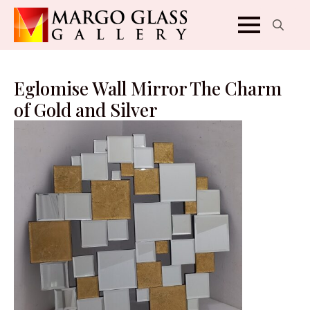
Search
for:
Eglomise Wall Mirror The Charm
of Gold and Silver