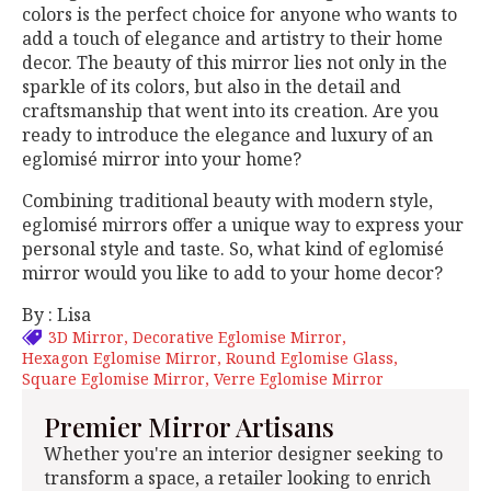
colors is the perfect choice for anyone who wants to
add a touch of elegance and artistry to their home
decor. The beauty of this mirror lies not only in the
sparkle of its colors, but also in the detail and
craftsmanship that went into its creation. Are you
ready to introduce the elegance and luxury of an
eglomisé mirror into your home?
Combining traditional beauty with modern style,
eglomisé mirrors offer a unique way to express your
personal style and taste. So, what kind of eglomisé
mirror would you like to add to your home decor?
By : Lisa
3D Mirror
Decorative Eglomise Mirror
Hexagon Eglomise Mirror
Round Eglomise Glass
Square Eglomise Mirror
Verre Eglomise Mirror
Premier Mirror Artisans
Whether you're an interior designer seeking to
transform a space, a retailer looking to enrich