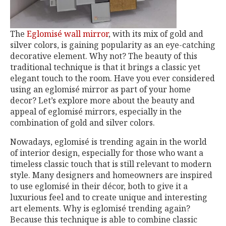
The
Eglomisé wall mirror
, with its mix of gold and
silver colors, is gaining popularity as an eye-catching
decorative element. Why not? The beauty of this
traditional technique is that it brings a classic yet
elegant touch to the room. Have you ever considered
using an eglomisé mirror as part of your home
decor? Let’s explore more about the beauty and
appeal of eglomisé mirrors, especially in the
combination of gold and silver colors.
Nowadays, eglomisé is trending again in the world
of interior design, especially for those who want a
timeless classic touch that is still relevant to modern
style. Many designers and homeowners are inspired
to use eglomisé in their décor, both to give it a
luxurious feel and to create unique and interesting
art elements. Why is eglomisé trending again?
Because this technique is able to combine classic