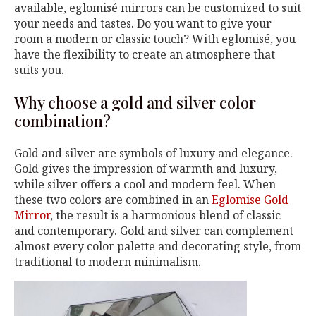
available, eglomisé mirrors can be customized to suit
your needs and tastes. Do you want to give your
room a modern or classic touch? With eglomisé, you
have the flexibility to create an atmosphere that
suits you.
Why choose a gold and silver color
combination?
Gold and silver are symbols of luxury and elegance.
Gold gives the impression of warmth and luxury,
while silver offers a cool and modern feel. When
these two colors are combined in an
Eglomise Gold
Mirror
, the result is a harmonious blend of classic
and contemporary. Gold and silver can complement
almost every color palette and decorating style, from
traditional to modern minimalism.