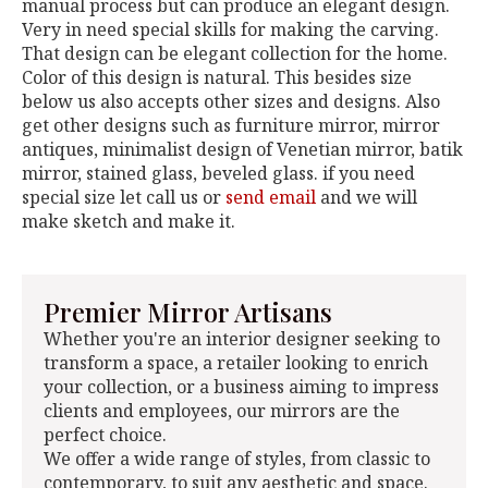
manual process but can produce an elegant design.
Very in need special skills for making the carving.
That design can be elegant collection for the home.
Color of this design is natural. This besides size
below us also accepts other sizes and designs. Also
get other designs such as furniture mirror, mirror
antiques, minimalist design of Venetian mirror, batik
mirror, stained glass, beveled glass. if you need
special size let call us or
send email
and we will
make sketch and make it.
Premier Mirror Artisans
Whether you're an interior designer seeking to
transform a space, a retailer looking to enrich
your collection, or a business aiming to impress
clients and employees, our mirrors are the
perfect choice.
We offer a wide range of styles, from classic to
contemporary, to suit any aesthetic and space.