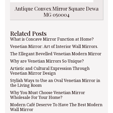
Antique Convex Mirror Square Dewa
MG 050004
Related Posts
What is Concave Mirror Function at Home?
Venetian Mirror: Art of Interior Wall Mirrors.
The Ellegant Bevelled Venetian Modern Mirror
Why are Venetian Mirrors So Unique?
Artistic and Cultural Expression Through
Venetian Mirror Design
Stylish Ways to Use an Oval Venetian Mirror in
the Living Room
Why You Must Choose Venetian Mirror
Wholesale For Your Home?
Modern Café Deserve To Have The Best Modern
Wall Mirror