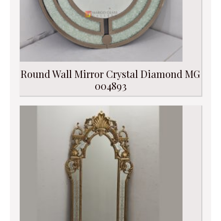
Round Wall Mirror Crystal Diamond MG
004893