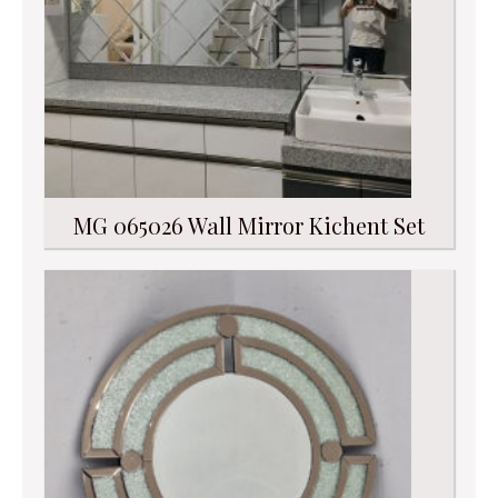
MG 065026 Wall Mirror Kichent Set