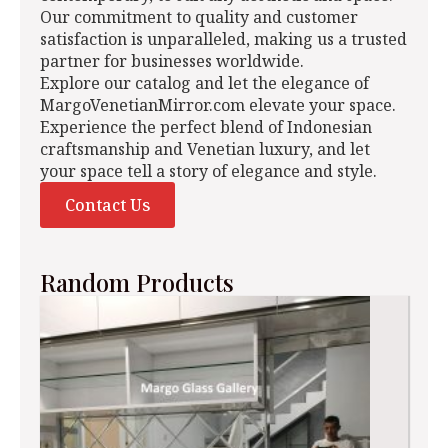
Our commitment to quality and customer
satisfaction is unparalleled, making us a trusted
partner for businesses worldwide.
Explore our catalog and let the elegance of
MargoVenetianMirror.com elevate your space.
Experience the perfect blend of Indonesian
craftsmanship and Venetian luxury, and let
your space tell a story of elegance and style.
Contact Us
Random Products