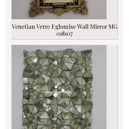
Venetian Verre Eglomise Wall Mirror MG
018107