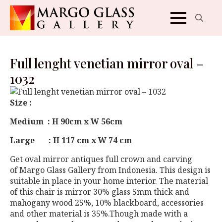
Search
for:
Full lenght venetian mirror oval –
1032
Size :
Medium : H 90cm x W 56cm
Large : H 117 cm x W 74 cm
Get oval mirror antiques full crown and carving
of Margo Glass Gallery from Indonesia. This design is
suitable in place in your home interior. The material
of this chair is mirror 30% glass 5mm thick and
mahogany wood 25%, 10% blackboard, accessories
and other material is 35%.Though made ​​with a