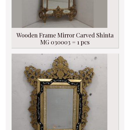
Wooden Frame Mirror Carved Shinta
MG 030003 = 1 pcs