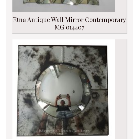
Etna Antique Wall Mirror Contemporary
MG 014407