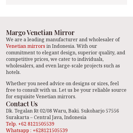
Margo Venetian Mirror
We are a leading manufacturer and wholesaler of
Venetian mirrors
in Indonesia. With our
commitment to elegant design, superior quality, and
competitive prices, we cater to individuals,
wholesalers, and even large-scale projects such as
hotels.
Whether you need advice on designs or sizes, feel
free to consult with us. Let us be your reliable source
for exquisite Venetian mirrors.
Contact Us
Dk. Tegalan Rt 02/08 Waru, Baki. Sukoharjo 57556
Surakarta – Central Java, Indonesia
Telp. +62 8121505539
Whatsapp : +628121505539