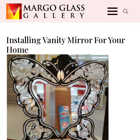
Search
for:
Installing Vanity Mirror For Your
Home