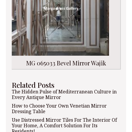
MG 065033 Bevel Mirror Wajik
Related Posts
The Hidden Pulse of Mediterranean Culture in
Every Antique Mirror
How to Choose Your Own Venetian Mirror
Dressing Table
Use Distressed Mirror Tiles For The Interior Of
Your Home, A Comfort Solution For Its
Residents!