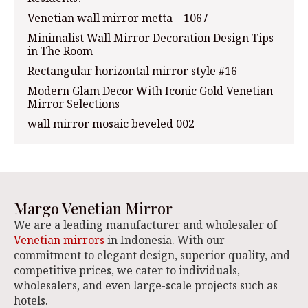
Venetian wall mirror metta – 1067
Minimalist Wall Mirror Decoration Design Tips
in The Room
Rectangular horizontal mirror style #16
Modern Glam Decor With Iconic Gold Venetian
Mirror Selections
wall mirror mosaic beveled 002
Margo Venetian Mirror
We are a leading manufacturer and wholesaler of
Venetian mirrors
in Indonesia. With our
commitment to elegant design, superior quality, and
competitive prices, we cater to individuals,
wholesalers, and even large-scale projects such as
hotels.