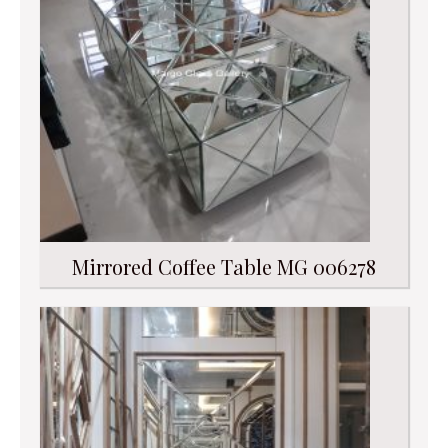
Mirrored Coffee Table MG 006278