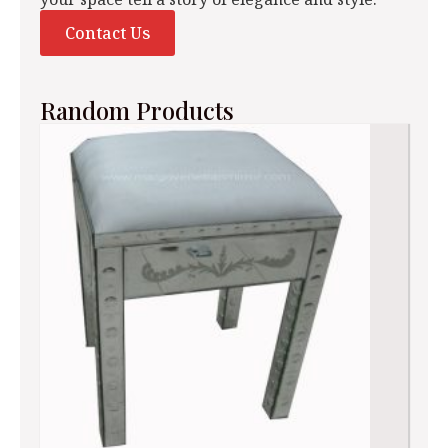
Contact Us
Random Products