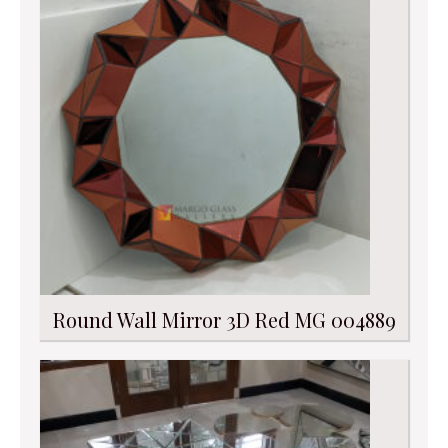
Round Wall Mirror 3D Red MG 004889