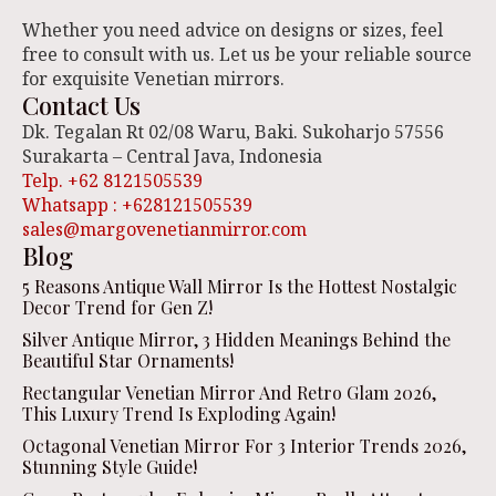
Whether you need advice on designs or sizes, feel
free to consult with us. Let us be your reliable source
for exquisite Venetian mirrors.
Contact Us
Dk. Tegalan Rt 02/08 Waru, Baki. Sukoharjo 57556
Surakarta – Central Java, Indonesia
Telp. +62 8121505539
Whatsapp : +628121505539
sales@margovenetianmirror.com
Blog
5 Reasons Antique Wall Mirror Is the Hottest Nostalgic
Decor Trend for Gen Z!
Silver Antique Mirror, 3 Hidden Meanings Behind the
Beautiful Star Ornaments!
Rectangular Venetian Mirror And Retro Glam 2026,
This Luxury Trend Is Exploding Again!
Octagonal Venetian Mirror For 3 Interior Trends 2026,
Stunning Style Guide!