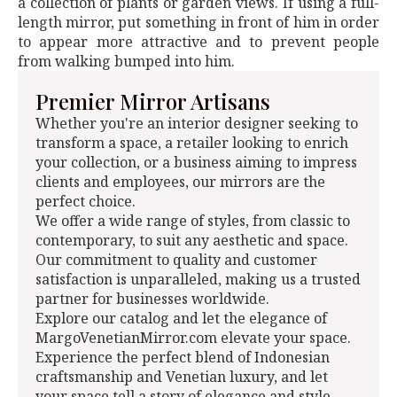
a collection of plants or garden views. If using a full-
length mirror, put something in front of him in order
to appear more attractive and to prevent people
from walking bumped into him.
Premier Mirror Artisans
Whether you're an interior designer seeking to
transform a space, a retailer looking to enrich
your collection, or a business aiming to impress
clients and employees, our mirrors are the
perfect choice.
We offer a wide range of styles, from classic to
contemporary, to suit any aesthetic and space.
Our commitment to quality and customer
satisfaction is unparalleled, making us a trusted
partner for businesses worldwide.
Explore our catalog and let the elegance of
MargoVenetianMirror.com elevate your space.
Experience the perfect blend of Indonesian
craftsmanship and Venetian luxury, and let
your space tell a story of elegance and style.