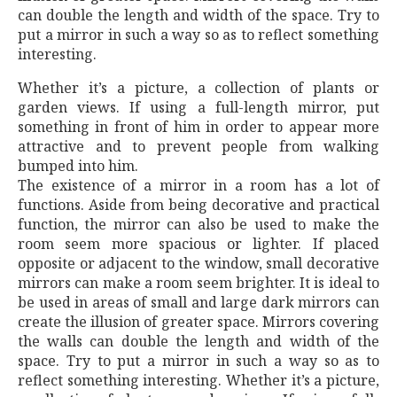
can double the length and width of the space. Try to
put a mirror in such a way so as to reflect something
interesting.
Whether it’s a picture, a collection of plants or
garden views. If using a full-length mirror, put
something in front of him in order to appear more
attractive and to prevent people from walking
bumped into him.
The existence of a mirror in a room has a lot of
functions. Aside from being decorative and practical
function, the mirror can also be used to make the
room seem more spacious or lighter. If placed
opposite or adjacent to the window, small decorative
mirrors can make a room seem brighter. It is ideal to
be used in areas of small and large dark mirrors can
create the illusion of greater space. Mirrors covering
the walls can double the length and width of the
space. Try to put a mirror in such a way so as to
reflect something interesting. Whether it’s a picture,