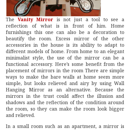
The
Vanity Mirror
is not just a tool to see a
reflection of what is in front of him. Home
furnishings this one can also be a decoration to
beautify the room. Excess mirror of the other
accessories in the house is its ability to adapt to
different models of home. From home to an elegant
minimalist style, the use of the mirror can be a
functional accessory. Here’s some benefit from the
placement of mirrors in the room There are simple
ways to make the bare walls at home seem more
simple, but looks relieved and airy by using Wall
Hanging Mirror as an alternative. Because the
mirrors in the trust could affect the illusion and
shadows and the reflection of the condition around
the room, so they can make the room look bigger
and relieved.
In a small room such as an apartment, a mirror is