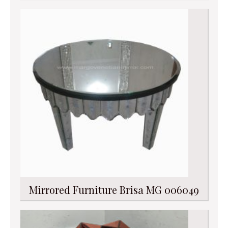
Mirrored Furniture Brisa MG 006049