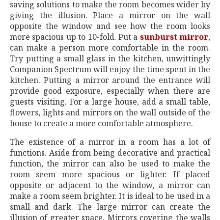
saving solutions to make the room becomes wider by
giving the illusion. Place a mirror on the wall
opposite the window and see how the room looks
more spacious up to 10-fold. Put a
sunburst mirror
,
can make a person more comfortable in the room.
Try putting a small glass in the kitchen, unwittingly
Companion Spectrum will enjoy the time spent in the
kitchen. Putting a mirror around the entrance will
provide good exposure, especially when there are
guests visiting. For a large house, add a small table,
flowers, lights and mirrors on the wall outside of the
house to create a more comfortable atmosphere.
The existence of a mirror in a room has a lot of
functions. Aside from being decorative and practical
function, the mirror can also be used to make the
room seem more spacious or lighter. If placed
opposite or adjacent to the window, a mirror can
make a room seem brighter. It is ideal to be used in a
small and dark. The large mirror can create the
illusion of greater space. Mirrors covering the walls