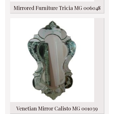
Mirrored Furniture Tricia MG 006048
Venetian Mirror Calisto MG 001039