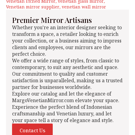
Venetian Etched Mirror
venetian glass mirror
Venetian mirror supplier
venetian wall mirror
Premier Mirror Artisans
Whether you're an interior designer seeking to
transform a space, a retailer looking to enrich
your collection, or a business aiming to impress
clients and employees, our mirrors are the
perfect choice.
We offer a wide range of styles, from classic to
contemporary, to suit any aesthetic and space.
Our commitment to quality and customer
satisfaction is unparalleled, making us a trusted
partner for businesses worldwide.
Explore our catalog and let the elegance of
MargoVenetianMirror.com elevate your space.
Experience the perfect blend of Indonesian
craftsmanship and Venetian luxury, and let
your space tell a story of elegance and style.
Contact Us