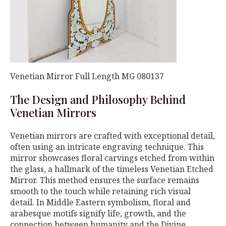
Venetian Mirror Full Length MG 080137
The Design and Philosophy Behind
Venetian Mirrors
Venetian mirrors are crafted with exceptional detail,
often using an intricate engraving technique. This
mirror showcases floral carvings etched from within
the glass, a hallmark of the timeless Venetian Etched
Mirror. This method ensures the surface remains
smooth to the touch while retaining rich visual
detail. In Middle Eastern symbolism, floral and
arabesque motifs signify life, growth, and the
connection between humanity and the Divine.