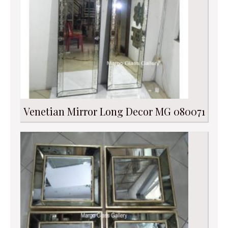
Venetian Mirror Long Decor MG 080071