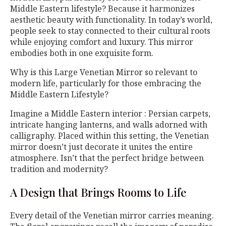
Middle Eastern lifestyle? Because it harmonizes
aesthetic beauty with functionality. In today’s world,
people seek to stay connected to their cultural roots
while enjoying comfort and luxury. This mirror
embodies both in one exquisite form.
Why is this Large Venetian Mirror so relevant to
modern life, particularly for those embracing the
Middle Eastern Lifestyle?
Imagine a Middle Eastern interior : Persian carpets,
intricate hanging lanterns, and walls adorned with
calligraphy. Placed within this setting, the Venetian
mirror doesn’t just decorate it unites the entire
atmosphere. Isn’t that the perfect bridge between
tradition and modernity?
A Design that Brings Rooms to Life
Every detail of the Venetian mirror carries meaning.