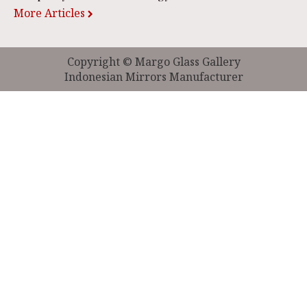
More Articles
Copyright © Margo Glass Gallery
Indonesian Mirrors Manufacturer