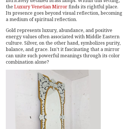
intricately detailed brass lamps. Within this setting,
the
Luxury Venetian Mirror
finds its rightful place.
Its presence goes beyond visual reflection, becoming
a medium of spiritual reflection.
Gold represents luxury, abundance, and positive
energy values often associated with Middle Eastern
culture. Silver, on the other hand, symbolizes purity,
balance, and grace. Isn’t it fascinating that a mirror
can unite such powerful meanings through its color
combination alone?