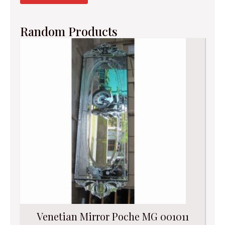
Random Products
Venetian Mirror Poche MG 001011