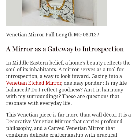
Venetian Mirror Full Length MG 080137
A Mirror as a Gateway to Introspection
In Middle Eastern belief, a home’s beauty reflects the
soul of its inhabitants. A mirror serves as a tool for
introspection, a way to look inward. Gazing into a
Venetian Etched Mirror
, one may ponder : Is my life
balanced? Do I reflect goodness? Am I in harmony
with my surroundings? These are questions that
resonate with everyday life.
This Venetian piece is far more than wall décor. It is a
Decorative Venetian Mirror that carries profound
philosophy, and a Carved Venetian Mirror that
combines delicate craftsmanship with practical