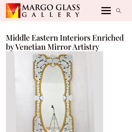
Search
for:
Middle Eastern Interiors Enriched
by Venetian Mirror Artistry