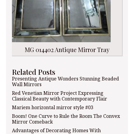
MG 014402 Antique Mirror Tray
Related Posts
Presenting Antique Wonders Stunning Beaded
Wall Mirrors
Red Venetian Mirror Project Expressing
Classical Beauty with Contemporary Flair
Mariem horizontal mirror style #03
Boom! One Curve to Rule the Room The Convex
Mirror Comeback
Advantages of Decorating Homes With