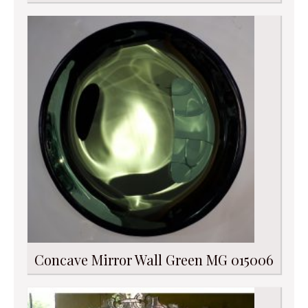
Concave Mirror Wall Green MG 015006