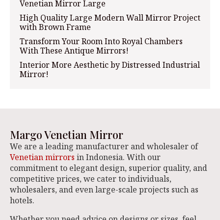
Venetian Mirror Large
High Quality Large Modern Wall Mirror Project
with Brown Frame
Transform Your Room Into Royal Chambers
With These Antique Mirrors!
Interior More Aesthetic by Distressed Industrial
Mirror!
Margo Venetian Mirror
We are a leading manufacturer and wholesaler of
Venetian mirrors
in Indonesia. With our
commitment to elegant design, superior quality, and
competitive prices, we cater to individuals,
wholesalers, and even large-scale projects such as
hotels.
Whether you need advice on designs or sizes, feel