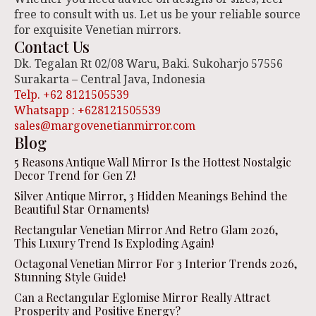
free to consult with us. Let us be your reliable source
for exquisite Venetian mirrors.
Contact Us
Dk. Tegalan Rt 02/08 Waru, Baki. Sukoharjo 57556
Surakarta – Central Java, Indonesia
Telp. +62 8121505539
Whatsapp : +628121505539
sales@margovenetianmirror.com
Blog
5 Reasons Antique Wall Mirror Is the Hottest Nostalgic
Decor Trend for Gen Z!
Silver Antique Mirror, 3 Hidden Meanings Behind the
Beautiful Star Ornaments!
Rectangular Venetian Mirror And Retro Glam 2026,
This Luxury Trend Is Exploding Again!
Octagonal Venetian Mirror For 3 Interior Trends 2026,
Stunning Style Guide!
Can a Rectangular Eglomise Mirror Really Attract
Prosperity and Positive Energy?