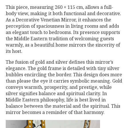
This piece, measuring 260 × 115 cm, allows a full-
body view, making it both functional and decorative.
As a Decorative Venetian Mirror, it enhances the
perception of spaciousness in living rooms and adds
an elegant touch to bedrooms. Its presence supports
the Middle Eastern tradition of welcoming guests
warmly, as a beautiful home mirrors the sincerity of
its host.
The fusion of gold and silver defines this mirror’s
elegance. The gold frame is detailed with tiny silver
bubbles encircling the border. This design does more
than please the eye it carries symbolic meaning. Gold
conveys warmth, prosperity, and prestige, while
silver signifies balance and spiritual clarity. In
Middle Eastern philosophy, life is best lived in
balance between the material and the spiritual. This
mirror becomes a reminder of that harmony.