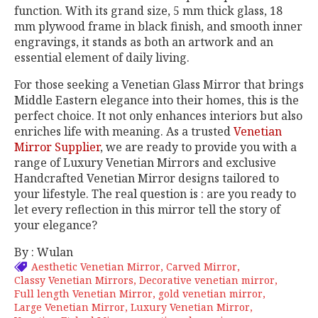
function. With its grand size, 5 mm thick glass, 18
mm plywood frame in black finish, and smooth inner
engravings, it stands as both an artwork and an
essential element of daily living.
For those seeking a Venetian Glass Mirror that brings
Middle Eastern elegance into their homes, this is the
perfect choice. It not only enhances interiors but also
enriches life with meaning. As a trusted
Venetian
Mirror Supplier
, we are ready to provide you with a
range of Luxury Venetian Mirrors and exclusive
Handcrafted Venetian Mirror designs tailored to
your lifestyle. The real question is : are you ready to
let every reflection in this mirror tell the story of
your elegance?
By : Wulan
Aesthetic Venetian Mirror
Carved Mirror
Classy Venetian Mirrors
Decorative venetian mirror
Full length Venetian Mirror
gold venetian mirror
Large Venetian Mirror
Luxury Venetian Mirror