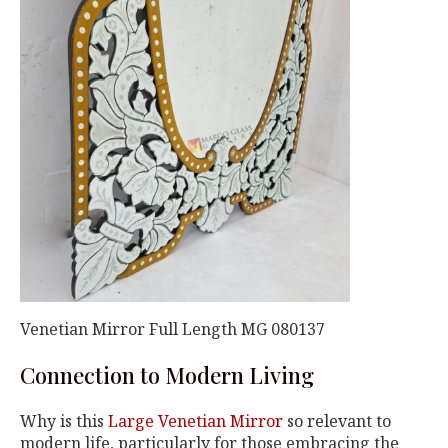
Venetian Mirror Full Length MG 080137
Connection to Modern Living
Why is this
Large Venetian Mirror
so relevant to
modern life, particularly for those embracing the