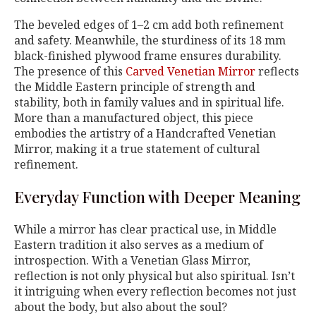
The beveled edges of 1–2 cm add both refinement
and safety. Meanwhile, the sturdiness of its 18 mm
black-finished plywood frame ensures durability.
The presence of this
Carved Venetian Mirror
reflects
the Middle Eastern principle of strength and
stability, both in family values and in spiritual life.
More than a manufactured object, this piece
embodies the artistry of a Handcrafted Venetian
Mirror, making it a true statement of cultural
refinement.
Everyday Function with Deeper Meaning
While a mirror has clear practical use, in Middle
Eastern tradition it also serves as a medium of
introspection. With a Venetian Glass Mirror,
reflection is not only physical but also spiritual. Isn’t
it intriguing when every reflection becomes not just
about the body, but also about the soul?