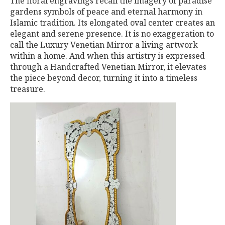
The floral engravings recall the imagery of paradise
gardens symbols of peace and eternal harmony in
Islamic tradition. Its elongated oval center creates an
elegant and serene presence. It is no exaggeration to
call the Luxury Venetian Mirror a living artwork
within a home. And when this artistry is expressed
through a Handcrafted Venetian Mirror, it elevates
the piece beyond decor, turning it into a timeless
treasure.