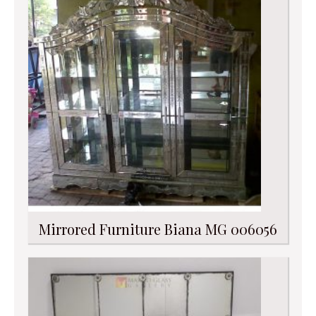
Mirrored Furniture Biana MG 006056