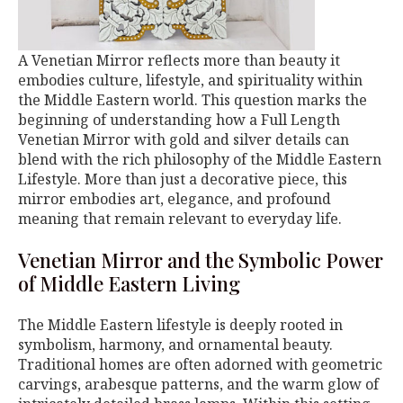
A Venetian Mirror reflects more than beauty it
embodies culture, lifestyle, and spirituality within
the Middle Eastern world. This question marks the
beginning of understanding how a Full Length
Venetian Mirror with gold and silver details can
blend with the rich philosophy of the Middle Eastern
Lifestyle. More than just a decorative piece, this
mirror embodies art, elegance, and profound
meaning that remain relevant to everyday life.
Venetian Mirror and the Symbolic Power
of Middle Eastern Living
The Middle Eastern lifestyle is deeply rooted in
symbolism, harmony, and ornamental beauty.
Traditional homes are often adorned with geometric
carvings, arabesque patterns, and the warm glow of