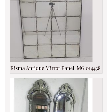
Risma Antique Mirror Panel MG 014438