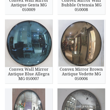
Convex Wall Mirror
Convex Mirror Wall
Antique Genta MG
Bubble Ortensia MG
050009
050008
Convex Wall Mirror
Convex Mirror Brown
Antique Blue Allegra
Antique Vedette MG
MG 050007
050006