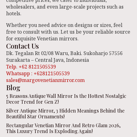
competitive prices, we cater to individuals,
wholesalers, and even large-scale projects such as
hotels.
Whether you need advice on designs or sizes, feel
free to consult with us. Let us be your reliable source
for exquisite Venetian mirrors.
Contact Us
Dk. Tegalan Rt 02/08 Waru, Baki. Sukoharjo 57556
Surakarta – Central Java, Indonesia
Telp. +62 8121505539
Whatsapp : +628121505539
sales@margovenetianmirror.com
Blog
5 Reasons Antique Wall Mirror Is the Hottest Nostalgic
Decor Trend for Gen Z!
Silver Antique Mirror, 3 Hidden Meanings Behind the
Beautiful Star Ornaments!
Rectangular Venetian Mirror And Retro Glam 2026,
This Luxury Trend Is Exploding Again!