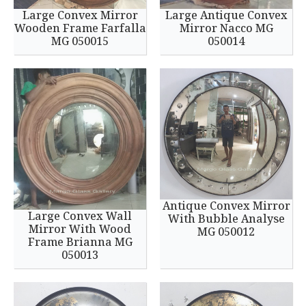
Large Convex Mirror
Large Antique Convex
Wooden Frame Farfalla
Mirror Nacco MG
MG 050015
050014
Antique Convex Mirror
Large Convex Wall
With Bubble Analyse
Mirror With Wood
MG 050012
Frame Brianna MG
050013