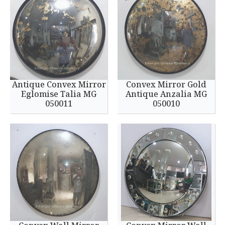
Antique Convex Mirror
Convex Mirror Gold
Eglomise Talia MG
Antique Anzalia MG
050011
050010