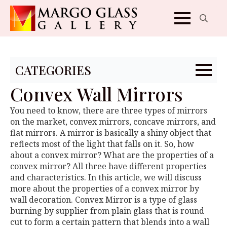
Search
for:
CATEGORIES
Convex Wall Mirrors
You need to know, there are three types of mirrors
on the market, convex mirrors, concave mirrors, and
flat mirrors. A mirror is basically a shiny object that
reflects most of the light that falls on it. So, how
about a convex mirror? What are the properties of a
convex mirror? All three have different properties
and characteristics. In this article, we will discuss
more about the properties of a convex mirror by
wall decoration. Convex Mirror is a type of glass
burning by supplier from plain glass that is round
cut to form a certain pattern that blends into a wall