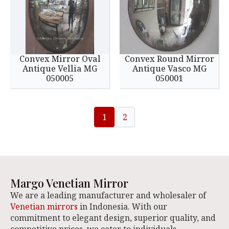
Convex Mirror Oval
Convex Round Mirror
Antique Vellia MG
Antique Vasco MG
050005
050001
1
2
Margo Venetian Mirror
We are a leading manufacturer and wholesaler of
Venetian mirrors
in Indonesia. With our
commitment to elegant design, superior quality, and