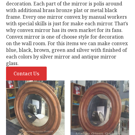
decoration. Each part of the mirror is polis around
with additional brass bronze plat or metal black
frame. Every one mirror convex by manual workers
with special skills is just for make each mirror. That’s
why convex mirror has its own market for its fans.
Convex mirror is one of choose style for decoration
on the wall room. For this items we can make convex
blue, black, brown, green and silver with finished of
each colors by silver mirror and antique mirror
glass.
Contact Us