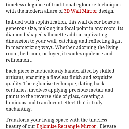
timeless elegance of traditional eglomise techniques
with the modern allure of
3D Wall Mirror
design.
Imbued with sophistication, this wall decor boasts a
generous size, making it a focal point in any room. Its
diamond-shaped silhouette adds a captivating
dimension to your wall, catching and reflecting light
in mesmerizing ways. Whether adorning the living
room, bedroom, or foyer, it exudes opulence and
refinement.
Each piece is meticulously handcrafted by skilled
artisans, ensuring a flawless finish and exquisite
quality. The eglomise technique, dating back
centuries, involves applying precious metals and
paints to the reverse side of glass, creating a
luminous and translucent effect that is truly
enchanting.
Transform your living space with the timeless
beauty of our
Eglomise Rectangle Mirror
. Elevate