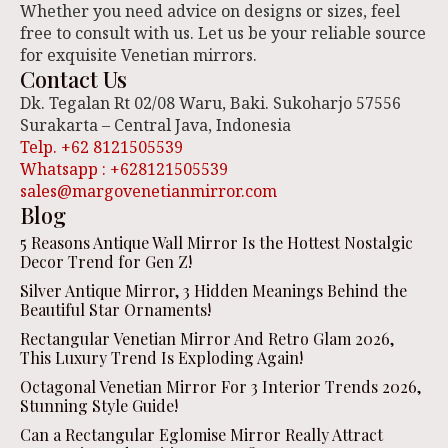
Whether you need advice on designs or sizes, feel
free to consult with us. Let us be your reliable source
for exquisite Venetian mirrors.
Contact Us
Dk. Tegalan Rt 02/08 Waru, Baki. Sukoharjo 57556
Surakarta – Central Java, Indonesia
Telp. +62 8121505539
Whatsapp : +628121505539
sales@margovenetianmirror.com
Blog
5 Reasons Antique Wall Mirror Is the Hottest Nostalgic
Decor Trend for Gen Z!
Silver Antique Mirror, 3 Hidden Meanings Behind the
Beautiful Star Ornaments!
Rectangular Venetian Mirror And Retro Glam 2026,
This Luxury Trend Is Exploding Again!
Octagonal Venetian Mirror For 3 Interior Trends 2026,
Stunning Style Guide!
Can a Rectangular Eglomise Mirror Really Attract