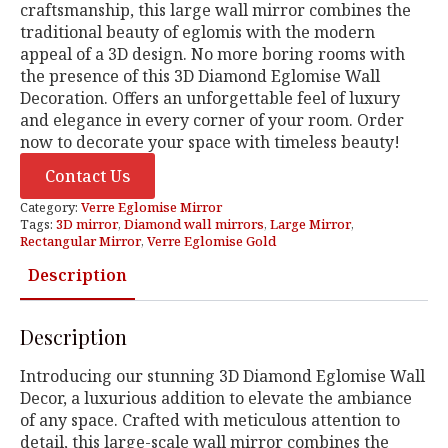
craftsmanship, this large wall mirror combines the
traditional beauty of eglomis with the modern
appeal of a 3D design. No more boring rooms with
the presence of this 3D Diamond Eglomise Wall
Decoration. Offers an unforgettable feel of luxury
and elegance in every corner of your room. Order
now to decorate your space with timeless beauty!
Contact Us
Category:
Verre Eglomise Mirror
Tags:
3D mirror
,
Diamond wall mirrors
,
Large Mirror
,
Rectangular Mirror
,
Verre Eglomise Gold
Description
Description
Introducing our stunning 3D Diamond Eglomise Wall
Decor, a luxurious addition to elevate the ambiance
of any space. Crafted with meticulous attention to
detail, this large-scale wall mirror combines the