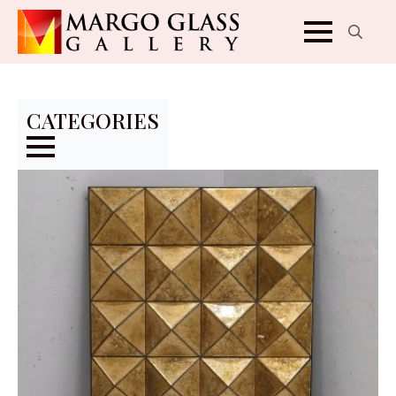
Search
for:
CATEGORIES