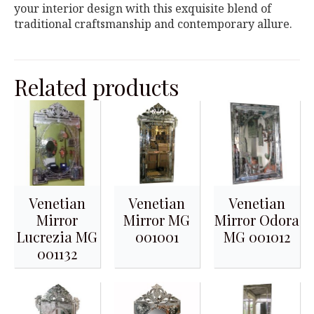
your interior design with this exquisite blend of
traditional craftsmanship and contemporary allure.
Related products
Venetian
Venetian
Venetian
Mirror
Mirror MG
Mirror Odora
Lucrezia MG
001001
MG 001012
001132