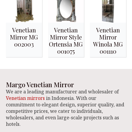
Venetian
Venetian
Venetian
Mirror MG
Mirror Style
Mirror
002003
Ortensia MG
Winola MG
001075
001110
Margo Venetian Mirror
We are a leading manufacturer and wholesaler of
Venetian mirrors
in Indonesia. With our
commitment to elegant design, superior quality, and
competitive prices, we cater to individuals,
wholesalers, and even large-scale projects such as
hotels.