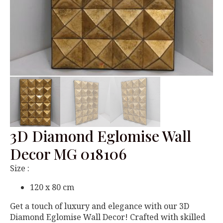
3D Diamond Eglomise Wall
Decor MG 018106
Size :
120 x 80 cm
Get a touch of luxury and elegance with our 3D
Diamond Eglomise Wall Decor! Crafted with skilled