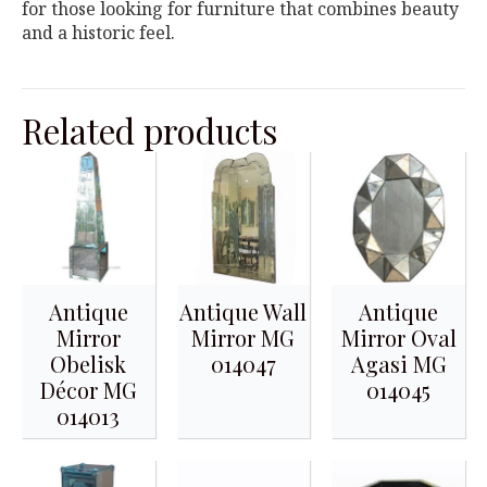
for those looking for furniture that combines beauty
and a historic feel.
Related products
Antique
Antique Wall
Antique
Mirror
Mirror MG
Mirror Oval
Obelisk
014047
Agasi MG
Décor MG
014045
014013