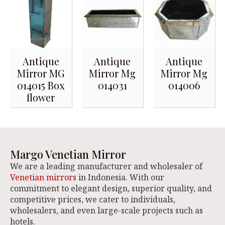
Antique
Antique
Antique
Mirror MG
Mirror Mg
Mirror Mg
014015 Box
014031
014006
flower
Margo Venetian Mirror
We are a leading manufacturer and wholesaler of
Venetian mirrors
in Indonesia. With our
commitment to elegant design, superior quality, and
competitive prices, we cater to individuals,
wholesalers, and even large-scale projects such as
hotels.