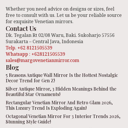
Whether you need advice on designs or sizes, feel
free to consult with us. Let us be your reliable source
for exquisite Venetian mirrors.
Contact Us
Dk. Tegalan Rt 02/08 Waru, Baki. Sukoharjo 57556
Surakarta – Central Java, Indonesia
Telp. +62 8121505539
Whatsapp : +628121505539
sales@margovenetianmirror.com
Blog
5 Reasons Antique Wall Mirror Is the Hottest Nostalgic
Decor Trend for Gen Z!
Silver Antique Mirror, 3 Hidden Meanings Behind the
Beautiful Star Ornaments!
Rectangular Venetian Mirror And Retro Glam 2026,
This Luxury Trend Is Exploding Again!
Octagonal Venetian Mirror For 3 Interior Trends 2026,
Stunning Style Guide!