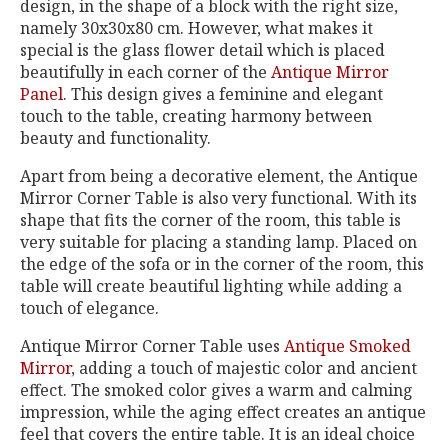
design, in the shape of a block with the right size,
namely 30x30x80 cm. However, what makes it
special is the glass flower detail which is placed
beautifully in each corner of the
Antique Mirror
Panel
. This design gives a feminine and elegant
touch to the table, creating harmony between
beauty and functionality.
Apart from being a decorative element, the Antique
Mirror Corner Table is also very functional. With its
shape that fits the corner of the room, this table is
very suitable for placing a standing lamp. Placed on
the edge of the sofa or in the corner of the room, this
table will create beautiful lighting while adding a
touch of elegance.
Antique Mirror Corner Table uses
Antique Smoked
Mirror
, adding a touch of majestic color and ancient
effect. The smoked color gives a warm and calming
impression, while the aging effect creates an antique
feel that covers the entire table. It is an ideal choice