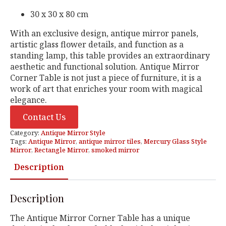
30 x 30 x 80 cm
With an exclusive design, antique mirror panels,
artistic glass flower details, and function as a
standing lamp, this table provides an extraordinary
aesthetic and functional solution. Antique Mirror
Corner Table is not just a piece of furniture, it is a
work of art that enriches your room with magical
elegance.
Contact Us
Category:
Antique Mirror Style
Tags:
Antique Mirror
,
antique mirror tiles
,
Mercury Glass Style
Mirror
,
Rectangle Mirror
,
smoked mirror
Description
Description
The Antique Mirror Corner Table has a unique