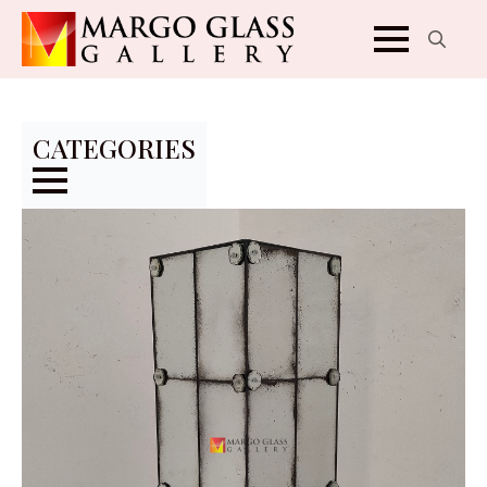
Search
for:
CATEGORIES