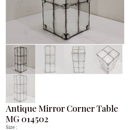
Antique Mirror Corner Table
MG 014502
Size :