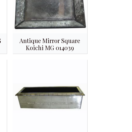
G
Antique Mirror Square
Koichi MG 014039