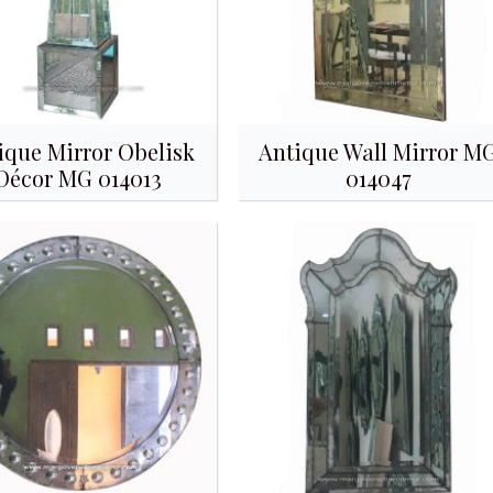
ique Mirror Obelisk
Antique Wall Mirror M
Décor MG 014013
014047