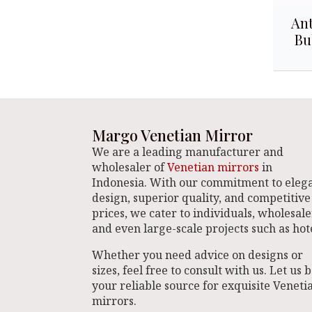
Ant
Bu
Margo Venetian Mirror
We are a leading manufacturer and
wholesaler of
Venetian mirrors
in
Indonesia. With our commitment to eleg
design, superior quality, and competitive
prices, we cater to individuals, wholesale
and even large-scale projects such as hote
Whether you need advice on designs or
sizes, feel free to consult with us. Let us 
your reliable source for exquisite Veneti
mirrors.