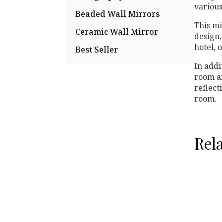
various
Beaded Wall Mirrors
This mi
Ceramic Wall Mirror
design,
hotel, 
Best Seller
In addi
room an
reflect
room.
Rel