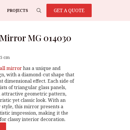
GET A QUOTE
PROJECTS
Search
for:
 Mirror MG 014030
65 cm
all mirror
has a unique and
gn, with a diamond-cut shape that
t dimensional effect. Each side of
sts of triangular glass panels,
 attractive geometric pattern,
ristic yet classic look. With an
style, this mirror presents a
istic impression, making it the
for classy interior decoration.