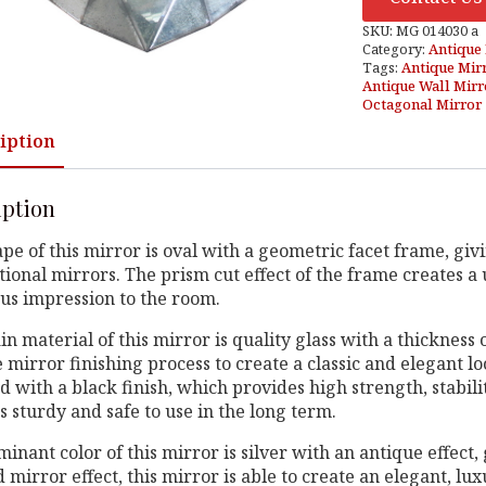
SKU:
MG 014030 a
Category:
Antique 
Tags:
Antique Mir
Antique Wall Mirr
Octagonal Mirror
iption
iption
pe of this mirror is oval with a geometric facet frame, gi
ional mirrors. The prism cut effect of the frame creates a u
us impression to the room.
n material of this mirror is quality glass with a thicknes
 mirror finishing process to create a classic and elegant 
 with a black finish, which provides high strength, stabilit
 sturdy and safe to use in the long term.
inant color of this mirror is silver with an antique effect
 mirror effect, this mirror is able to create an elegant, l