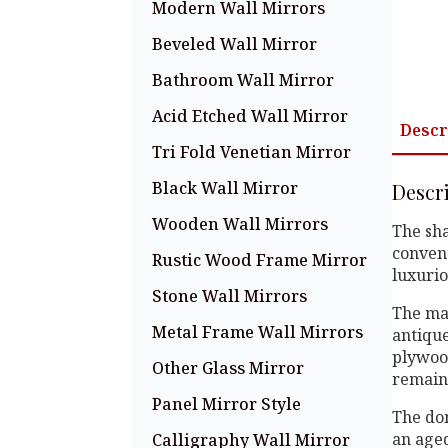
Modern Wall Mirrors
Beveled Wall Mirror
Bathroom Wall Mirror
Acid Etched Wall Mirror
Descr
Tri Fold Venetian Mirror
Black Wall Mirror
Descr
Wooden Wall Mirrors
The sha
convent
Rustic Wood Frame Mirror
luxurio
Stone Wall Mirrors
The mai
Metal Frame Wall Mirrors
antique
plywood
Other Glass Mirror
remains
Panel Mirror Style
The dom
an aged
Calligraphy Wall Mirror