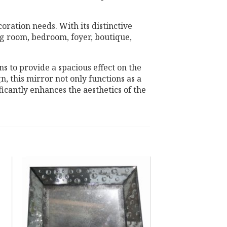
oration needs. With its distinctive
ing room, bedroom, foyer, boutique,
ns to provide a spacious effect on the
n, this mirror not only functions as a
ficantly enhances the aesthetics of the