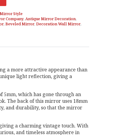
Mirror Style
ror Company
,
Antique Mirror Decoration
,
or
,
Beveled Mirror
,
Decoration Wall Mirror
,
ving a more attractive appearance than
nique light reflection, giving a
s of 5mm, which has gone through an
look. The back of this mirror uses 18mm
y, and durability, so that the mirror
, giving a charming vintage touch. With
uxurious, and timeless atmosphere in