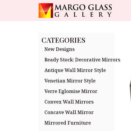
CATEGORIES
New Designs
Ready Stock: Decorative Mirrors
Antique Wall Mirror Style
Venetian Mirror Style
Verre Eglomise Mirror
Convex Wall Mirrors
Concave Wall Mirror
Mirrored Furniture