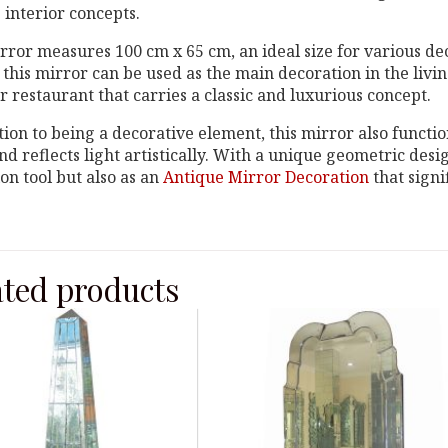
 interior concepts.
rror measures 100 cm x 65 cm, an ideal size for various dec
 this mirror can be used as the main decoration in the liv
or restaurant that carries a classic and luxurious concept.
tion to being a decorative element, this mirror also functio
d reflects light artistically. With a unique geometric desig
ion tool but also as an
Antique Mirror Decoration
that signi
ated products