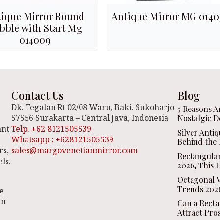
ique Mirror Round
Antique Mirror MG 0140
bble with Start Mg
014009
Contact Us
Blog
Dk. Tegalan Rt 02/08 Waru, Baki. Sukoharjo
5 Reasons A
57556 Surakarta – Central Java, Indonesia
Nostalgic D
ant
Telp. +62 8121505539
Silver Anti
Whatsapp : +628121505539
Behind the 
rs,
sales@margovenetianmirror.com
Rectangula
ls.
2026, This 
Octagonal V
Trends 2026
be
an
Can a Recta
Attract Pro