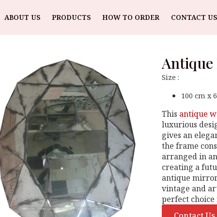
ABOUT US
PRODUCTS
HOW TO ORDER
CONTACT US
Antique
Size :
100 cm x 
This
antique w
luxurious desi
gives an elegan
the frame consi
arranged in an
creating a futu
antique mirror 
vintage and art
perfect choice 
Contact Us