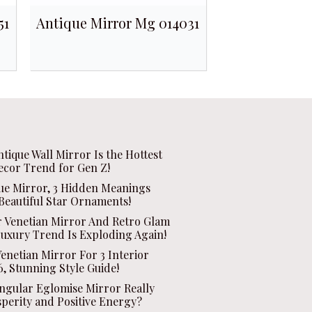
51
Antique Mirror Mg 014031
ntique Wall Mirror Is the Hottest
ecor Trend for Gen Z!
que Mirror, 3 Hidden Meanings
Beautiful Star Ornaments!
r Venetian Mirror And Retro Glam
Luxury Trend Is Exploding Again!
enetian Mirror For 3 Interior
, Stunning Style Guide!
ngular Eglomise Mirror Really
sperity and Positive Energy?