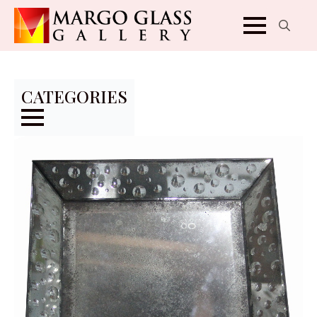
Search
for:
CATEGORIES