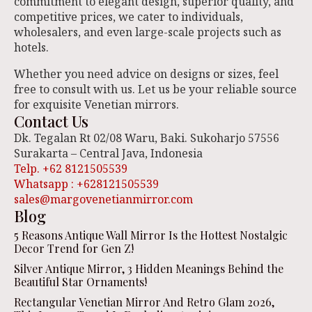
commitment to elegant design, superior quality, and
competitive prices, we cater to individuals,
wholesalers, and even large-scale projects such as
hotels.
Whether you need advice on designs or sizes, feel
free to consult with us. Let us be your reliable source
for exquisite Venetian mirrors.
Contact Us
Dk. Tegalan Rt 02/08 Waru, Baki. Sukoharjo 57556
Surakarta – Central Java, Indonesia
Telp. +62 8121505539
Whatsapp : +628121505539
sales@margovenetianmirror.com
Blog
5 Reasons Antique Wall Mirror Is the Hottest Nostalgic
Decor Trend for Gen Z!
Silver Antique Mirror, 3 Hidden Meanings Behind the
Beautiful Star Ornaments!
Rectangular Venetian Mirror And Retro Glam 2026,