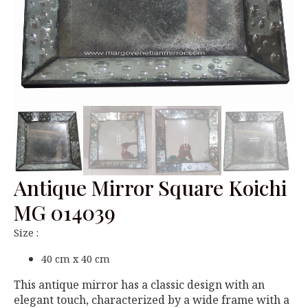
Antique Mirror Square Koichi
MG 014039
Size :
40 cm x 40 cm
This antique mirror has a classic design with an
elegant touch, characterized by a wide frame with a