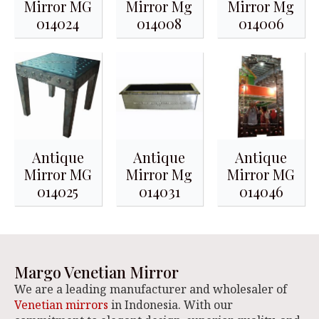
Mirror MG
Mirror Mg
Mirror Mg
014024
014008
014006
Antique
Antique
Antique
Mirror MG
Mirror Mg
Mirror MG
014025
014031
014046
Margo Venetian Mirror
We are a leading manufacturer and wholesaler of
Venetian mirrors
in Indonesia. With our