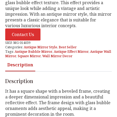
glass bubble effect texture. This effect provides a
unique look while adding a vintage and artistic
impression. With an antique mirror style, this mirror
presents a classic elegance that is suitable for
various luxurious interior concepts.
Contact Us
SKU:
MG 014039
Categories:
Antique Mirror Style
,
Best Seller
Tags:
Antique Bubble Mirror
,
Antique Effect Mirror
,
Antique Wall
Mirror
,
Square Mirror
,
Wall Mirror Decor
Description
Description
It has a square shape with a beveled frame, creating
a deeper dimensional impression and a beautiful
reflective effect. The frame design with glass bubble
ornaments adds aesthetic appeal, making it a
prominent decoration in the room.