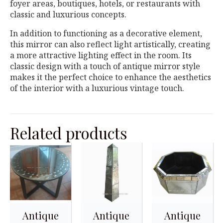
foyer areas, boutiques, hotels, or restaurants with
classic and luxurious concepts.
In addition to functioning as a decorative element,
this mirror can also reflect light artistically, creating
a more attractive lighting effect in the room. Its
classic design with a touch of antique mirror style
makes it the perfect choice to enhance the aesthetics
of the interior with a luxurious vintage touch.
Related products
Antique
Antique
Antique