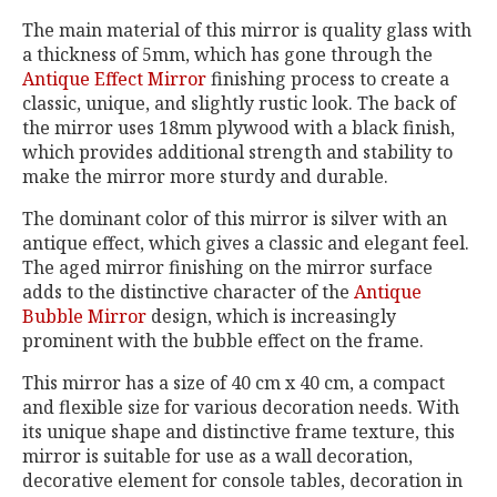
The main material of this mirror is quality glass with
a thickness of 5mm, which has gone through the
Antique Effect Mirror
finishing process to create a
classic, unique, and slightly rustic look. The back of
the mirror uses 18mm plywood with a black finish,
which provides additional strength and stability to
make the mirror more sturdy and durable.
The dominant color of this mirror is silver with an
antique effect, which gives a classic and elegant feel.
The aged mirror finishing on the mirror surface
adds to the distinctive character of the
Antique
Bubble Mirror
design, which is increasingly
prominent with the bubble effect on the frame.
This mirror has a size of 40 cm x 40 cm, a compact
and flexible size for various decoration needs. With
its unique shape and distinctive frame texture, this
mirror is suitable for use as a wall decoration,
decorative element for console tables, decoration in