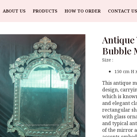
ABOUT US
PRODUCTS
HOW TO ORDER
CONTACT US
Antique 
Bubble 
Size :
150 cm H 
This antique mi
design, carryi
which is known 
and elegant cla
rectangular sh
with glass orn
and typical an
of the mirror 
accents embedd