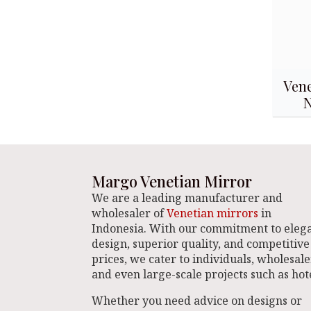
Vene
Margo Venetian Mirror
We are a leading manufacturer and
wholesaler of
Venetian mirrors
in
Indonesia. With our commitment to eleg
design, superior quality, and competitive
prices, we cater to individuals, wholesale
and even large-scale projects such as hote
Whether you need advice on designs or