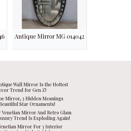
46
Antique Mirror MG 014042
ntique Wall Mirror Is the Hottest
ecor Trend for Gen Z!
que Mirror, 3 Hidden Meanings
Beautiful Star Ornaments!
r Venetian Mirror And Retro Glam
Luxury Trend Is Exploding Again!
enetian Mirror For 3 Interior