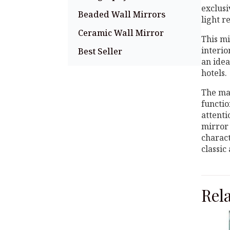
exclusi
Beaded Wall Mirrors
light r
Ceramic Wall Mirror
This mi
interio
Best Seller
an idea
hotels.
The mai
functio
attenti
mirror 
charact
classic
Rel