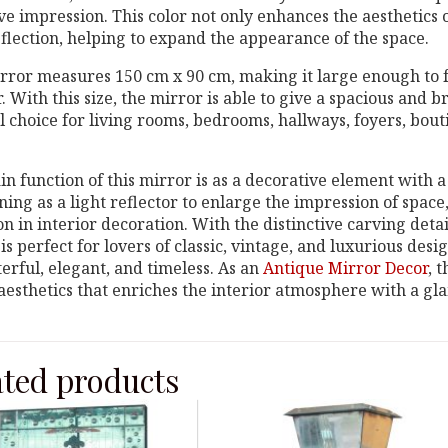
ve impression. This color not only enhances the aesthetics 
eflection, helping to expand the appearance of the space.
rror measures 150 cm x 90 cm, making it large enough to f
r. With this size, the mirror is able to give a spacious and 
l choice for living rooms, bedrooms, hallways, foyers, bouti
n function of this mirror is as a decorative element with a 
ning as a light reflector to enlarge the impression of space,
on in interior decoration. With the distinctive carving detai
is perfect for lovers of classic, vintage, and luxurious de
erful, elegant, and timeless. As an
Antique Mirror Decor
, 
 aesthetics that enriches the interior atmosphere with a gl
ated products