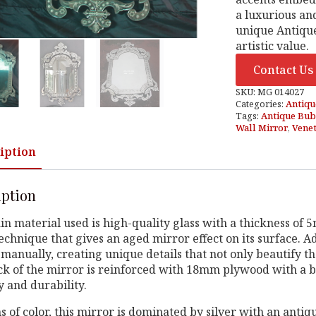
a luxurious an
unique Antique
artistic value.
Contact Us
SKU:
MG 014027
Categories:
Antiqu
Tags:
Antique Bub
Wall Mirror
,
Venet
iption
iption
n material used is high-quality glass with a thickness of
technique that gives an aged mirror effect on its surface. 
manually, creating unique details that not only beautify the
k of the mirror is reinforced with 18mm plywood with a bl
ty and durability.
s of color, this mirror is dominated by silver with an antiqu