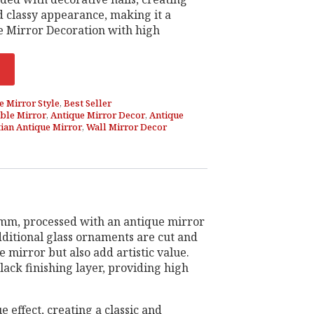
d classy appearance, making it a
 Mirror Decoration with high
e Mirror Style
,
Best Seller
ble Mirror
,
Antique Mirror Decor
,
Antique
ian Antique Mirror
,
Wall Mirror Decor
 5mm, processed with an antique mirror
Additional glass ornaments are cut and
 mirror but also add artistic value.
ack finishing layer, providing high
e effect, creating a classic and