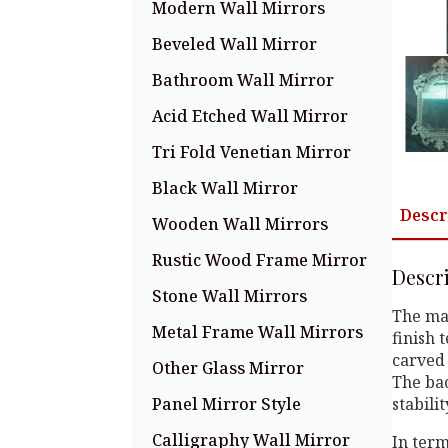
Modern Wall Mirrors
Beveled Wall Mirror
Bathroom Wall Mirror
Acid Etched Wall Mirror
Tri Fold Venetian Mirror
Black Wall Mirror
Descr
Wooden Wall Mirrors
Rustic Wood Frame Mirror
Descr
Stone Wall Mirrors
The mai
Metal Frame Wall Mirrors
finish 
carved 
Other Glass Mirror
The bac
Panel Mirror Style
stabili
Calligraphy Wall Mirror
In term