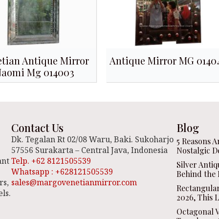
tian Antique Mirror
Antique Mirror MG 0140
Naomi Mg 014003
Contact Us
Blog
Dk. Tegalan Rt 02/08 Waru, Baki. Sukoharjo
5 Reasons A
57556 Surakarta – Central Java, Indonesia
Nostalgic D
ant
Telp. +62 8121505539
Silver Anti
Whatsapp : +628121505539
Behind the 
rs,
sales@margovenetianmirror.com
Rectangula
ls.
2026, This 
Octagonal V