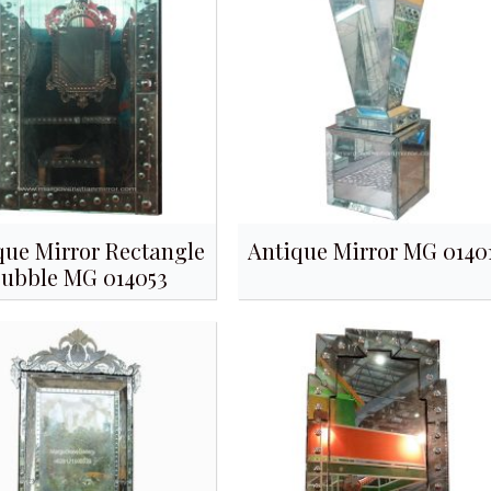
que Mirror Rectangle
Antique Mirror MG 0140
ubble MG 014053