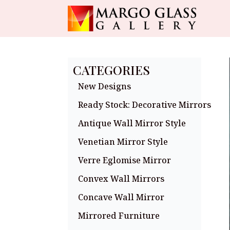
CATEGORIES
New Designs
Ready Stock: Decorative Mirrors
Antique Wall Mirror Style
Venetian Mirror Style
Verre Eglomise Mirror
Convex Wall Mirrors
Concave Wall Mirror
Mirrored Furniture