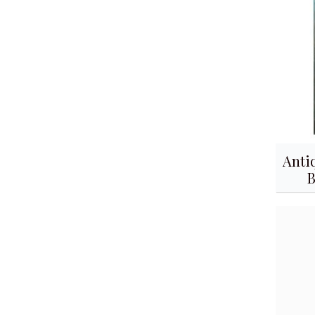
Anti
B