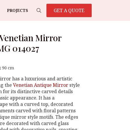
GET A QUOTE
PROJECTS
Search
for:
Venetian Mirror
MG 014027
x 90 cm
rror has a luxurious and artistic
ng the
Venetian Antique Mirror
style
for its distinctive carved details
ssic appearance. It has a
ape with a curved top, decorated
aments carved with floral patterns
tique mirror style motifs. The edges
are decorated with carved glass
ed with decorative nails, creating