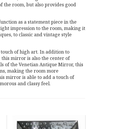
of the room, but also provides good
unction as a statement piece in the
bright impression to the room, making it
ques, to classic and vintage style
touch of high art. In addition to
 this mirror is also the center of
ls of the Venetian Antique Mirror, this
signs, making the room more
this mirror is able to add a touch of
amorous and classy feel.