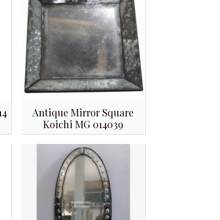
14
Antique Mirror Square
Koichi MG 014039