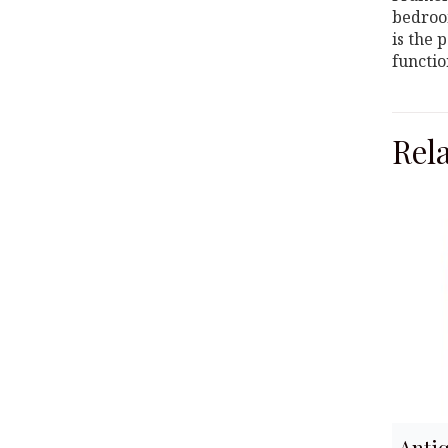
bedroom
is the 
functio
Rel
Anti