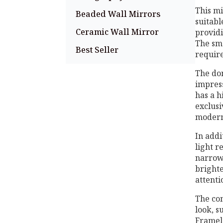
This mi
Beaded Wall Mirrors
suitabl
Ceramic Wall Mirror
providi
The sma
Best Seller
require
The dom
impress
has a h
exclusi
modern
In addi
light r
narrow 
brighte
attenti
The co
look, s
Framele