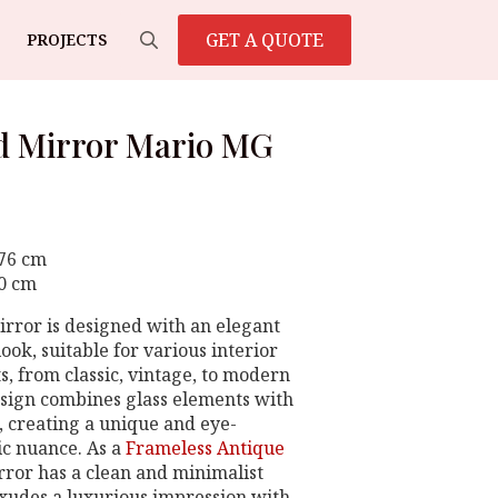
GET A QUOTE
PROJECTS
Search
for:
d Mirror Mario MG
 76 cm
80 cm
irror is designed with an elegant
ook, suitable for various interior
s, from classic, vintage, to modern
sign combines glass elements with
s, creating a unique and eye-
ic nuance. As a
Frameless Antique
irror has a clean and minimalist
 exudes a luxurious impression with