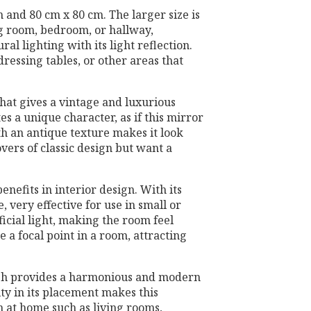
m and 80 cm x 80 cm. The larger size is
ng room, bedroom, or hallway,
al lighting with its light reflection.
dressing tables, or other areas that
that gives a vintage and luxurious
s a unique character, as if this mirror
ith an antique texture makes it look
overs of classic design but want a
benefits in interior design. With its
e, very effective for use in small or
ficial light, making the room feel
e a focal point in a room, attracting
nish provides a harmonious and modern
lity in its placement makes this
h at home such as living rooms,