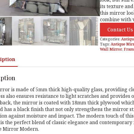
its texture and
this mirror lo
combine with v
Contact Us
Categories:
Antiqu
Tags:
Antique Mir
Wall Mirror
,
Frame
iption
iption
rror is made of 5mm thick high-quality glass, providing cle
ss also ensures resistance to light scratches and provides o
back, the mirror is coated with 18mm thick plywood which 
 has a black finish that not only strengthens the mirror st
ion against moisture and impact. The modern touch of this
is the perfect blend of classic elegance and contemporary 
e Mirror Modern.