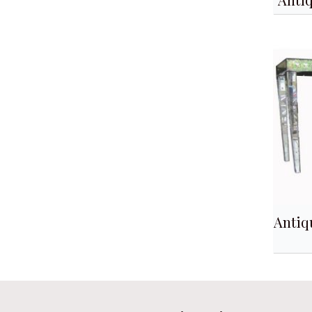
Antiq