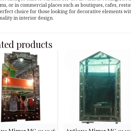
s, or in commercial places such as boutiques, cafes, restau
perfect choice for those looking for decorative elements w
nality in interior design.
ated products
que Mirror MG 014046
Antique Mirror MG 0140