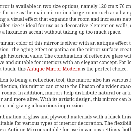
rror is available in two size options, namely 120 cm x 76 c
e for use as the main mirror in a large room such as a livi
ng a visual effect that expands the room and increases natur
ller size is ideal for use as a decorative element on walls, 
 a luxurious accent without taking up too much space.
inant color of this mirror is silver with an antique effect 
ion. The aging effect or patina on the mirror surface create
igh historical value. The combination of reflective glass w
ve and suitable for interiors with an elegant concept. For l
 touch, this
Antique Mirror Modern
is the perfect choice.
tion to being a reflection tool, this mirror also has various 
eflection, this mirror can create the illusion of a wider spac
rooms. In addition, mirrors help distribute natural or arti
r and more alive. With its artistic design, this mirror can b
on, and giving a luxurious impression.
mbination of glass and plywood materials with a black fi
uitable for various types of interior decoration. The flexibi
ss Antique Mirror suitable for use in various settings, bot