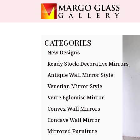
CATEGORIES
New Designs
Ready Stock: Decorative Mirrors
Antique Wall Mirror Style
Venetian Mirror Style
Verre Eglomise Mirror
Convex Wall Mirrors
Concave Wall Mirror
Mirrored Furniture