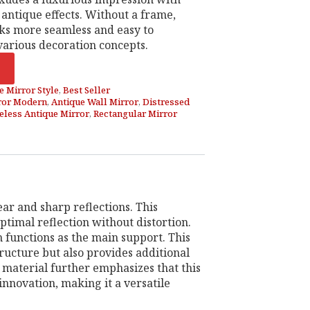
 antique effects. Without a frame,
oks more seamless and easy to
arious decoration concepts.
e Mirror Style
,
Best Seller
ror Modern
,
Antique Wall Mirror
,
Distressed
less Antique Mirror
,
Rectangular Mirror
ar and sharp reflections. This
ptimal reflection without distortion.
functions as the main support. This
ructure but also provides additional
 material further emphasizes that this
innovation, making it a versatile