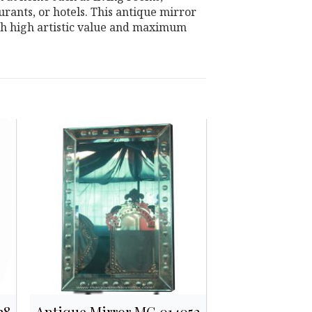
rants, or hotels. This antique mirror
ith high artistic value and maximum
28
Antique Mirror MG 014052