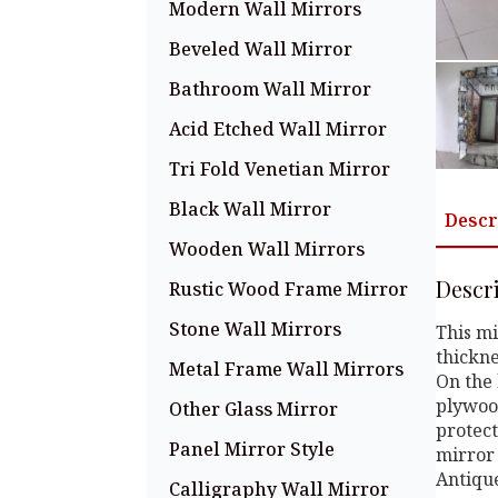
Modern Wall Mirrors
Beveled Wall Mirror
Bathroom Wall Mirror
Acid Etched Wall Mirror
Tri Fold Venetian Mirror
Black Wall Mirror
Descr
Wooden Wall Mirrors
Descr
Rustic Wood Frame Mirror
Stone Wall Mirrors
This mi
thickne
Metal Frame Wall Mirrors
On the 
plywood
Other Glass Mirror
protect
Panel Mirror Style
mirror 
Antiqu
Calligraphy Wall Mirror