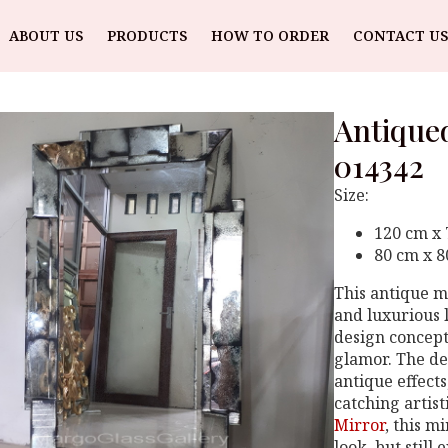
ABOUT US
PRODUCTS
HOW TO ORDER
CONTACT US
Antique
014342
Size:
120 cm x
80 cm x 
This antique m
and luxurious l
design concept
glamor. The de
antique effect
catching artist
Mirror
, this m
look, but still