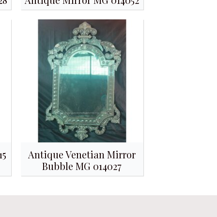
15
Antique Venetian Mirror
Bubble MG 014027