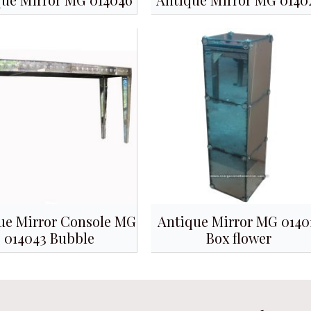
ue Mirror Console MG
Antique Mirror MG 0140
014043 Bubble
Box flower