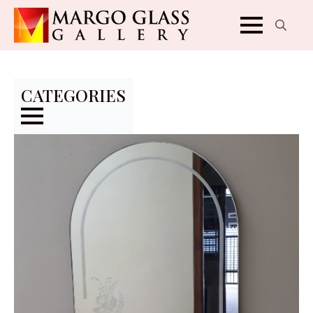
Search
for:
CATEGORIES