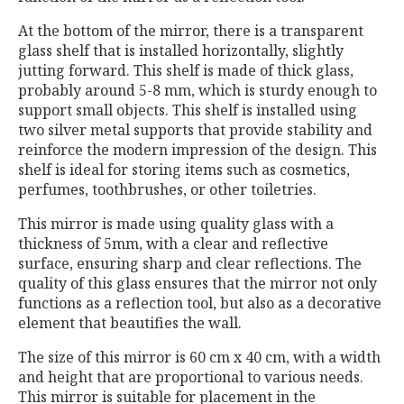
At the bottom of the mirror, there is a transparent
glass shelf that is installed horizontally, slightly
jutting forward. This shelf is made of thick glass,
probably around 5-8 mm, which is sturdy enough to
support small objects. This shelf is installed using
two silver metal supports that provide stability and
reinforce the modern impression of the design. This
shelf is ideal for storing items such as cosmetics,
perfumes, toothbrushes, or other toiletries.
This mirror is made using quality glass with a
thickness of 5mm, with a clear and reflective
surface, ensuring sharp and clear reflections. The
quality of this glass ensures that the mirror not only
functions as a reflection tool, but also as a decorative
element that beautifies the wall.
The size of this mirror is 60 cm x 40 cm, with a width
and height that are proportional to various needs.
This mirror is suitable for placement in the