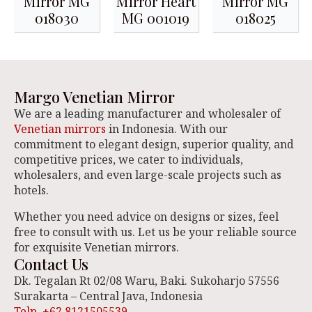
Mirror MG
Mirror Heart
Mirror MG
018030
MG 001019
018025
Margo Venetian Mirror
We are a leading manufacturer and wholesaler of
Venetian mirrors
in Indonesia. With our
commitment to elegant design, superior quality, and
competitive prices, we cater to individuals,
wholesalers, and even large-scale projects such as
hotels.
Whether you need advice on designs or sizes, feel
free to consult with us. Let us be your reliable source
for exquisite Venetian mirrors.
Contact Us
Dk. Tegalan Rt 02/08 Waru, Baki. Sukoharjo 57556
Surakarta – Central Java, Indonesia
Telp. +62 8121505539