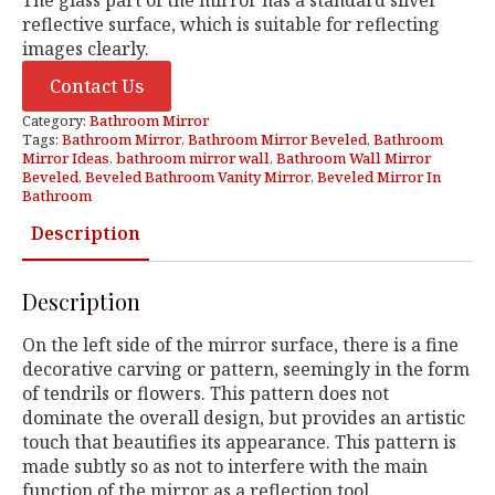
reflective surface, which is suitable for reflecting
images clearly.
Contact Us
Category:
Bathroom Mirror
Tags:
Bathroom Mirror
,
Bathroom Mirror Beveled
,
Bathroom
Mirror Ideas
,
bathroom mirror wall
,
Bathroom Wall Mirror
Beveled
,
Beveled Bathroom Vanity Mirror
,
Beveled Mirror In
Bathroom
Description
Description
On the left side of the mirror surface, there is a fine
decorative carving or pattern, seemingly in the form
of tendrils or flowers. This pattern does not
dominate the overall design, but provides an artistic
touch that beautifies its appearance. This pattern is
made subtly so as not to interfere with the main
function of the mirror as a reflection tool.