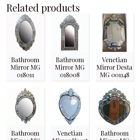
Related products
Bathroom
Bathroom
Venetian
Mirror MG
Mirror MG
Mirror Desta
018011
018008
MG 001148
Bathroom
Venetian
Bathroom