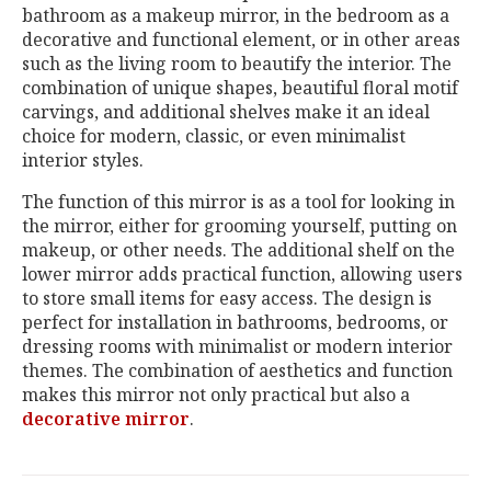
bathroom as a makeup mirror, in the bedroom as a
decorative and functional element, or in other areas
such as the living room to beautify the interior. The
combination of unique shapes, beautiful floral motif
carvings, and additional shelves make it an ideal
choice for modern, classic, or even minimalist
interior styles.
The function of this mirror is as a tool for looking in
the mirror, either for grooming yourself, putting on
makeup, or other needs. The additional shelf on the
lower mirror adds practical function, allowing users
to store small items for easy access. The design is
perfect for installation in bathrooms, bedrooms, or
dressing rooms with minimalist or modern interior
themes. The combination of aesthetics and function
makes this mirror not only practical but also a
decorative mirror
.