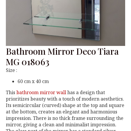
Bathroom Mirror Deco Tiara
MG 018063
Size :
60 cm x 40 cm
This
bathroom mirror wall
has a design that
prioritizes beauty with a touch of modern aesthetics.
Its semicircular (curved) shape at the top and square
at the bottom, creates an elegant and harmonious
impression. There is no thick frame surrounding the
mirror, giving a clean and minimalist impression.
The glass part of the mirror has a standard silver