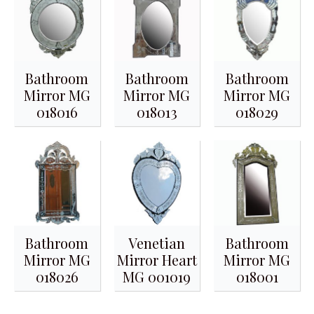
Bathroom
Bathroom
Bathroom
Mirror MG
Mirror MG
Mirror MG
018016
018013
018029
Bathroom
Venetian
Bathroom
Mirror MG
Mirror Heart
Mirror MG
018026
MG 001019
018001