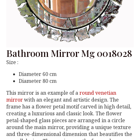
Bathroom Mirror Mg 0018028
Size :
Diameter 60 cm
Diameter 80 cm
This mirror is an example of a
round venetian
mirror
with an elegant and artistic design. The
frame has a flower petal motif carved in high detail,
creating a luxurious and classic look. The flower
petal-shaped glass pieces are arranged in a circle
around the main mirror, providing a unique texture
and three-dimensional dimension that beautifies the