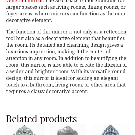
venetian mirror
. The 80 cm size is more suitable for
larger spaces such as living rooms, dining rooms, or
foyer areas, where mirrors can function as the main
decorative element.
The function of this mirror is not only as a reflection
tool but also as a decorative element that beautifies
the room. Its detailed and charming design gives a
luxurious impression, making it the center of
attention in any room. In addition to beautifying the
room, this mirror is also able to create the illusion of
a wider and brighter room. With its versatile round
design, this mirror is ideal for adding an elegant
touch to a bathroom, living room, or other area that
requires a classy decorative accent.
Related products