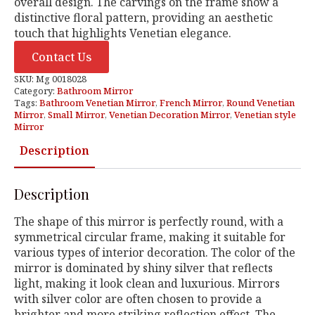
overall design. The carvings on the frame show a
distinctive floral pattern, providing an aesthetic
touch that highlights Venetian elegance.
Contact Us
SKU:
Mg 0018028
Category:
Bathroom Mirror
Tags:
Bathroom Venetian Mirror
,
French Mirror
,
Round Venetian
Mirror
,
Small Mirror
,
Venetian Decoration Mirror
,
Venetian style
Mirror
Description
Description
The shape of this mirror is perfectly round, with a
symmetrical circular frame, making it suitable for
various types of interior decoration. The color of the
mirror is dominated by shiny silver that reflects
light, making it look clean and luxurious. Mirrors
with silver color are often chosen to provide a
brighter and more striking reflection effect. The