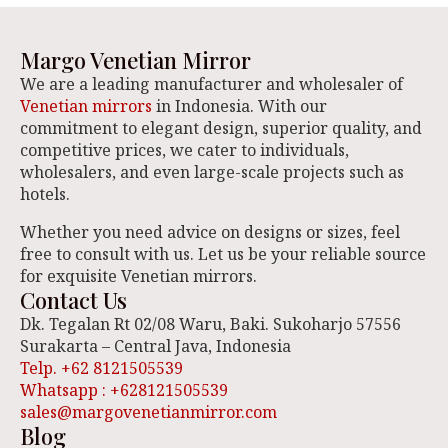
Margo Venetian Mirror
We are a leading manufacturer and wholesaler of
Venetian mirrors
in Indonesia. With our
commitment to elegant design, superior quality, and
competitive prices, we cater to individuals,
wholesalers, and even large-scale projects such as
hotels.
Whether you need advice on designs or sizes, feel
free to consult with us. Let us be your reliable source
for exquisite Venetian mirrors.
Contact Us
Dk. Tegalan Rt 02/08 Waru, Baki. Sukoharjo 57556
Surakarta – Central Java, Indonesia
Telp. +62 8121505539
Whatsapp : +628121505539
sales@margovenetianmirror.com
Blog