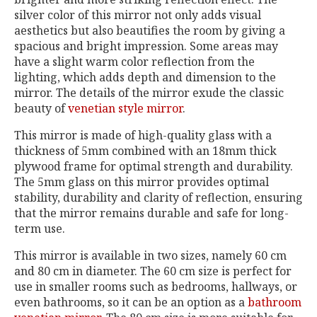
silver color of this mirror not only adds visual
aesthetics but also beautifies the room by giving a
spacious and bright impression. Some areas may
have a slight warm color reflection from the
lighting, which adds depth and dimension to the
mirror. The details of the mirror exude the classic
beauty of
venetian style mirror
.
This mirror is made of high-quality glass with a
thickness of 5mm combined with an 18mm thick
plywood frame for optimal strength and durability.
The 5mm glass on this mirror provides optimal
stability, durability and clarity of reflection, ensuring
that the mirror remains durable and safe for long-
term use.
This mirror is available in two sizes, namely 60 cm
and 80 cm in diameter. The 60 cm size is perfect for
use in smaller rooms such as bedrooms, hallways, or
even bathrooms, so it can be an option as a
bathroom