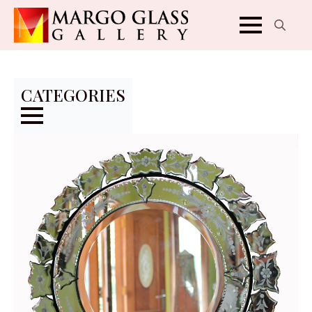
Search
for:
CATEGORIES