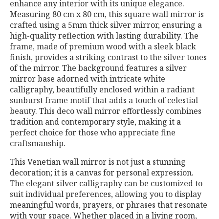
enhance any interior with its unique elegance.
Measuring 80 cm x 80 cm, this square wall mirror is
crafted using a 5mm thick silver mirror, ensuring a
high-quality reflection with lasting durability. The
frame, made of premium wood with a sleek black
finish, provides a striking contrast to the silver tones
of the mirror. The background features a silver
mirror base adorned with intricate white
calligraphy, beautifully enclosed within a radiant
sunburst frame motif that adds a touch of celestial
beauty. This deco wall mirror effortlessly combines
tradition and contemporary style, making it a
perfect choice for those who appreciate fine
craftsmanship.
This Venetian wall mirror is not just a stunning
decoration; it is a canvas for personal expression.
The elegant silver calligraphy can be customized to
suit individual preferences, allowing you to display
meaningful words, prayers, or phrases that resonate
with your space. Whether placed in a living room,