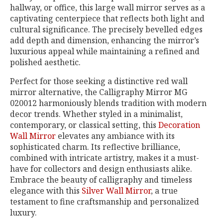
hallway, or office, this large wall mirror serves as a
captivating centerpiece that reflects both light and
cultural significance. The precisely bevelled edges
add depth and dimension, enhancing the mirror’s
luxurious appeal while maintaining a refined and
polished aesthetic.
Perfect for those seeking a distinctive red wall
mirror alternative, the Calligraphy Mirror MG
020012 harmoniously blends tradition with modern
decor trends. Whether styled in a minimalist,
contemporary, or classical setting, this
Decoration
Wall Mirror
elevates any ambiance with its
sophisticated charm. Its reflective brilliance,
combined with intricate artistry, makes it a must-
have for collectors and design enthusiasts alike.
Embrace the beauty of calligraphy and timeless
elegance with this
Silver Wall Mirror
, a true
testament to fine craftsmanship and personalized
luxury.