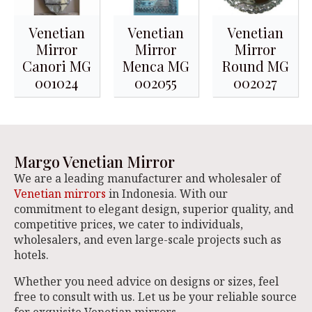
Venetian
Venetian
Venetian
Mirror
Mirror
Mirror
Canori MG
Menca MG
Round MG
001024
002055
002027
Margo Venetian Mirror
We are a leading manufacturer and wholesaler of
Venetian mirrors
in Indonesia. With our
commitment to elegant design, superior quality, and
competitive prices, we cater to individuals,
wholesalers, and even large-scale projects such as
hotels.
Whether you need advice on designs or sizes, feel
free to consult with us. Let us be your reliable source