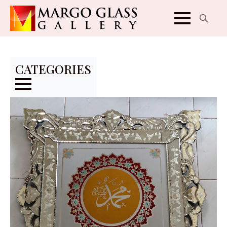
Search
for:
CATEGORIES