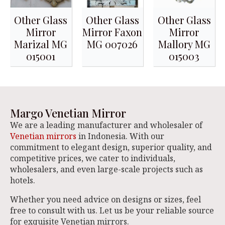
Other Glass
Other Glass
Other Glass
Mirror
Mirror Faxon
Mirror
Marizal MG
MG 007026
Mallory MG
015001
015003
Margo Venetian Mirror
We are a leading manufacturer and wholesaler of
Venetian mirrors
in Indonesia. With our
commitment to elegant design, superior quality, and
competitive prices, we cater to individuals,
wholesalers, and even large-scale projects such as
hotels.
Whether you need advice on designs or sizes, feel
free to consult with us. Let us be your reliable source
for exquisite Venetian mirrors.