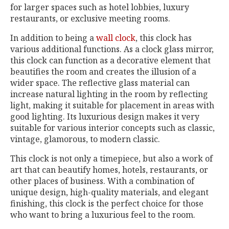
for larger spaces such as hotel lobbies, luxury
restaurants, or exclusive meeting rooms.
In addition to being a
wall clock
, this clock has
various additional functions. As a clock glass mirror,
this clock can function as a decorative element that
beautifies the room and creates the illusion of a
wider space. The reflective glass material can
increase natural lighting in the room by reflecting
light, making it suitable for placement in areas with
good lighting. Its luxurious design makes it very
suitable for various interior concepts such as classic,
vintage, glamorous, to modern classic.
This clock is not only a timepiece, but also a work of
art that can beautify homes, hotels, restaurants, or
other places of business. With a combination of
unique design, high-quality materials, and elegant
finishing, this clock is the perfect choice for those
who want to bring a luxurious feel to the room.