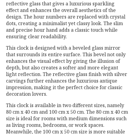
reflective glass that gives a luxurious sparkling
effect and enhances the overall aesthetics of the
design. The hour numbers are replaced with crystal
dots, creating a minimalist yet classy look. The slim
and precise hour hand adds a classic touch while
ensuring clear readability.
This clock is designed with a beveled glass mirror
that surrounds its entire surface. This bevel not only
enhances the visual effect by giving the illusion of
depth, but also creates a softer and more elegant
light reflection. The reflective glass finish with silver
carvings further enhances the luxurious antique
impression, making it the perfect choice for classic
decoration lovers.
This clock is available in two different sizes, namely
80 cm x 40 cm and 100 cm x 50 cm. The 80 cm x 40 cm
size is ideal for rooms with medium dimensions such
as living rooms, bedrooms, or work spaces.
Meanwhile, the 100 cm x 50 cm size is more suitable