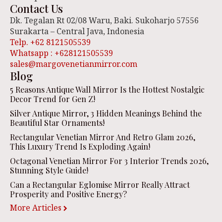
Contact Us
Dk. Tegalan Rt 02/08 Waru, Baki. Sukoharjo 57556
Surakarta – Central Java, Indonesia
Telp. +62 8121505539
Whatsapp : +628121505539
sales@margovenetianmirror.com
Blog
5 Reasons Antique Wall Mirror Is the Hottest Nostalgic
Decor Trend for Gen Z!
Silver Antique Mirror, 3 Hidden Meanings Behind the
Beautiful Star Ornaments!
Rectangular Venetian Mirror And Retro Glam 2026,
This Luxury Trend Is Exploding Again!
Octagonal Venetian Mirror For 3 Interior Trends 2026,
Stunning Style Guide!
Can a Rectangular Eglomise Mirror Really Attract
Prosperity and Positive Energy?
More Articles