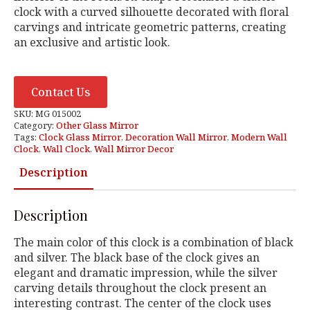
clock with a curved silhouette decorated with floral
carvings and intricate geometric patterns, creating
an exclusive and artistic look.
Contact Us
SKU:
MG 015002
Category:
Other Glass Mirror
Tags:
Clock Glass Mirror
,
Decoration Wall Mirror
,
Modern Wall
Clock
,
Wall Clock
,
Wall Mirror Decor
Description
Description
The main color of this clock is a combination of black
and silver. The black base of the clock gives an
elegant and dramatic impression, while the silver
carving details throughout the clock present an
interesting contrast. The center of the clock uses