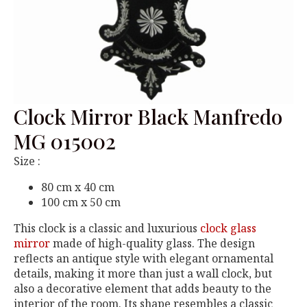
Clock Mirror Black Manfredo
MG 015002
Size :
80 cm x 40 cm
100 cm x 50 cm
This clock is a classic and luxurious
clock glass
mirror
made of high-quality glass. The design
reflects an antique style with elegant ornamental
details, making it more than just a wall clock, but
also a decorative element that adds beauty to the
interior of the room. Its shape resembles a classic