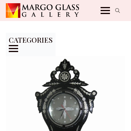
Search
for:
CATEGORIES