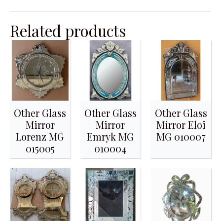
Related products
Other Glass
Other Glass
Other Glass
Mirror
Mirror
Mirror Eloi
Lorenz MG
Emryk MG
MG 010007
015005
010004