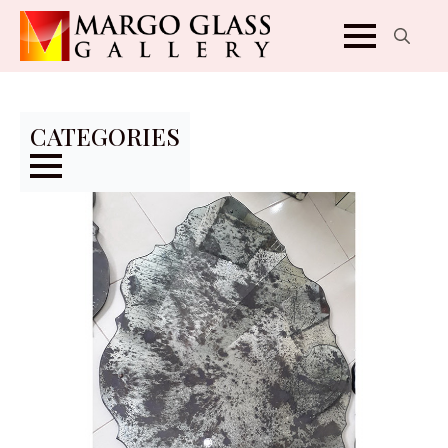
Search
for:
CATEGORIES