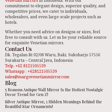
Venetian mirrors
in Indonesia. With our
commitment to elegant design, superior quality, and
competitive prices, we cater to individuals,
wholesalers, and even large-scale projects such as
hotels.
Whether you need advice on designs or sizes, feel
free to consult with us. Let us be your reliable source
for exquisite Venetian mirrors.
Contact Us
Dk. Tegalan Rt 02/08 Waru, Baki. Sukoharjo 57556
Surakarta – Central Java, Indonesia
Telp. +62 8121505539
Whatsapp : +628121505539
sales@margovenetianmirror.com
Blog
5 Reasons Antique Wall Mirror Is the Hottest Nostalgic
Decor Trend for Gen Z!
Silver Antique Mirror, 3 Hidden Meanings Behind the
Beautiful Star Ornaments!