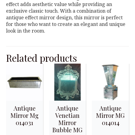
effect adds aesthetic value while providing an
exclusive classic touch. With a combination of
antique effect mirror design, this mirror is perfect
for those who want to create an elegant and unique
look in the room.
Related products
Antique
Antique
Antique
Mirror Mg
Venetian
Mirror MG
014031
Mirror
014014
Bubble MG