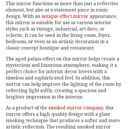
This mirror functions as more than just a reflective
element, but also as a statement piece in room
design. With an
antique effect mirror
appearance,
this mirror is suitable for use in various interior
styles such as vintage, industrial, art deco, or
eclectic. It can be used in the living room, foyer,
bedroom, or even as an artistic decoration in a
classic concept boutique and restaurant.
The aged patina effect on this mirror helps create a
mysterious and luxurious atmosphere, making it a
perfect choice for interior decor lovers with a
timeless and sophisticated feel. In addition, this
mirror can help improve the lighting of the room by
reflecting light softly, creating a spacious and
brighter impression in the interior.
As a product of the
smoked mirror company
, this
mirror offers a high-quality design with a glass
smoking technique that produces a softer and more
artistic reflection. The resulting smoked mirror