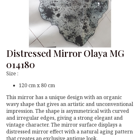
Distressed Mirror Olaya MG
014180
Size :
120 cm x 80 cm
This mirror has a unique design with an organic
wavy shape that gives an artistic and unconventional
impression. The shape is asymmetrical with curved
and irregular edges, giving a strong elegant and
vintage character. The mirror surface displays a
distressed mirror effect with a natural aging pattern
that creates an exclusive antique look.