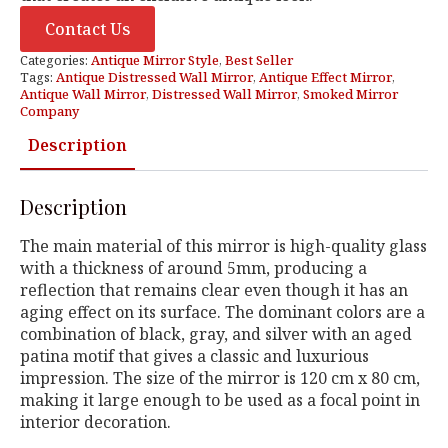
Contact Us
Categories:
Antique Mirror Style
,
Best Seller
Tags:
Antique Distressed Wall Mirror
,
Antique Effect Mirror
,
Antique Wall Mirror
,
Distressed Wall Mirror
,
Smoked Mirror
Company
Description
Description
The main material of this mirror is high-quality glass
with a thickness of around 5mm, producing a
reflection that remains clear even though it has an
aging effect on its surface. The dominant colors are a
combination of black, gray, and silver with an aged
patina motif that gives a classic and luxurious
impression. The size of the mirror is 120 cm x 80 cm,
making it large enough to be used as a focal point in
interior decoration.