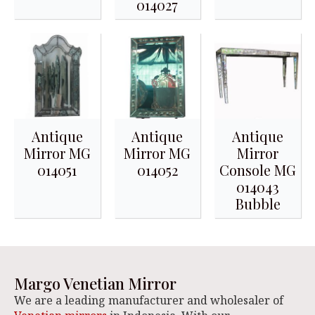
014027
Antique
Antique
Antique
Mirror MG
Mirror MG
Mirror
014051
014052
Console MG
014043
Bubble
Margo Venetian Mirror
We are a leading manufacturer and wholesaler of