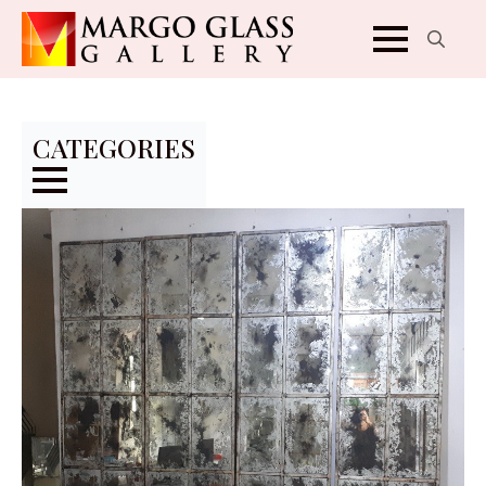
Search
for:
CATEGORIES