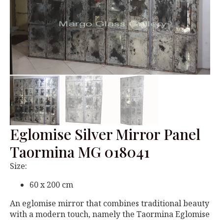
Eglomise Silver Mirror Panel
Taormina MG 018041
Size:
60 x 200 cm
An eglomise mirror that combines traditional beauty
with a modern touch, namely the Taormina Eglomise