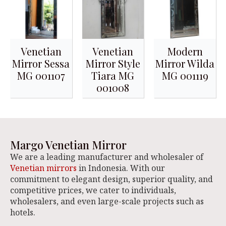
Venetian
Venetian
Modern
Mirror Sessa
Mirror Style
Mirror Wilda
MG 001107
Tiara MG
MG 001119
001008
Margo Venetian Mirror
We are a leading manufacturer and wholesaler of
Venetian mirrors
in Indonesia. With our
commitment to elegant design, superior quality, and
competitive prices, we cater to individuals,
wholesalers, and even large-scale projects such as
hotels.