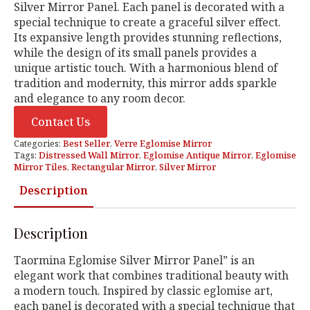
Silver Mirror Panel. Each panel is decorated with a
special technique to create a graceful silver effect.
Its expansive length provides stunning reflections,
while the design of its small panels provides a
unique artistic touch. With a harmonious blend of
tradition and modernity, this mirror adds sparkle
and elegance to any room decor.
Contact Us
Categories:
Best Seller
,
Verre Eglomise Mirror
Tags:
Distressed Wall Mirror
,
Eglomise Antique Mirror
,
Eglomise
Mirror Tiles
,
Rectangular Mirror
,
Silver Mirror
Description
Description
Taormina Eglomise Silver Mirror Panel” is an
elegant work that combines traditional beauty with
a modern touch. Inspired by classic eglomise art,
each panel is decorated with a special technique that