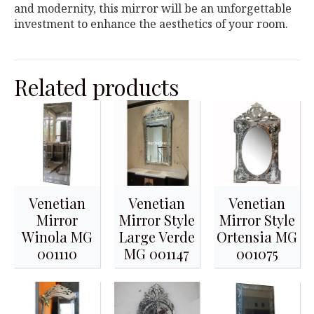
and modernity, this mirror will be an unforgettable
investment to enhance the aesthetics of your room.
Related products
Venetian
Venetian
Venetian
Mirror
Mirror Style
Mirror Style
Winola MG
Large Verde
Ortensia MG
001110
MG 001147
001075