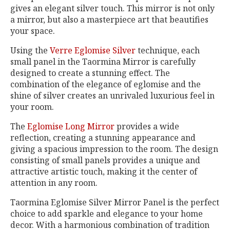
gives an elegant silver touch. This mirror is not only
a mirror, but also a masterpiece art that beautifies
your space.
Using the
Verre Eglomise Silver
technique, each
small panel in the Taormina Mirror is carefully
designed to create a stunning effect. The
combination of the elegance of eglomise and the
shine of silver creates an unrivaled luxurious feel in
your room.
The
Eglomise Long Mirror
provides a wide
reflection, creating a stunning appearance and
giving a spacious impression to the room. The design
consisting of small panels provides a unique and
attractive artistic touch, making it the center of
attention in any room.
Taormina Eglomise Silver Mirror Panel is the perfect
choice to add sparkle and elegance to your home
decor. With a harmonious combination of tradition