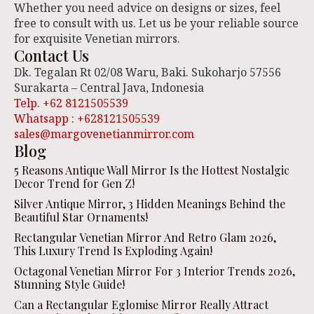
Whether you need advice on designs or sizes, feel
free to consult with us. Let us be your reliable source
for exquisite Venetian mirrors.
Contact Us
Dk. Tegalan Rt 02/08 Waru, Baki. Sukoharjo 57556
Surakarta – Central Java, Indonesia
Telp. +62 8121505539
Whatsapp : +628121505539
sales@margovenetianmirror.com
Blog
5 Reasons Antique Wall Mirror Is the Hottest Nostalgic
Decor Trend for Gen Z!
Silver Antique Mirror, 3 Hidden Meanings Behind the
Beautiful Star Ornaments!
Rectangular Venetian Mirror And Retro Glam 2026,
This Luxury Trend Is Exploding Again!
Octagonal Venetian Mirror For 3 Interior Trends 2026,
Stunning Style Guide!
Can a Rectangular Eglomise Mirror Really Attract