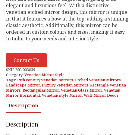
elegant and luxurious feel. With a distinctive
venetian etched mirror design, this mirror is unique
in that it features a bow at the top, adding a stunning
classic aesthetic. Additionally, this mirror can be
ordered in custom colours and sizes, making it easy
to tailor to your needs and interior style.
Contact Us
SKU:
MG 003039
Category:
Venetian Mirror Style
Tags:
19th century venetian mirrors
,
Etched Venetian Mirrors
,
Landscape Mirror
,
Luxury Venetian Mirrors
,
Rectangle Venetian
Mirrors
,
Rectangular Mirror
,
Venetian Glass Mirror
,
Venetian
Mirror Horizontal
,
Venetian style Mirror
,
Wall Mirror Decor
Description
Description