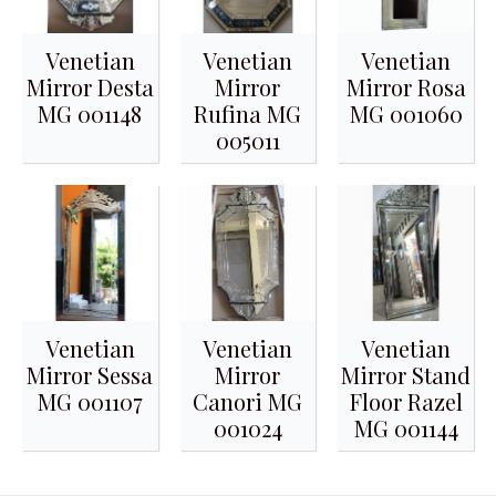
Venetian
Venetian
Venetian
Mirror Desta
Mirror
Mirror Rosa
MG 001148
Rufina MG
MG 001060
005011
Venetian
Venetian
Venetian
Mirror Sessa
Mirror
Mirror Stand
MG 001107
Canori MG
Floor Razel
001024
MG 001144