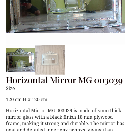
Horizontal Mirror MG 003039
Size
120 cm H x 120 cm
Horizontal Mirror MG 003039 is made of 5mm thick
mirror glass with a black finish 18 mm plywood
frame, making it strong and durable. The mirror has
neat and detailed inner engravings, giving it an