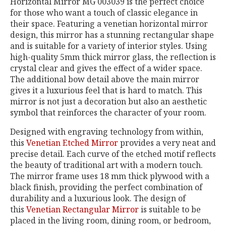
Horizontal Mirror MG 003039 is the perfect choice
for those who want a touch of classic elegance in
their space. Featuring a venetian horizontal mirror
design, this mirror has a stunning rectangular shape
and is suitable for a variety of interior styles. Using
high-quality 5mm thick mirror glass, the reflection is
crystal clear and gives the effect of a wider space.
The additional bow detail above the main mirror
gives it a luxurious feel that is hard to match. This
mirror is not just a decoration but also an aesthetic
symbol that reinforces the character of your room.
Designed with engraving technology from within,
this
Venetian Etched Mirror
provides a very neat and
precise detail. Each curve of the etched motif reflects
the beauty of traditional art with a modern touch.
The mirror frame uses 18 mm thick plywood with a
black finish, providing the perfect combination of
durability and a luxurious look. The design of
this
Venetian Rectangular Mirror
is suitable to be
placed in the living room, dining room, or bedroom,