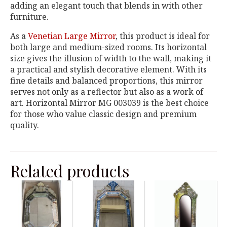
adding an elegant touch that blends in with other
furniture.
As a
Venetian Large Mirror
, this product is ideal for
both large and medium-sized rooms. Its horizontal
size gives the illusion of width to the wall, making it
a practical and stylish decorative element. With its
fine details and balanced proportions, this mirror
serves not only as a reflector but also as a work of
art. Horizontal Mirror MG 003039 is the best choice
for those who value classic design and premium
quality.
Related products