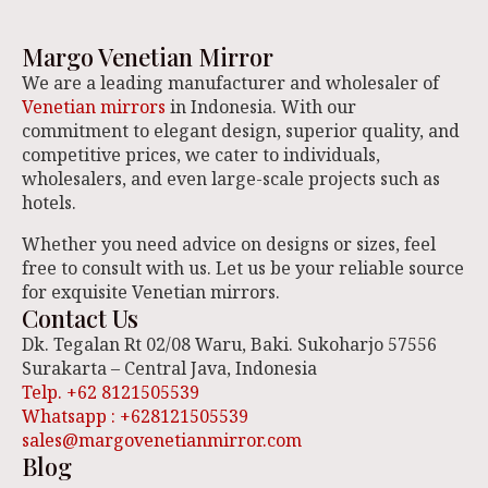
Margo Venetian Mirror
We are a leading manufacturer and wholesaler of
Venetian mirrors
in Indonesia. With our
commitment to elegant design, superior quality, and
competitive prices, we cater to individuals,
wholesalers, and even large-scale projects such as
hotels.
Whether you need advice on designs or sizes, feel
free to consult with us. Let us be your reliable source
for exquisite Venetian mirrors.
Contact Us
Dk. Tegalan Rt 02/08 Waru, Baki. Sukoharjo 57556
Surakarta – Central Java, Indonesia
Telp. +62 8121505539
Whatsapp : +628121505539
sales@margovenetianmirror.com
Blog