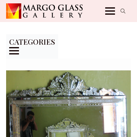
Search
for:
CATEGORIES