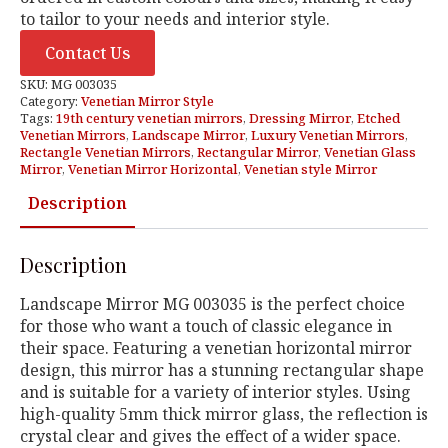
to tailor to your needs and interior style.
Contact Us
SKU:
MG 003035
Category:
Venetian Mirror Style
Tags:
19th century venetian mirrors
,
Dressing Mirror
,
Etched
Venetian Mirrors
,
Landscape Mirror
,
Luxury Venetian Mirrors
,
Rectangle Venetian Mirrors
,
Rectangular Mirror
,
Venetian Glass
Mirror
,
Venetian Mirror Horizontal
,
Venetian style Mirror
Description
Description
Landscape Mirror MG 003035 is the perfect choice
for those who want a touch of classic elegance in
their space. Featuring a venetian horizontal mirror
design, this mirror has a stunning rectangular shape
and is suitable for a variety of interior styles. Using
high-quality 5mm thick mirror glass, the reflection is
crystal clear and gives the effect of a wider space.