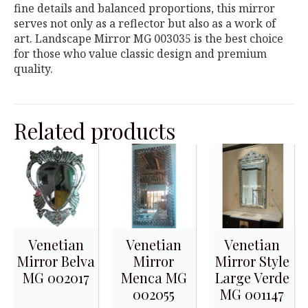
fine details and balanced proportions, this mirror
serves not only as a reflector but also as a work of
art. Landscape Mirror MG 003035 is the best choice
for those who value classic design and premium
quality.
Related products
Venetian
Venetian
Venetian
Mirror Belva
Mirror
Mirror Style
MG 002017
Menca MG
Large Verde
002055
MG 001147