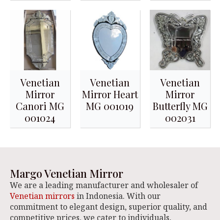
Venetian
Venetian
Venetian
Mirror
Mirror Heart
Mirror
Canori MG
MG 001019
Butterfly MG
001024
002031
Margo Venetian Mirror
We are a leading manufacturer and wholesaler of
Venetian mirrors
in Indonesia. With our
commitment to elegant design, superior quality, and
competitive prices, we cater to individuals,