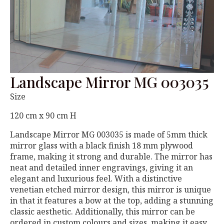
Landscape Mirror MG 003035
Size
120 cm x 90 cm H
Landscape Mirror MG 003035 is made of 5mm thick
mirror glass with a black finish 18 mm plywood
frame, making it strong and durable. The mirror has
neat and detailed inner engravings, giving it an
elegant and luxurious feel. With a distinctive
venetian etched mirror design, this mirror is unique
in that it features a bow at the top, adding a stunning
classic aesthetic. Additionally, this mirror can be
ordered in custom colours and sizes, making it easy