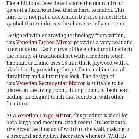
The additional bow detail above the main mirror
gives it a luxurious feel that is hard to match. This
mirror is not just a decoration but also an aesthetic
symbol that reinforces the character of your room.
Designed with engraving technology from within,
this
Venetian Etched Mirror
provides a very neat and
precise detail. Each curve of the etched motif reflects
the beauty of traditional art with a modern touch.
The mirror frame uses 18 mm thick plywood with a
black finish, providing the perfect combination of
durability and a luxurious look. The design of
this
Venetian Rectangular Mirror
is suitable to be
placed in the living room, dining room, or bedroom,
adding an elegant touch that blends in with other
furniture.
As a
Venetian Large Mirror
, this product is ideal for
both large and medium-sized rooms. Its horizontal
size gives the illusion of width to the wall, making it
a practical and stylish decorative element. With its