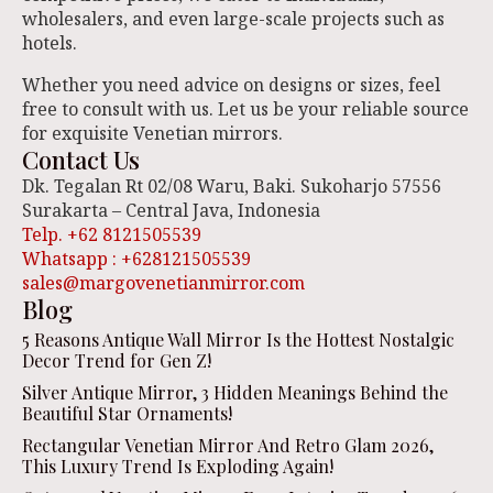
wholesalers, and even large-scale projects such as
hotels.
Whether you need advice on designs or sizes, feel
free to consult with us. Let us be your reliable source
for exquisite Venetian mirrors.
Contact Us
Dk. Tegalan Rt 02/08 Waru, Baki. Sukoharjo 57556
Surakarta – Central Java, Indonesia
Telp. +62 8121505539
Whatsapp : +628121505539
sales@margovenetianmirror.com
Blog
5 Reasons Antique Wall Mirror Is the Hottest Nostalgic
Decor Trend for Gen Z!
Silver Antique Mirror, 3 Hidden Meanings Behind the
Beautiful Star Ornaments!
Rectangular Venetian Mirror And Retro Glam 2026,
This Luxury Trend Is Exploding Again!