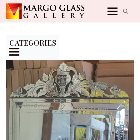
Search
for:
CATEGORIES