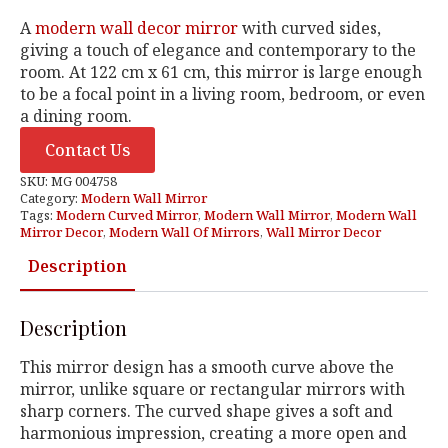
A
modern wall decor mirror
with curved sides,
giving a touch of elegance and contemporary to the
room. At 122 cm x 61 cm, this mirror is large enough
to be a focal point in a living room, bedroom, or even
a dining room.
Contact Us
SKU:
MG 004758
Category:
Modern Wall Mirror
Tags:
Modern Curved Mirror
,
Modern Wall Mirror
,
Modern Wall
Mirror Decor
,
Modern Wall Of Mirrors
,
Wall Mirror Decor
Description
Description
This mirror design has a smooth curve above the
mirror, unlike square or rectangular mirrors with
sharp corners. The curved shape gives a soft and
harmonious impression, creating a more open and