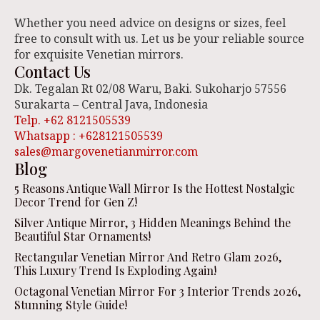
Whether you need advice on designs or sizes, feel
free to consult with us. Let us be your reliable source
for exquisite Venetian mirrors.
Contact Us
Dk. Tegalan Rt 02/08 Waru, Baki. Sukoharjo 57556
Surakarta – Central Java, Indonesia
Telp. +62 8121505539
Whatsapp : +628121505539
sales@margovenetianmirror.com
Blog
5 Reasons Antique Wall Mirror Is the Hottest Nostalgic
Decor Trend for Gen Z!
Silver Antique Mirror, 3 Hidden Meanings Behind the
Beautiful Star Ornaments!
Rectangular Venetian Mirror And Retro Glam 2026,
This Luxury Trend Is Exploding Again!
Octagonal Venetian Mirror For 3 Interior Trends 2026,
Stunning Style Guide!