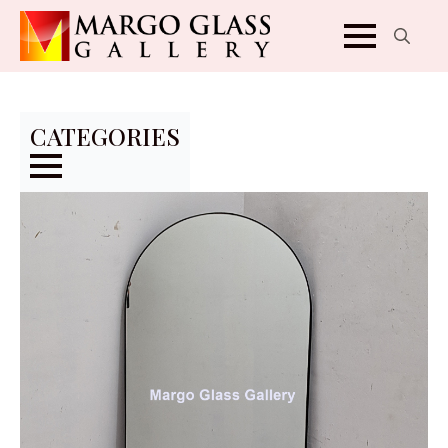
Search
for:
CATEGORIES