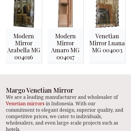
Modern
Modern
Venetian
Mirror
Mirror
Mirror Luana
Arabella MG
Amaro MG
MG 004003
004016
004017
Margo Venetian Mirror
We are a leading manufacturer and wholesaler of
Venetian mirrors
in Indonesia. With our
commitment to elegant design, superior quality, and
competitive prices, we cater to individuals,
wholesalers, and even large-scale projects such as
hotels.