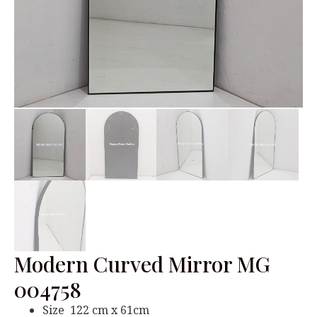
Modern Curved Mirror MG
004758
Size 122 cm x 61cm