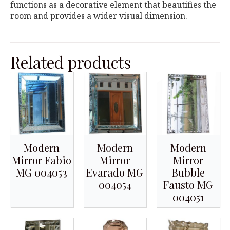
functions as a decorative element that beautifies the
room and provides a wider visual dimension.
Related products
Modern
Modern
Modern
Mirror Fabio
Mirror
Mirror
MG 004053
Evarado MG
Bubble
004054
Fausto MG
004051