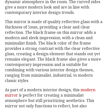
dynamic atmosphere in the room. The curved sides
give a more modern look and are in line with
contemporary interior design trends.
This mirror is made of quality reflective glass with a
thickness of 5mm, providing a clear and clear
reflection. The black frame on this mirror adds a
modern and sleek impression, with a clean and
minimalist finish. The black color of the frame
provides a strong contrast with the clear reflective
glass, creating a design element that stands out yet
remains elegant. The black frame also gives a more
contemporary impression and is suitable for
combining with various interior design themes,
ranging from minimalist, industrial, to modern
classic styles.
As part of a modern interior design, this
modern
mirror
is perfect for creating a minimalist
atmosphere but still prioritizing aesthetics. This
mirror not only functions to reflect, but also