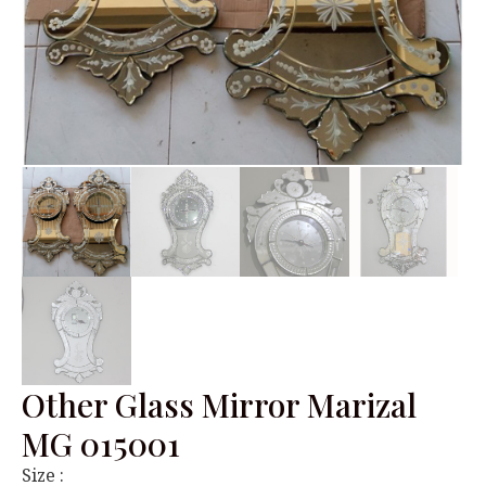
Other Glass Mirror Marizal
MG 015001
Size :