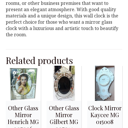
rooms, or other business premises that want to
present an elegant atmosphere. With good quality
materials and a unique design, this wall clock is the
perfect choice for those who want a mirror glass
clock with a luxurious and artistic touch to beautify
the room.
Related products
Other Glass
Other Glass
Clock Mirror
Mirror
Mirror
Kaycee MG
Henrich MG
Gilbert MG
015008