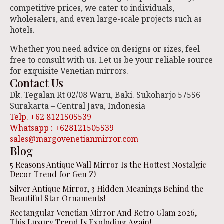
competitive prices, we cater to individuals,
wholesalers, and even large-scale projects such as
hotels.
Whether you need advice on designs or sizes, feel
free to consult with us. Let us be your reliable source
for exquisite Venetian mirrors.
Contact Us
Dk. Tegalan Rt 02/08 Waru, Baki. Sukoharjo 57556
Surakarta – Central Java, Indonesia
Telp. +62 8121505539
Whatsapp : +628121505539
sales@margovenetianmirror.com
Blog
5 Reasons Antique Wall Mirror Is the Hottest Nostalgic
Decor Trend for Gen Z!
Silver Antique Mirror, 3 Hidden Meanings Behind the
Beautiful Star Ornaments!
Rectangular Venetian Mirror And Retro Glam 2026,
This Luxury Trend Is Exploding Again!