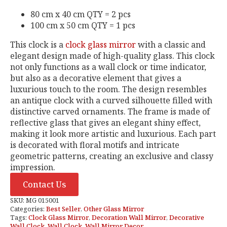
80 cm x 40 cm QTY = 2 pcs
100 cm x 50 cm QTY = 1 pcs
This clock is a
clock glass mirror
with a classic and
elegant design made of high-quality glass. This clock
not only functions as a wall clock or time indicator,
but also as a decorative element that gives a
luxurious touch to the room. The design resembles
an antique clock with a curved silhouette filled with
distinctive carved ornaments. The frame is made of
reflective glass that gives an elegant shiny effect,
making it look more artistic and luxurious. Each part
is decorated with floral motifs and intricate
geometric patterns, creating an exclusive and classy
impression.
Contact Us
SKU:
MG 015001
Categories:
Best Seller
,
Other Glass Mirror
Tags:
Clock Glass Mirror
,
Decoration Wall Mirror
,
Decorative
Wall Clock
,
Wall Clock
,
Wall Mirror Decor