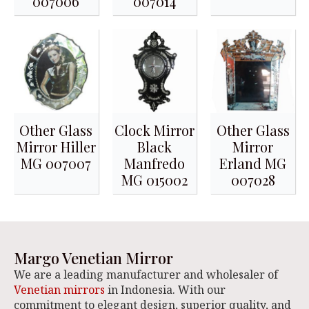
007006
007014
Other Glass
Clock Mirror
Other Glass
Mirror Hiller
Black
Mirror
MG 007007
Manfredo
Erland MG
MG 015002
007028
Margo Venetian Mirror
We are a leading manufacturer and wholesaler of
Venetian mirrors
in Indonesia. With our
commitment to elegant design, superior quality, and