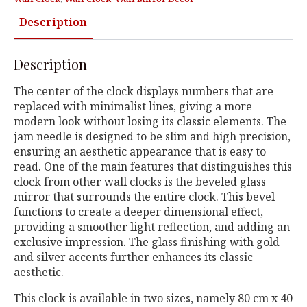
Description
Description
The center of the clock displays numbers that are
replaced with minimalist lines, giving a more
modern look without losing its classic elements. The
jam needle is designed to be slim and high precision,
ensuring an aesthetic appearance that is easy to
read. One of the main features that distinguishes this
clock from other wall clocks is the beveled glass
mirror that surrounds the entire clock. This bevel
functions to create a deeper dimensional effect,
providing a smoother light reflection, and adding an
exclusive impression. The glass finishing with gold
and silver accents further enhances its classic
aesthetic.
This clock is available in two sizes, namely 80 cm x 40