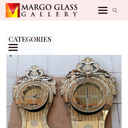
Search
for:
CATEGORIES