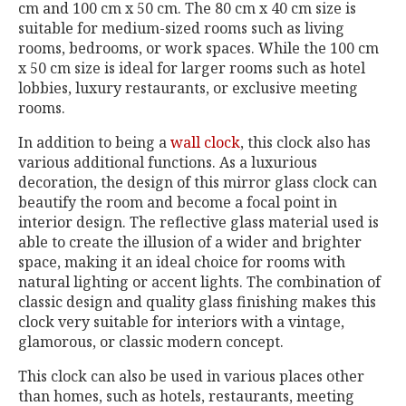
cm and 100 cm x 50 cm. The 80 cm x 40 cm size is
suitable for medium-sized rooms such as living
rooms, bedrooms, or work spaces. While the 100 cm
x 50 cm size is ideal for larger rooms such as hotel
lobbies, luxury restaurants, or exclusive meeting
rooms.
In addition to being a
wall clock
, this clock also has
various additional functions. As a luxurious
decoration, the design of this mirror glass clock can
beautify the room and become a focal point in
interior design. The reflective glass material used is
able to create the illusion of a wider and brighter
space, making it an ideal choice for rooms with
natural lighting or accent lights. The combination of
classic design and quality glass finishing makes this
clock very suitable for interiors with a vintage,
glamorous, or classic modern concept.
This clock can also be used in various places other
than homes, such as hotels, restaurants, meeting