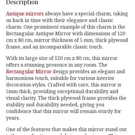
Description
Antique mirrors
always have a special charm, taking
us back in time with their elegance and classic
charm. One prominent example of this charm is the
Rectangular Antique Mirror with dimensions of 120
cm x 80 cm, mirror thickness of 5 mm, thick plywood
frame, and an incomparable classic touch.
With its large size of 120 cm x 80 cm, this mirror
offers a stunning presence in any room. The
Rectangular Mirror
design provides an elegant and
harmonious touch, suitable for various interior
decoration styles. Crafted with care, this mirror is
5mm thick, providing exceptional durability and
visual clarity. The thick plywood frame provides the
stability and durability needed, giving you
confidence that this mirror will remain sturdy for
years.
One of the features that makes this mirror stand out