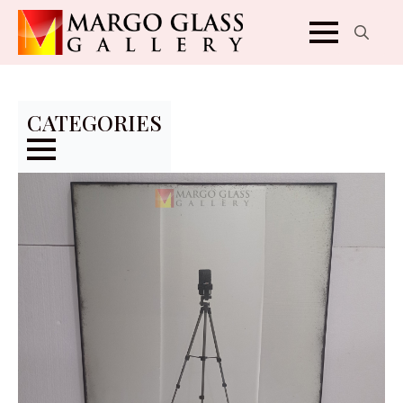
Search
for:
CATEGORIES