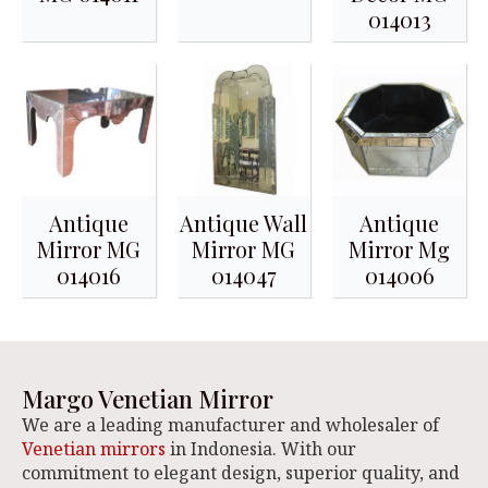
014013
Antique
Antique Wall
Antique
Mirror MG
Mirror MG
Mirror Mg
014016
014047
014006
Margo Venetian Mirror
We are a leading manufacturer and wholesaler of
Venetian mirrors
in Indonesia. With our
commitment to elegant design, superior quality, and