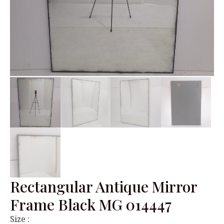
Rectangular Antique Mirror
Frame Black MG 014447
Size :