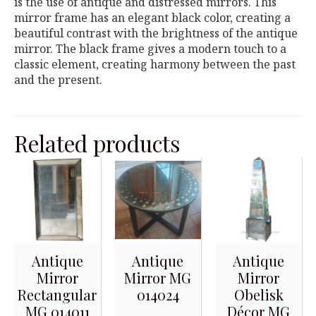
is the use of antique and distressed mirrors. This
mirror frame has an elegant black color, creating a
beautiful contrast with the brightness of the antique
mirror. The black frame gives a modern touch to a
classic element, creating harmony between the past
and the present.
Related products
Antique
Antique
Antique
Mirror
Mirror MG
Mirror
Rectangular
014024
Obelisk
MG 014011
Décor MG