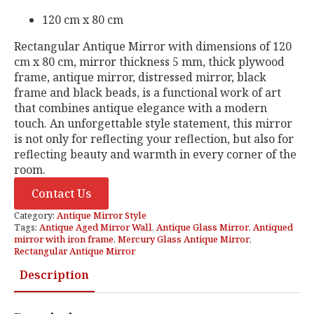
120 cm x 80 cm
Rectangular Antique Mirror with dimensions of 120
cm x 80 cm, mirror thickness 5 mm, thick plywood
frame, antique mirror, distressed mirror, black
frame and black beads, is a functional work of art
that combines antique elegance with a modern
touch. An unforgettable style statement, this mirror
is not only for reflecting your reflection, but also for
reflecting beauty and warmth in every corner of the
room.
Contact Us
Category:
Antique Mirror Style
Tags:
Antique Aged Mirror Wall
,
Antique Glass Mirror
,
Antiqued
mirror with iron frame
,
Mercury Glass Antique Mirror
,
Rectangular Antique Mirror
Description