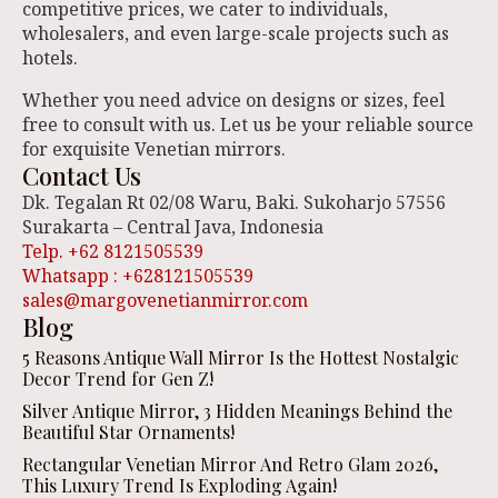
competitive prices, we cater to individuals,
wholesalers, and even large-scale projects such as
hotels.
Whether you need advice on designs or sizes, feel
free to consult with us. Let us be your reliable source
for exquisite Venetian mirrors.
Contact Us
Dk. Tegalan Rt 02/08 Waru, Baki. Sukoharjo 57556
Surakarta – Central Java, Indonesia
Telp. +62 8121505539
Whatsapp : +628121505539
sales@margovenetianmirror.com
Blog
5 Reasons Antique Wall Mirror Is the Hottest Nostalgic
Decor Trend for Gen Z!
Silver Antique Mirror, 3 Hidden Meanings Behind the
Beautiful Star Ornaments!
Rectangular Venetian Mirror And Retro Glam 2026,
This Luxury Trend Is Exploding Again!