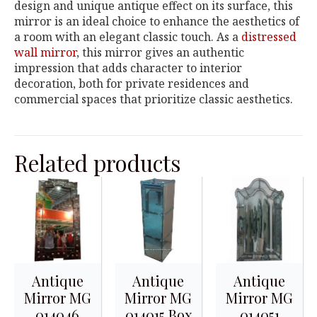
design and unique antique effect on its surface, this
mirror is an ideal choice to enhance the aesthetics of
a room with an elegant classic touch. As a
distressed
wall mirror
, this mirror gives an authentic
impression that adds character to interior
decoration, both for private residences and
commercial spaces that prioritize classic aesthetics.
Related products
Antique
Antique
Antique
Mirror MG
Mirror MG
Mirror MG
014046
014015 Box
014051