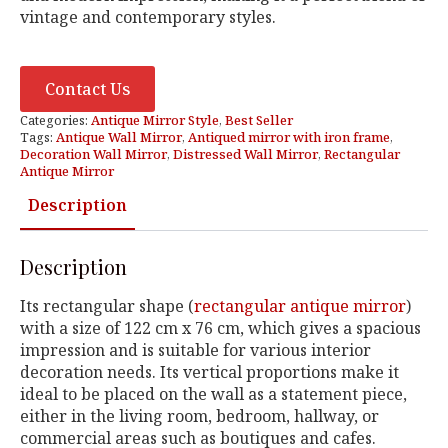
vintage and contemporary styles.
Contact Us
Categories:
Antique Mirror Style
,
Best Seller
Tags:
Antique Wall Mirror
,
Antiqued mirror with iron frame
,
Decoration Wall Mirror
,
Distressed Wall Mirror
,
Rectangular
Antique Mirror
Description
Description
Its rectangular shape (
rectangular antique mirror
)
with a size of 122 cm x 76 cm, which gives a spacious
impression and is suitable for various interior
decoration needs. Its vertical proportions make it
ideal to be placed on the wall as a statement piece,
either in the living room, bedroom, hallway, or
commercial areas such as boutiques and cafes.