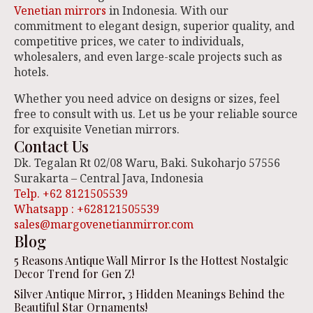
Venetian mirrors
in Indonesia. With our
commitment to elegant design, superior quality, and
competitive prices, we cater to individuals,
wholesalers, and even large-scale projects such as
hotels.
Whether you need advice on designs or sizes, feel
free to consult with us. Let us be your reliable source
for exquisite Venetian mirrors.
Contact Us
Dk. Tegalan Rt 02/08 Waru, Baki. Sukoharjo 57556
Surakarta – Central Java, Indonesia
Telp. +62 8121505539
Whatsapp : +628121505539
sales@margovenetianmirror.com
Blog
5 Reasons Antique Wall Mirror Is the Hottest Nostalgic
Decor Trend for Gen Z!
Silver Antique Mirror, 3 Hidden Meanings Behind the
Beautiful Star Ornaments!