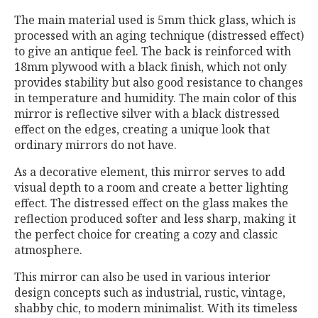
The main material used is 5mm thick glass, which is
processed with an aging technique (distressed effect)
to give an antique feel. The back is reinforced with
18mm plywood with a black finish, which not only
provides stability but also good resistance to changes
in temperature and humidity. The main color of this
mirror is reflective silver with a black distressed
effect on the edges, creating a unique look that
ordinary mirrors do not have.
As a decorative element, this mirror serves to add
visual depth to a room and create a better lighting
effect. The distressed effect on the glass makes the
reflection produced softer and less sharp, making it
the perfect choice for creating a cozy and classic
atmosphere.
This mirror can also be used in various interior
design concepts such as industrial, rustic, vintage,
shabby chic, to modern minimalist. With its timeless