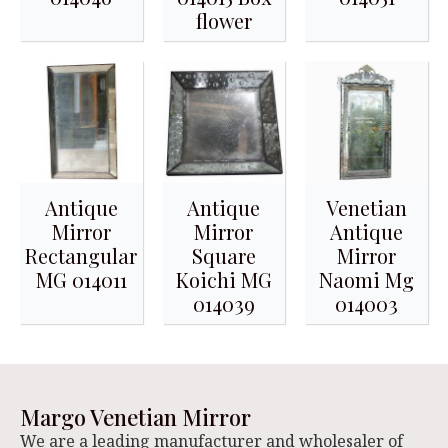
flower
Antique
Antique
Venetian
Mirror
Mirror
Antique
Rectangular
Square
Mirror
MG 014011
Koichi MG
Naomi Mg
014039
014003
Margo Venetian Mirror
We are a leading manufacturer and wholesaler of