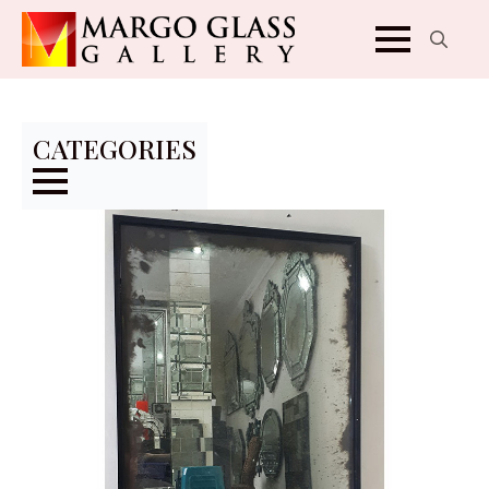
Search
for:
CATEGORIES