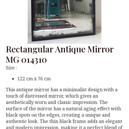
Rectangular Antique Mirror
MG 014310
Size :
122 cm x 76 cm
This antique mirror has a minimalist design with a
touch of distressed mirror, which gives an
aesthetically worn and classic impression. The
surface of the mirror has a natural aging effect with
black spots on the edges, creating a unique and
authentic look. The thin black frame adds an elegant
and modern impression, making it a perfect blend of