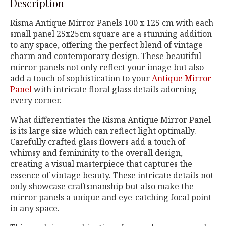
Description
Risma Antique Mirror Panels 100 x 125 cm with each
small panel 25x25cm square are a stunning addition
to any space, offering the perfect blend of vintage
charm and contemporary design. These beautiful
mirror panels not only reflect your image but also
add a touch of sophistication to your
Antique Mirror
Panel
with intricate floral glass details adorning
every corner.
What differentiates the Risma Antique Mirror Panel
is its large size which can reflect light optimally.
Carefully crafted glass flowers add a touch of
whimsy and femininity to the overall design,
creating a visual masterpiece that captures the
essence of vintage beauty. These intricate details not
only showcase craftsmanship but also make the
mirror panels a unique and eye-catching focal point
in any space.