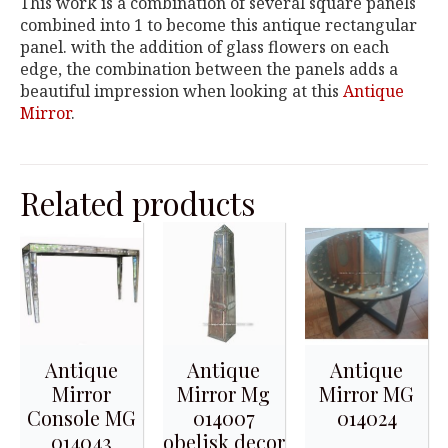
This work is a combination of several square panels
combined into 1 to become this antique rectangular
panel. with the addition of glass flowers on each
edge, the combination between the panels adds a
beautiful impression when looking at this
Antique
Mirror
.
Related products
Antique
Antique
Antique
Mirror
Mirror Mg
Mirror MG
Console MG
014007
014024
014043
obelisk decor