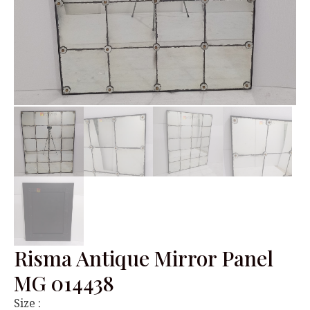
Risma Antique Mirror Panel
MG 014438
Size :