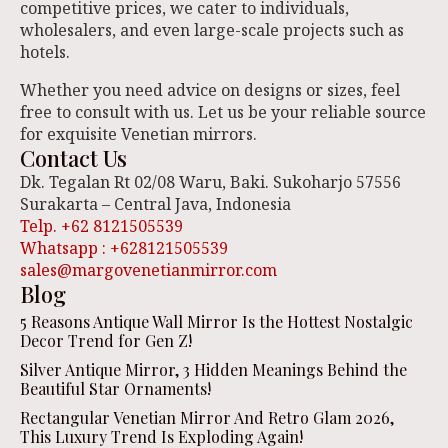
competitive prices, we cater to individuals,
wholesalers, and even large-scale projects such as
hotels.
Whether you need advice on designs or sizes, feel
free to consult with us. Let us be your reliable source
for exquisite Venetian mirrors.
Contact Us
Dk. Tegalan Rt 02/08 Waru, Baki. Sukoharjo 57556
Surakarta – Central Java, Indonesia
Telp. +62 8121505539
Whatsapp : +628121505539
sales@margovenetianmirror.com
Blog
5 Reasons Antique Wall Mirror Is the Hottest Nostalgic
Decor Trend for Gen Z!
Silver Antique Mirror, 3 Hidden Meanings Behind the
Beautiful Star Ornaments!
Rectangular Venetian Mirror And Retro Glam 2026,
This Luxury Trend Is Exploding Again!