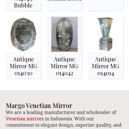
Bubble
Antique
Antique
Antique
Mirror MG
Mirror MG
Mirror MG
014030
014042
014014
Margo Venetian Mirror
We are a leading manufacturer and wholesaler of
Venetian mirrors
in Indonesia. With our
commitment to elegant design, superior quality, and