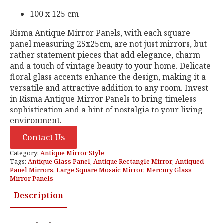
100 x 125 cm
Risma Antique Mirror Panels, with each square
panel measuring 25x25cm, are not just mirrors, but
rather statement pieces that add elegance, charm
and a touch of vintage beauty to your home. Delicate
floral glass accents enhance the design, making it a
versatile and attractive addition to any room. Invest
in Risma Antique Mirror Panels to bring timeless
sophistication and a hint of nostalgia to your living
environment.
Contact Us
Category:
Antique Mirror Style
Tags:
Antique Glass Panel
,
Antique Rectangle Mirror
,
Antiqued
Panel Mirrors
,
Large Square Mosaic Mirror
,
Mercury Glass
Mirror Panels
Description