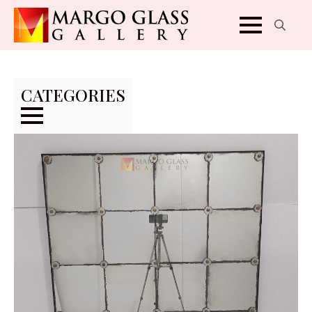
Search
for:
CATEGORIES