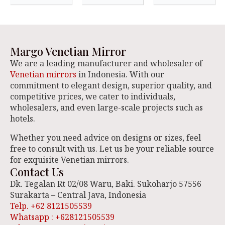
Margo Venetian Mirror
We are a leading manufacturer and wholesaler of
Venetian mirrors
in Indonesia. With our
commitment to elegant design, superior quality, and
competitive prices, we cater to individuals,
wholesalers, and even large-scale projects such as
hotels.
Whether you need advice on designs or sizes, feel
free to consult with us. Let us be your reliable source
for exquisite Venetian mirrors.
Contact Us
Dk. Tegalan Rt 02/08 Waru, Baki. Sukoharjo 57556
Surakarta – Central Java, Indonesia
Telp. +62 8121505539
Whatsapp : +628121505539