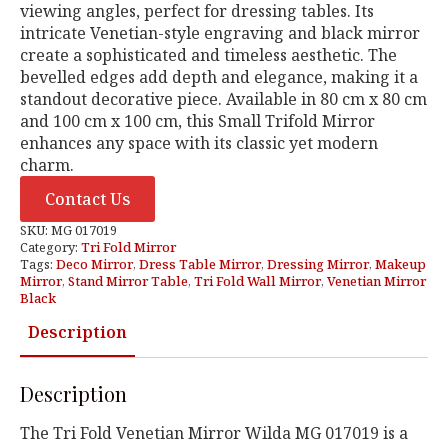
viewing angles, perfect for dressing tables. Its
intricate Venetian-style engraving and black mirror
create a sophisticated and timeless aesthetic. The
bevelled edges add depth and elegance, making it a
standout decorative piece. Available in 80 cm x 80 cm
and 100 cm x 100 cm, this Small Trifold Mirror
enhances any space with its classic yet modern
charm.
Contact Us
SKU:
MG 017019
Category:
Tri Fold Mirror
Tags:
Deco Mirror
,
Dress Table Mirror
,
Dressing Mirror
,
Makeup
Mirror
,
Stand Mirror Table
,
Tri Fold Wall Mirror
,
Venetian Mirror
Black
Description
Description
The Tri Fold Venetian Mirror Wilda MG 017019 is a