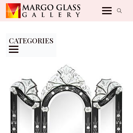
Search
for:
CATEGORIES