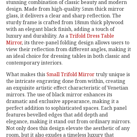
stunning combination of classic beauty and modern
design. Made from high-quality 5mm thick mirror
glass, it delivers a clear and sharp reflection. The
sturdy frame is crafted from 18mm thick plywood
with an elegant black finish, adding a touch of
luxury and durability. As a
Trifold Dress Table
Mirror
, its three-panel folding design allows users to
view their reflection from different angles, making it
an ideal choice for dressing tables in both classic and
contemporary interiors.
What makes this
Small Trifold Mirror
truly unique is
the intricate engraving done from within, creating
an exquisite artistic effect characteristic of Venetian
mirrors. The use of black mirror enhances its
dramatic and exclusive appearance, making it a
perfect addition to sophisticated spaces. Each panel
features bevelled edges that add depth and
elegance, making it stand out from ordinary mirrors.
Not only does this design elevate the aesthetic of any
room, but it also exudes a timeless luxury that