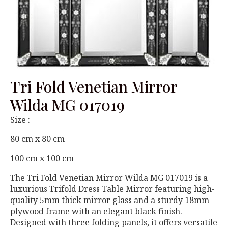
Tri Fold Venetian Mirror
Wilda MG 017019
Size :
80 cm x 80 cm
100 cm x 100 cm
The Tri Fold Venetian Mirror Wilda MG 017019 is a
luxurious Trifold Dress Table Mirror featuring high-
quality 5mm thick mirror glass and a sturdy 18mm
plywood frame with an elegant black finish.
Designed with three folding panels, it offers versatile