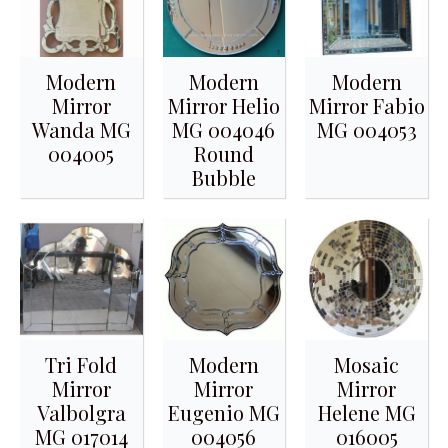
Modern
Modern
Modern
Mirror
Mirror Helio
Mirror Fabio
Wanda MG
MG 004046
MG 004053
004005
Round
Bubble
Tri Fold
Modern
Mosaic
Mirror
Mirror
Mirror
Valbolgra
Eugenio MG
Helene MG
MG 017014
004056
016005