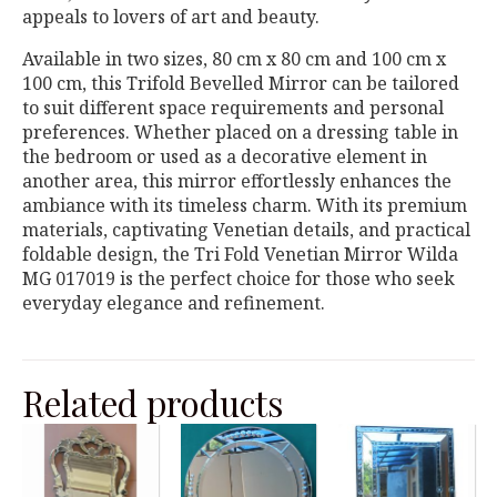
appeals to lovers of art and beauty.
Available in two sizes, 80 cm x 80 cm and 100 cm x
100 cm, this Trifold Bevelled Mirror can be tailored
to suit different space requirements and personal
preferences. Whether placed on a dressing table in
the bedroom or used as a decorative element in
another area, this mirror effortlessly enhances the
ambiance with its timeless charm. With its premium
materials, captivating Venetian details, and practical
foldable design, the Tri Fold Venetian Mirror Wilda
MG 017019 is the perfect choice for those who seek
everyday elegance and refinement.
Related products