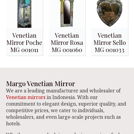
Venetian
Venetian
Venetian
Mirror Poche
Mirror Rosa
Mirror Sello
MG 001011
MG 001060
MG 001033
Margo Venetian Mirror
We are a leading manufacturer and wholesaler of
Venetian mirrors
in Indonesia. With our
commitment to elegant design, superior quality, and
competitive prices, we cater to individuals,
wholesalers, and even large-scale projects such as
hotels.