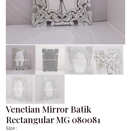
Venetian Mirror Batik
Rectangular MG 080081
Size :