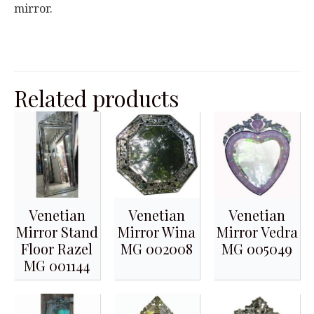
mirror.
Related products
Venetian
Venetian
Venetian
Mirror Stand
Mirror Wina
Mirror Vedra
Floor Razel
MG 002008
MG 005049
MG 001144