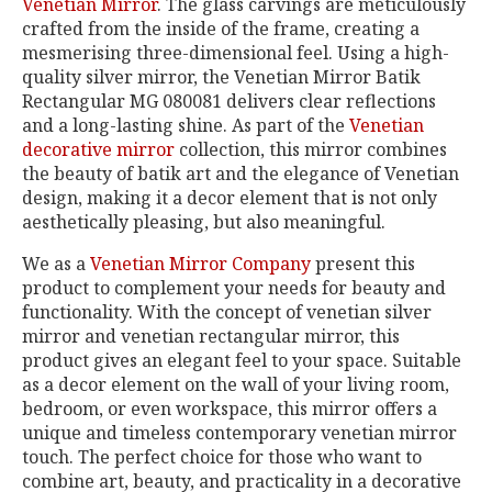
Venetian Mirror
. The glass carvings are meticulously
crafted from the inside of the frame, creating a
mesmerising three-dimensional feel. Using a high-
quality silver mirror, the Venetian Mirror Batik
Rectangular MG 080081 delivers clear reflections
and a long-lasting shine. As part of the
Venetian
decorative mirror
collection, this mirror combines
the beauty of batik art and the elegance of Venetian
design, making it a decor element that is not only
aesthetically pleasing, but also meaningful.
We as a
Venetian Mirror Company
present this
product to complement your needs for beauty and
functionality. With the concept of venetian silver
mirror and venetian rectangular mirror, this
product gives an elegant feel to your space. Suitable
as a decor element on the wall of your living room,
bedroom, or even workspace, this mirror offers a
unique and timeless contemporary venetian mirror
touch. The perfect choice for those who want to
combine art, beauty, and practicality in a decorative