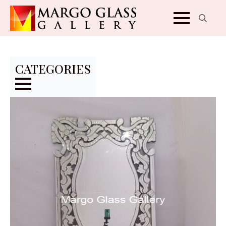
Search
for:
CATEGORIES