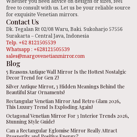
Whether you need advice on designs or sizes, feel
free to consult with us. Let us be your reliable source
for exquisite Venetian mirrors.
Contact Us
Dk. Tegalan Rt 02/08 Waru, Baki. Sukoharjo 57556
Surakarta – Central Java, Indonesia
Telp. +62 8121505539
Whatsapp : +628121505539
sales@margovenetianmirror.com
Blog
5 Reasons Antique Wall Mirror Is the Hottest Nostalgic
Decor Trend for Gen Z!
Silver Antique Mirror, 3 Hidden Meanings Behind the
Beautiful Star Ornaments!
Rectangular Venetian Mirror And Retro Glam 2026,
This Luxury Trend Is Exploding Again!
Octagonal Venetian Mirror For 3 Interior Trends 2026,
Stunning Style Guide!
Can a Rectangular Eglomise Mirror Really Attract
Prosperity and Positive Energy?