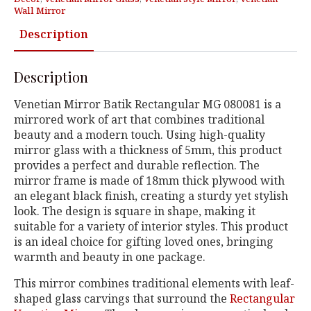
Wall Mirror
Description
Description
Venetian Mirror Batik Rectangular MG 080081 is a
mirrored work of art that combines traditional
beauty and a modern touch. Using high-quality
mirror glass with a thickness of 5mm, this product
provides a perfect and durable reflection. The
mirror frame is made of 18mm thick plywood with
an elegant black finish, creating a sturdy yet stylish
look. The design is square in shape, making it
suitable for a variety of interior styles. This product
is an ideal choice for gifting loved ones, bringing
warmth and beauty in one package.
This mirror combines traditional elements with leaf-
shaped glass carvings that surround the
Rectangular