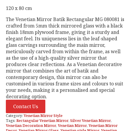
120 x 80 cm
The Venetian Mirror Batik Rectangular MG 080081 is
crafted from 5mm thick mirrored glass with a black
finish 18mm plywood frame, giving it a sturdy and
elegant feel. Its uniqueness lies in the leaf-shaped
glass carvings surrounding the main mirror,
meticulously carved from within the frame, as well
as the use of a high-quality silver mirror that
produces clear reflections. As a Venetian decorative
mirror that combines the art of batik and
contemporary design, this mirror can also be
customised in various frame sizes and colours to suit
your needs, making it a personalised and special
decorating option.
Contact Us
Category:
Venetian Mirror Style
Tags:
Rectangular Venetian Mirror
,
Silver Venetian Mirror
,
Venetian Decoration Mirror
,
Venetian Mirror
,
Venetian Mirror
Decor
,
Venetian Mirror Glass
,
Venetian style Mirror
,
Venetian