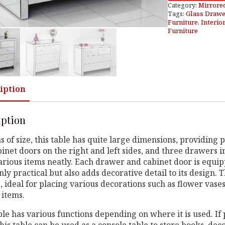
Category:
Mirrore
Tags:
Glass Drawe
Furniture
,
Interio
Furniture
iption
iption
s of size, this table has quite large dimensions, providing p
inet doors on the right and left sides, and three drawers in
arious items neatly. Each drawer and cabinet door is equi
only practical but also adds decorative detail to its design. 
, ideal for placing various decorations such as flower vases
 items.
ble has various functions depending on where it is used. If 