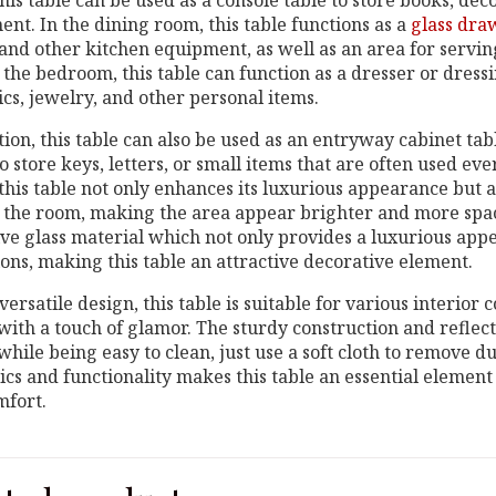
his table can be used as a console table to store books, deco
nt. In the dining room, this table functions as a
glass dra
 and other kitchen equipment, as well as an area for servi
 the bedroom, this table can function as a dresser or dress
cs, jewelry, and other personal items.
tion, this table can also be used as an entryway cabinet tab
o store keys, letters, or small items that are often used ev
this table not only enhances its luxurious appearance but a
n the room, making the area appear brighter and more spac
ive glass material which not only provides a luxurious appe
ions, making this table an attractive decorative element.
versatile design, this table is suitable for various interior
 with a touch of glamor. The sturdy construction and reflec
while being easy to clean, just use a soft cloth to remove d
ics and functionality makes this table an essential element
mfort.