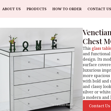
ABOUT US
PRODUCTS
HOW TO ORDER
CONTACT US
Venetia
Chest M
This
glass tabl
and functional
design. Its mo
surface covered
luxurious imp
more spacious 
with bold and 
and classy look
silver or whit
a modern and l
Contact Us