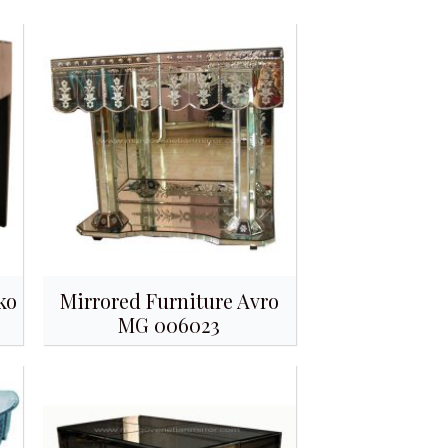
ko
Mirrored Furniture Avro
MG 006023