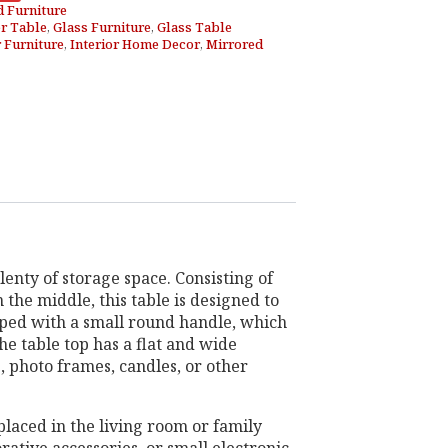
d Furniture
r Table
,
Glass Furniture
,
Glass Table
r Furniture
,
Interior Home Decor
,
Mirrored
lenty of storage space. Consisting of
 the middle, this table is designed to
pped with a small round handle, which
The table top has a flat and wide
, photo frames, candles, or other
placed in the living room or family