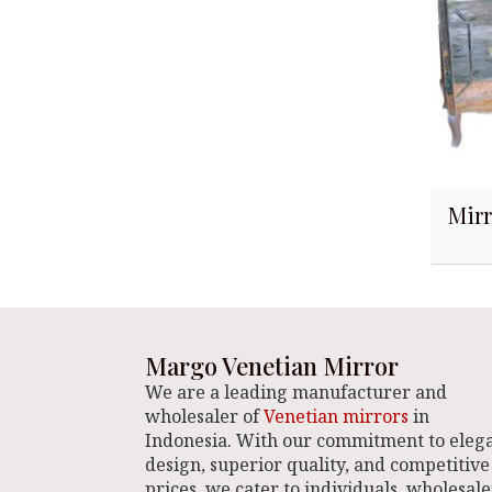
Mirr
Margo Venetian Mirror
We are a leading manufacturer and
wholesaler of
Venetian mirrors
in
Indonesia. With our commitment to eleg
design, superior quality, and competitive
prices, we cater to individuals, wholesale