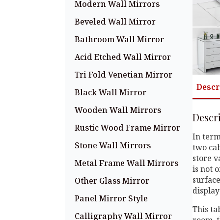
Modern Wall Mirrors
Beveled Wall Mirror
Bathroom Wall Mirror
Acid Etched Wall Mirror
Tri Fold Venetian Mirror
Descr
Black Wall Mirror
Wooden Wall Mirrors
Descr
Rustic Wood Frame Mirror
In term
Stone Wall Mirrors
two cab
store v
Metal Frame Wall Mirrors
is not 
surface
Other Glass Mirror
display
Panel Mirror Style
This ta
Calligraphy Wall Mirror