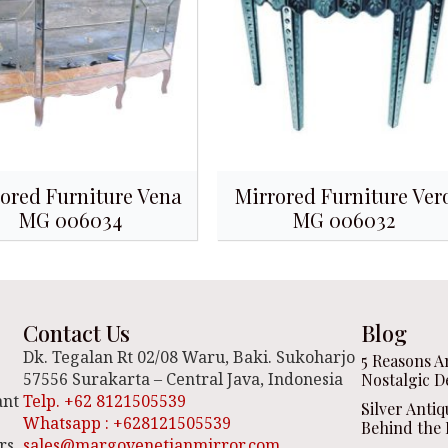
ored Furniture Vena
Mirrored Furniture Ver
MG 006034
MG 006032
Contact Us
Blog
Dk. Tegalan Rt 02/08 Waru, Baki. Sukoharjo
5 Reasons A
57556 Surakarta – Central Java, Indonesia
Nostalgic D
ant
Telp. +62 8121505539
Silver Anti
Whatsapp : +628121505539
Behind the 
rs,
sales@margovenetianmirror.com