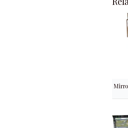
Rel
Mirro