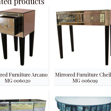
ated products
red Furniture Arcano
Mirrored Furniture Chei
MG 006020
MG 006019