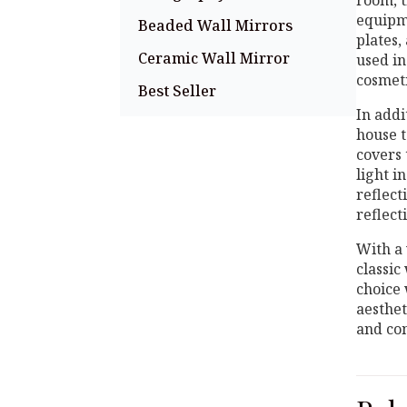
room, t
equipme
Beaded Wall Mirrors
plates,
Ceramic Wall Mirror
used in
cosmeti
Best Seller
In addi
house t
covers 
light i
reflect
reflect
With a 
classic
choice 
aesthet
and co