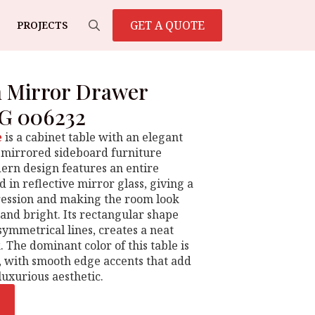
GET A QUOTE
PROJECTS
Search
for:
n Mirror Drawer
G 006232
e
is a cabinet table with an elegant
 mirrored sideboard furniture
dern design features an entire
 in reflective mirror glass, giving a
ression and making the room look
and bright. Its rectangular shape
symmetrical lines, creates a neat
. The dominant color of this table is
e, with smooth edge accents that add
uxurious aesthetic.