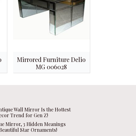
o
Mirrored Furniture Delio
MG 006028
ntique Wall Mirror Is the Hottest
ecor Trend for Gen Z!
que Mirror, 3 Hidden Meanings
Beautiful Star Ornaments!