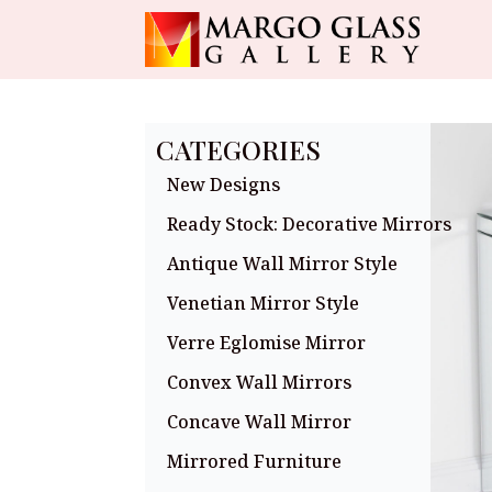
CATEGORIES
New Designs
Ready Stock: Decorative Mirrors
Antique Wall Mirror Style
Venetian Mirror Style
Verre Eglomise Mirror
Convex Wall Mirrors
Concave Wall Mirror
Mirrored Furniture