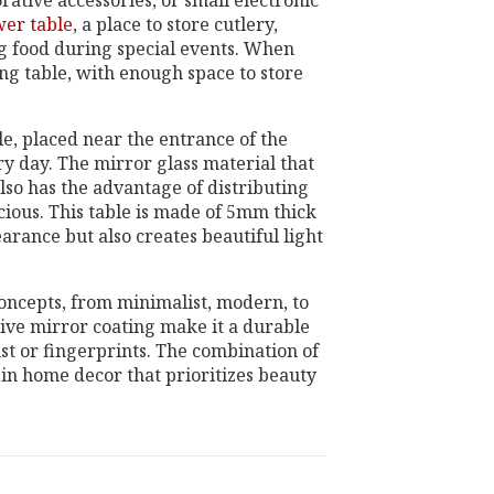
rative accessories, or small electronic
wer table
, a place to store cutlery,
ng food during special events. When
ing table, with enough space to store
le, placed near the entrance of the
ery day. The mirror glass material that
lso has the advantage of distributing
ious. This table is made of 5mm thick
arance but also creates beautiful light
 concepts, from minimalist, modern, to
tive mirror coating make it a durable
ust or fingerprints. The combination of
 in home decor that prioritizes beauty