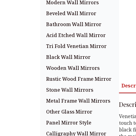
Modern Wall Mirrors
Beveled Wall Mirror
Bathroom Wall Mirror
Acid Etched Wall Mirror
Tri Fold Venetian Mirror
Black Wall Mirror
Wooden Wall Mirrors
Rustic Wood Frame Mirror
Descr
Stone Wall Mirrors
Metal Frame Wall Mirrors
Descr
Other Glass Mirror
Venetia
Panel Mirror Style
touch t
black f
Calligraphy Wall Mirror