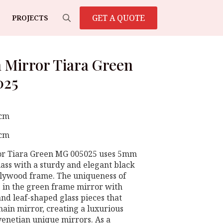
GET A QUOTE
PROJECTS
Search
for:
 Mirror Tiara Green
025
 cm
 cm
or Tiara Green MG 005025 uses 5mm
lass with a sturdy and elegant black
plywood frame. The uniqueness of
es in the green frame mirror with
and leaf-shaped glass pieces that
ain mirror, creating a luxurious
 venetian unique mirrors. As a