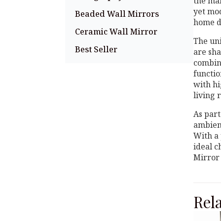
the mai
yet mo
Beaded Wall Mirrors
home d
Ceramic Wall Mirror
The uni
Best Seller
are sha
combin
functio
with hi
living 
As part
ambienc
With a 
ideal c
Mirror 
Rel