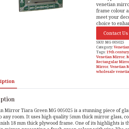
venetian mirro
frame colour a
meet your deco
choice to enha
Contact Us
SKU:
MG 005025
Category:
Venetian
Tags:
19th century
Venetian Mirror
,
M
Rectangular Mirr
Mirror
,
Venetian 
wholesale venetia
iption
iption
n Mirror Tiara Green MG 005025 is a stunning piece of glas
o any room. It uses high quality 5mm thick mirror glass, 
inish 18 mm thick plywood frame. One of its highlights is