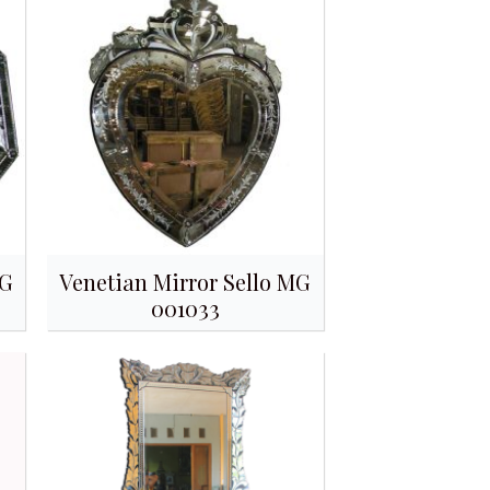
MG
Venetian Mirror Sello MG
001033