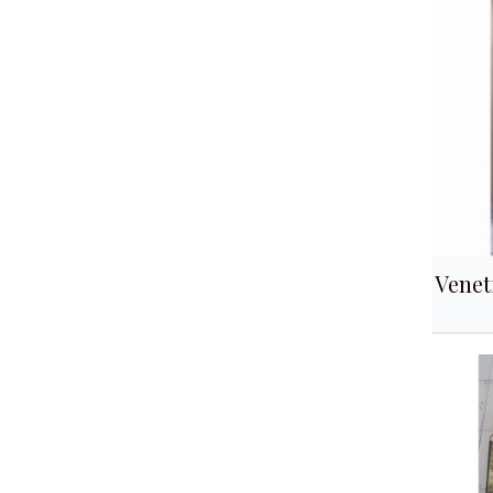
Venet