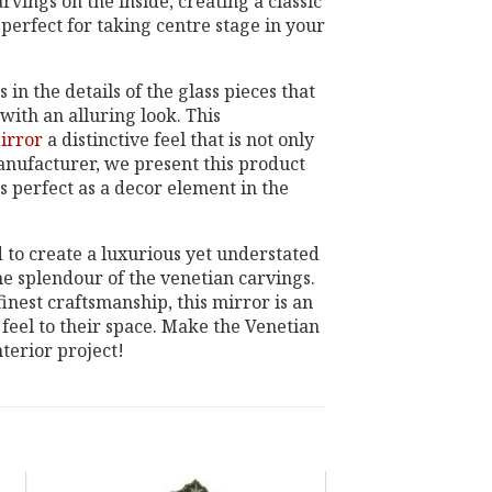
vings on the inside, creating a classic
s perfect for taking centre stage in your
n the details of the glass pieces that
ith an alluring look. This
irror
a distinctive feel that is not only
manufacturer, we present this product
is perfect as a decor element in the
ed to create a luxurious yet understated
he splendour of the venetian carvings.
inest craftsmanship, this mirror is an
 feel to their space. Make the Venetian
terior project!