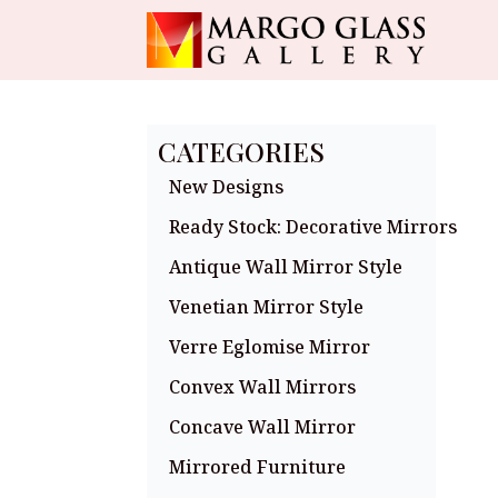
CATEGORIES
New Designs
Ready Stock: Decorative Mirrors
Antique Wall Mirror Style
Venetian Mirror Style
Verre Eglomise Mirror
Convex Wall Mirrors
Concave Wall Mirror
Mirrored Furniture