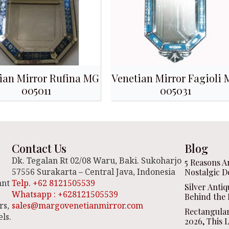
ian Mirror Rufina MG
Venetian Mirror Fagioli
005011
005031
Contact Us
Blog
Dk. Tegalan Rt 02/08 Waru, Baki. Sukoharjo
5 Reasons A
57556 Surakarta – Central Java, Indonesia
Nostalgic D
ant
Telp. +62 8121505539
Silver Anti
Whatsapp : +628121505539
Behind the 
rs,
sales@margovenetianmirror.com
Rectangula
ls.
2026, This 