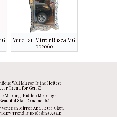
 MG
Venetian Mirror Rosea MG
002060
ntique Wall Mirror Is the Hottest
ecor Trend for Gen Z!
que Mirror, 3 Hidden Meanings
Beautiful Star Ornaments!
r Venetian Mirror And Retro Glam
Luxury Trend Is Exploding Again!