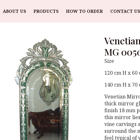
ABOUT US
PRODUCTS
HOW TO ORDER
CONTACT US
Venetian
MG 005
Size
120 cm H x 60
140 cm H x 70
Venetian Mirr
thick mirror g
finish 18 mm 
this mirror li
vine carvings 
surround the m
feel typical of