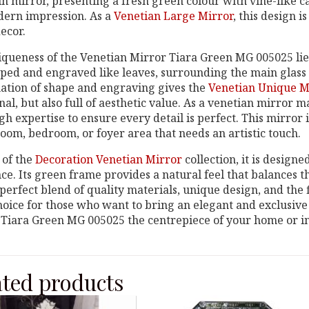
n mirror, presenting a fresh green colour with vine-like car
dern impression. As a
Venetian Large Mirror
, this design i
ecor.
queness of the Venetian Mirror Tiara Green MG 005025 lies i
ped and engraved like leaves, surrounding the main glass w
ation of shape and engraving gives the
Venetian Unique M
nal, but also full of aesthetic value. As a venetian mirror 
gh expertise to ensure every detail is perfect. This mirror 
room, bedroom, or foyer area that needs an artistic touch.
 of the
Decoration Venetian Mirror
collection, it is design
e. Its green frame provides a natural feel that balances t
perfect blend of quality materials, unique design, and the f
hoice for those who want to bring an elegant and exclusive
Tiara Green MG 005025 the centrepiece of your home or in
ated products