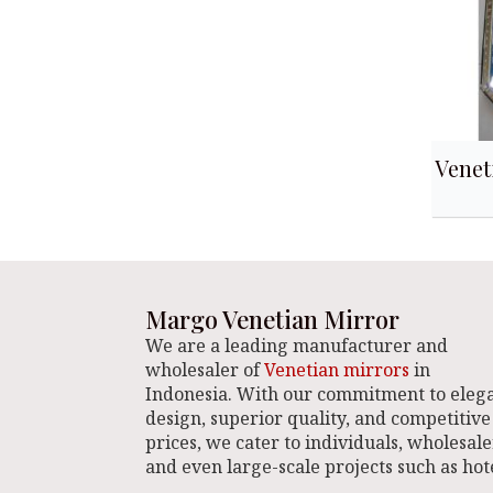
Venet
Margo Venetian Mirror
We are a leading manufacturer and
wholesaler of
Venetian mirrors
in
Indonesia. With our commitment to eleg
design, superior quality, and competitive
prices, we cater to individuals, wholesale
and even large-scale projects such as hote