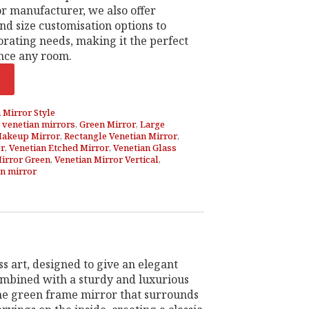
r manufacturer, we also offer
nd size customisation options to
rating needs, making it the perfect
nce any room.
 Mirror Style
 venetian mirrors
,
Green Mirror
,
Large
akeup Mirror
,
Rectangle Venetian Mirror
,
or
,
Venetian Etched Mirror
,
Venetian Glass
Mirror Green
,
Venetian Mirror Vertical
,
n mirror
s art, designed to give an elegant
combined with a sturdy and luxurious
 the green frame mirror that surrounds