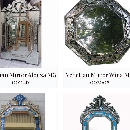
ian Mirror Alonza MG
Venetian Mirror Wina 
001146
002008