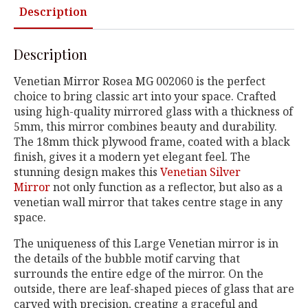
Description
Description
Venetian Mirror Rosea MG 002060 is the perfect
choice to bring classic art into your space. Crafted
using high-quality mirrored glass with a thickness of
5mm, this mirror combines beauty and durability.
The 18mm thick plywood frame, coated with a black
finish, gives it a modern yet elegant feel. The
stunning design makes this
Venetian Silver
Mirror
not only function as a reflector, but also as a
venetian wall mirror that takes centre stage in any
space.
The uniqueness of this Large Venetian mirror is in
the details of the bubble motif carving that
surrounds the entire edge of the mirror. On the
outside, there are leaf-shaped pieces of glass that are
carved with precision, creating a graceful and