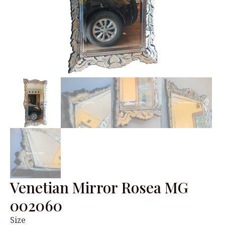
Venetian Mirror Rosea MG
002060
Size