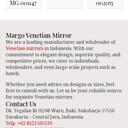
MG 001147
002055
Margo Venetian Mirror
We are a leading manufacturer and wholesaler of
Venetian mirrors
in Indonesia. With our
commitment to elegant design, superior quality, and
competitive prices, we cater to individuals,
wholesalers, and even large-scale projects such as
hotels.
Whether you need advice on designs or sizes, feel
free to consult with us. Let us be your reliable source
for exquisite Venetian mirrors.
Contact Us
Dk. Tegalan Rt 02/08 Waru, Baki. Sukoharjo 57556
Surakarta – Central Java, Indonesia
Telp. +62 8121505539