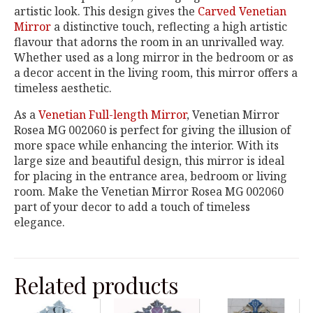
artistic look. This design gives the
Carved Venetian
Mirror
a distinctive touch, reflecting a high artistic
flavour that adorns the room in an unrivalled way.
Whether used as a long mirror in the bedroom or as
a decor accent in the living room, this mirror offers a
timeless aesthetic.
As a
Venetian Full-length Mirror
, Venetian Mirror
Rosea MG 002060 is perfect for giving the illusion of
more space while enhancing the interior. With its
large size and beautiful design, this mirror is ideal
for placing in the entrance area, bedroom or living
room. Make the Venetian Mirror Rosea MG 002060
part of your decor to add a touch of timeless
elegance.
Related products