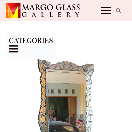
Search
for:
CATEGORIES