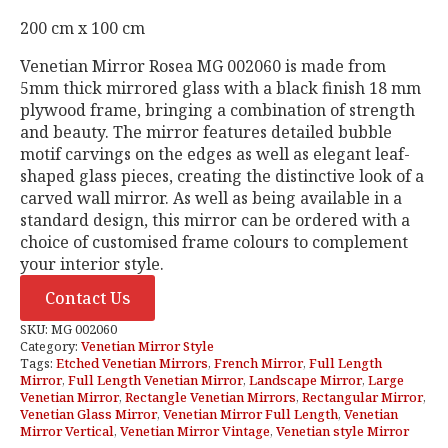
200 cm x 100 cm
Venetian Mirror Rosea MG 002060 is made from
5mm thick mirrored glass with a black finish 18 mm
plywood frame, bringing a combination of strength
and beauty. The mirror features detailed bubble
motif carvings on the edges as well as elegant leaf-
shaped glass pieces, creating the distinctive look of a
carved wall mirror. As well as being available in a
standard design, this mirror can be ordered with a
choice of customised frame colours to complement
your interior style.
Contact Us
SKU:
MG 002060
Category:
Venetian Mirror Style
Tags:
Etched Venetian Mirrors
,
French Mirror
,
Full Length
Mirror
,
Full Length Venetian Mirror
,
Landscape Mirror
,
Large
Venetian Mirror
,
Rectangle Venetian Mirrors
,
Rectangular Mirror
,
Venetian Glass Mirror
,
Venetian Mirror Full Length
,
Venetian
Mirror Vertical
,
Venetian Mirror Vintage
,
Venetian style Mirror