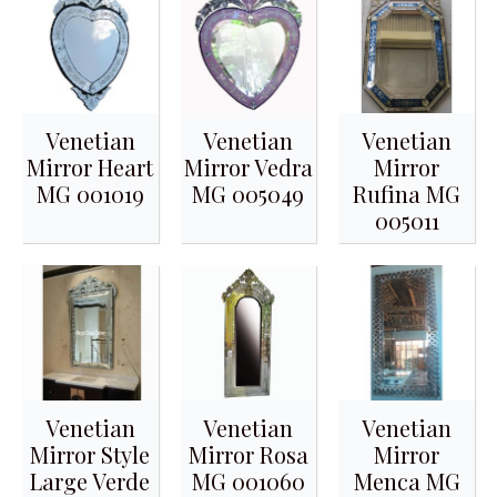
Venetian
Venetian
Venetian
Mirror Heart
Mirror Vedra
Mirror
MG 001019
MG 005049
Rufina MG
005011
Venetian
Venetian
Venetian
Mirror Style
Mirror Rosa
Mirror
Large Verde
MG 001060
Menca MG