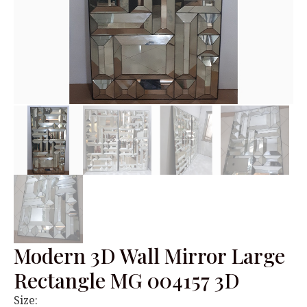
Modern 3D Wall Mirror Large
Rectangle MG 004157 3D
Size: