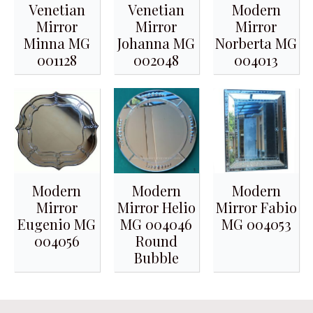
Venetian
Venetian
Modern
Mirror
Mirror
Mirror
Minna MG
Johanna MG
Norberta MG
001128
002048
004013
Modern
Modern
Modern
Mirror
Mirror Helio
Mirror Fabio
Eugenio MG
MG 004046
MG 004053
004056
Round
Bubble