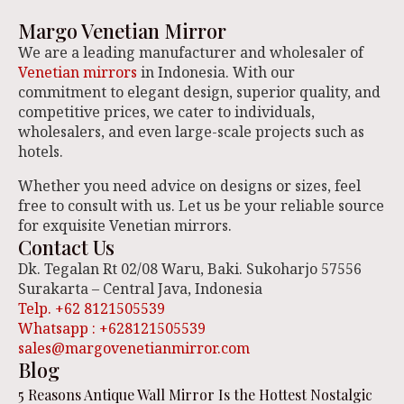
Margo Venetian Mirror
We are a leading manufacturer and wholesaler of
Venetian mirrors
in Indonesia. With our
commitment to elegant design, superior quality, and
competitive prices, we cater to individuals,
wholesalers, and even large-scale projects such as
hotels.
Whether you need advice on designs or sizes, feel
free to consult with us. Let us be your reliable source
for exquisite Venetian mirrors.
Contact Us
Dk. Tegalan Rt 02/08 Waru, Baki. Sukoharjo 57556
Surakarta – Central Java, Indonesia
Telp. +62 8121505539
Whatsapp : +628121505539
sales@margovenetianmirror.com
Blog
5 Reasons Antique Wall Mirror Is the Hottest Nostalgic