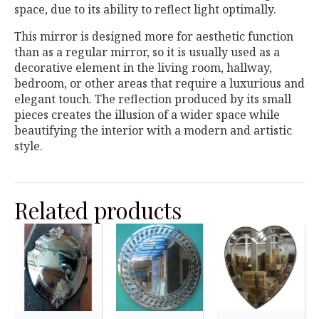
space, due to its ability to reflect light optimally.
This mirror is designed more for aesthetic function
than as a regular mirror, so it is usually used as a
decorative element in the living room, hallway,
bedroom, or other areas that require a luxurious and
elegant touch. The reflection produced by its small
pieces creates the illusion of a wider space while
beautifying the interior with a modern and artistic
style.
Related products