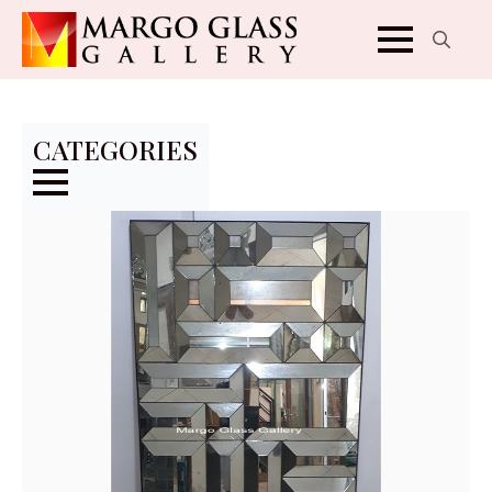
Search
for:
CATEGORIES