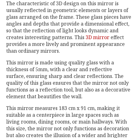
The characteristic of 3D design on this mirror is
usually reflected in geometric elements or layers of
glass arranged on the frame. These glass pieces have
angles and depths that provide a dimensional effect,
so that the reflection of light looks dynamic and
creates interesting patterns. This
3D mirror
effect
provides a more lively and prominent appearance
than ordinary mirrors.
This mirror is made using quality glass with a
thickness of 5mm, with a clear and reflective
surface, ensuring sharp and clear reflections. The
quality of this glass ensures that the mirror not only
functions as a reflection tool, but also as a decorative
element that beautifies the wall.
This mirror measures 183 cm x 91 cm, making it
suitable as a centerpiece in large spaces such as
living rooms, dining rooms, or main hallways. With
this size, the mirror not only functions as decoration
but also creates the illusion of a wider and brighter