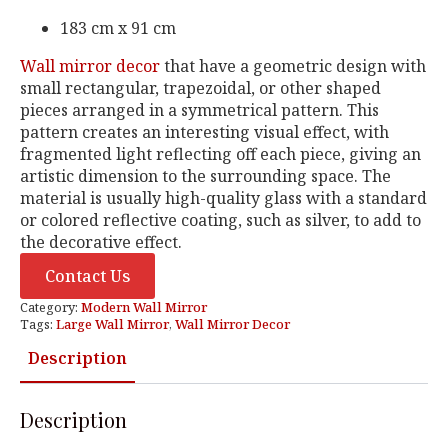
183 cm x 91 cm
Wall mirror decor
that have a geometric design with
small rectangular, trapezoidal, or other shaped
pieces arranged in a symmetrical pattern. This
pattern creates an interesting visual effect, with
fragmented light reflecting off each piece, giving an
artistic dimension to the surrounding space. The
material is usually high-quality glass with a standard
or colored reflective coating, such as silver, to add to
the decorative effect.
Contact Us
Category:
Modern Wall Mirror
Tags:
Large Wall Mirror
,
Wall Mirror Decor
Description
Description