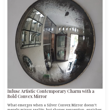
Infuse Artistic Contemporary Charm with a
Bold Convex Mirror
What emerges when a Silver Convex Mirror doesn’t
merely mirror reality, but shapes perception, enriches