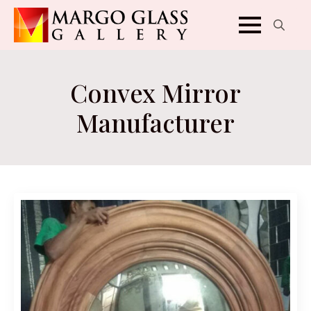
Search
for:
Convex Mirror
Manufacturer