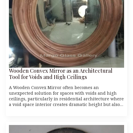
Wooden Convex Mirror as an Architectural
Tool for Voids and High Ceilings
A Wooden Convex Mirror often becomes an
unexpected solution for spaces with voids and high
ceilings, particularly in residential architecture where
a void space interior creates dramatic height but also…