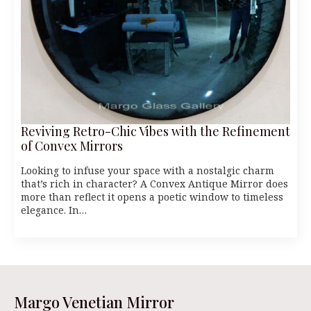
Reviving Retro-Chic Vibes with the Refinement
of Convex Mirrors
Looking to infuse your space with a nostalgic charm
that’s rich in character? A Convex Antique Mirror does
more than reflect it opens a poetic window to timeless
elegance. In…
Margo Venetian Mirror