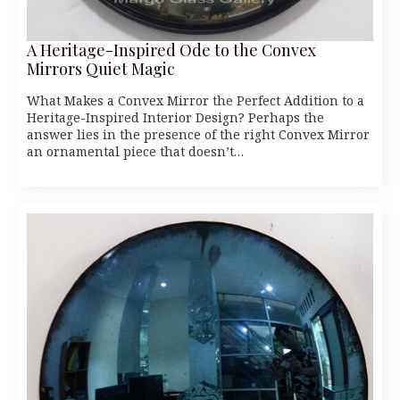
A Heritage-Inspired Ode to the Convex
Mirrors Quiet Magic
What Makes a Convex Mirror the Perfect Addition to a
Heritage-Inspired Interior Design? Perhaps the
answer lies in the presence of the right Convex Mirror
an ornamental piece that doesn’t…