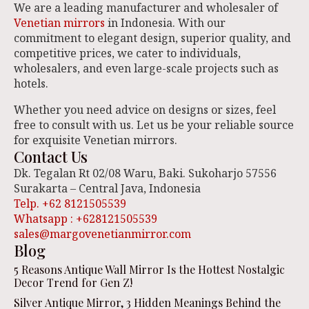
We are a leading manufacturer and wholesaler of
Venetian mirrors
in Indonesia. With our
commitment to elegant design, superior quality, and
competitive prices, we cater to individuals,
wholesalers, and even large-scale projects such as
hotels.
Whether you need advice on designs or sizes, feel
free to consult with us. Let us be your reliable source
for exquisite Venetian mirrors.
Contact Us
Dk. Tegalan Rt 02/08 Waru, Baki. Sukoharjo 57556
Surakarta – Central Java, Indonesia
Telp. +62 8121505539
Whatsapp : +628121505539
sales@margovenetianmirror.com
Blog
5 Reasons Antique Wall Mirror Is the Hottest Nostalgic
Decor Trend for Gen Z!
Silver Antique Mirror, 3 Hidden Meanings Behind the