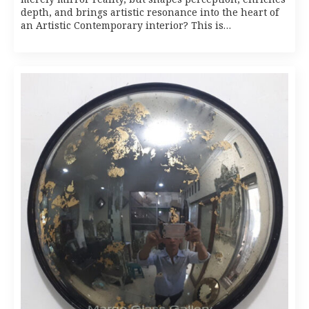
depth, and brings artistic resonance into the heart of
an Artistic Contemporary interior? This is…