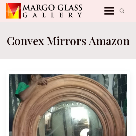
Search
for:
Convex Mirrors Amazon