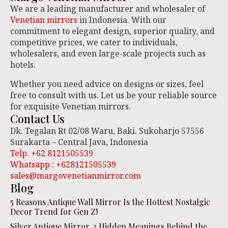
We are a leading manufacturer and wholesaler of
Venetian mirrors
in Indonesia. With our
commitment to elegant design, superior quality, and
competitive prices, we cater to individuals,
wholesalers, and even large-scale projects such as
hotels.
Whether you need advice on designs or sizes, feel
free to consult with us. Let us be your reliable source
for exquisite Venetian mirrors.
Contact Us
Dk. Tegalan Rt 02/08 Waru, Baki. Sukoharjo 57556
Surakarta – Central Java, Indonesia
Telp. +62 8121505539
Whatsapp : +628121505539
sales@margovenetianmirror.com
Blog
5 Reasons Antique Wall Mirror Is the Hottest Nostalgic
Decor Trend for Gen Z!
Silver Antique Mirror, 3 Hidden Meanings Behind the