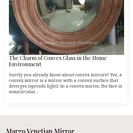
The Charm of Convex Glass in the Home
Environment
Surely you already know about convex mirrors? Yes, a
convex mirror is a mirror with a convex surface that
diverges (spreads light). In a convex mirror, the face is
semicircular…
Margo Venetian Mirror