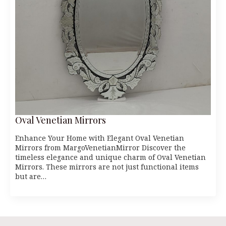
Oval Venetian Mirrors
Enhance Your Home with Elegant Oval Venetian
Mirrors from MargoVenetianMirror Discover the
timeless elegance and unique charm of Oval Venetian
Mirrors. These mirrors are not just functional items
but are…