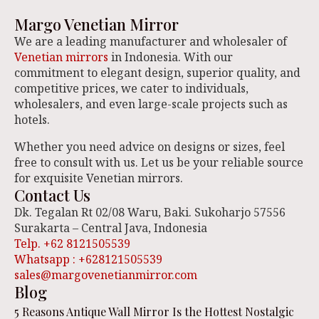
Margo Venetian Mirror
We are a leading manufacturer and wholesaler of
Venetian mirrors
in Indonesia. With our
commitment to elegant design, superior quality, and
competitive prices, we cater to individuals,
wholesalers, and even large-scale projects such as
hotels.
Whether you need advice on designs or sizes, feel
free to consult with us. Let us be your reliable source
for exquisite Venetian mirrors.
Contact Us
Dk. Tegalan Rt 02/08 Waru, Baki. Sukoharjo 57556
Surakarta – Central Java, Indonesia
Telp. +62 8121505539
Whatsapp : +628121505539
sales@margovenetianmirror.com
Blog
5 Reasons Antique Wall Mirror Is the Hottest Nostalgic