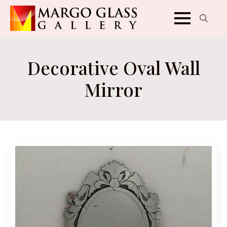
Search
for:
Decorative Oval Wall
Mirror