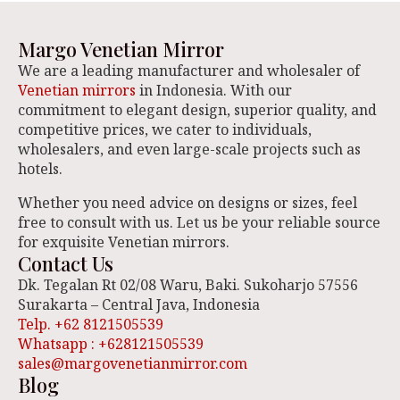
Margo Venetian Mirror
We are a leading manufacturer and wholesaler of
Venetian mirrors
in Indonesia. With our
commitment to elegant design, superior quality, and
competitive prices, we cater to individuals,
wholesalers, and even large-scale projects such as
hotels.
Whether you need advice on designs or sizes, feel
free to consult with us. Let us be your reliable source
for exquisite Venetian mirrors.
Contact Us
Dk. Tegalan Rt 02/08 Waru, Baki. Sukoharjo 57556
Surakarta – Central Java, Indonesia
Telp. +62 8121505539
Whatsapp : +628121505539
sales@margovenetianmirror.com
Blog