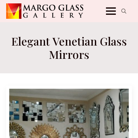
Search
for:
Elegant Venetian Glass
Mirrors