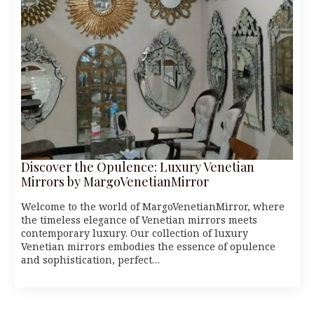
Discover the Opulence: Luxury Venetian
Mirrors by MargoVenetianMirror
Welcome to the world of MargoVenetianMirror, where
the timeless elegance of Venetian mirrors meets
contemporary luxury. Our collection of luxury
Venetian mirrors embodies the essence of opulence
and sophistication, perfect…