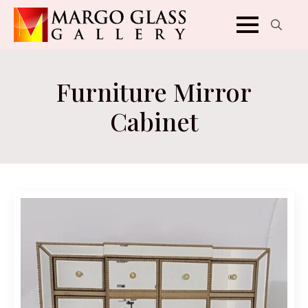
Search
for:
Furniture Mirror
Cabinet