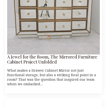
A Jewel for the Room, The Mirrored Furniture
Cabinet Project Unfolded
What makes a Drawer Cabinet Mirror not just
functional storage, but also a striking focal point in a
room? That was the question that inspired our team
when we embarked…