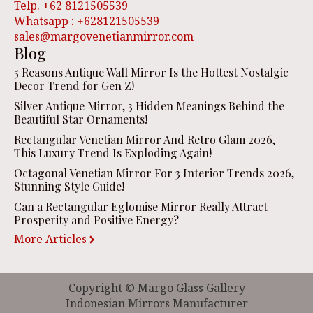
Telp. +62 8121505539
Whatsapp : +628121505539
sales@margovenetianmirror.com
Blog
5 Reasons Antique Wall Mirror Is the Hottest Nostalgic
Decor Trend for Gen Z!
Silver Antique Mirror, 3 Hidden Meanings Behind the
Beautiful Star Ornaments!
Rectangular Venetian Mirror And Retro Glam 2026,
This Luxury Trend Is Exploding Again!
Octagonal Venetian Mirror For 3 Interior Trends 2026,
Stunning Style Guide!
Can a Rectangular Eglomise Mirror Really Attract
Prosperity and Positive Energy?
More Articles
Copyright © Margo Glass Gallery
Indonesian Mirrors Manufacturer