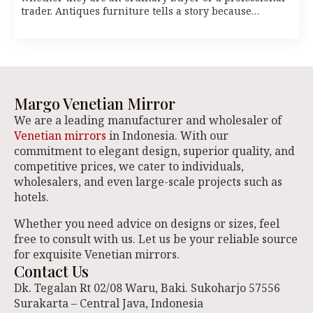
trader. Antiques furniture tells a story because…
Margo Venetian Mirror
We are a leading manufacturer and wholesaler of
Venetian mirrors
in Indonesia. With our
commitment to elegant design, superior quality, and
competitive prices, we cater to individuals,
wholesalers, and even large-scale projects such as
hotels.
Whether you need advice on designs or sizes, feel
free to consult with us. Let us be your reliable source
for exquisite Venetian mirrors.
Contact Us
Dk. Tegalan Rt 02/08 Waru, Baki. Sukoharjo 57556
Surakarta – Central Java, Indonesia