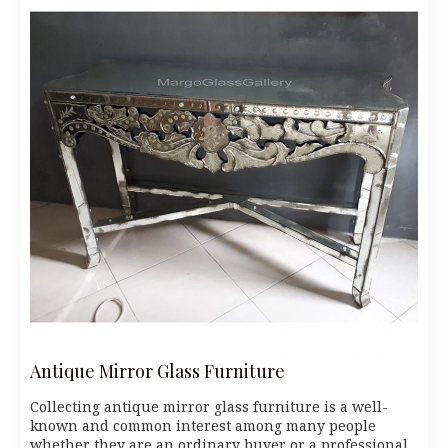
Antique Mirror Glass Furniture
Collecting antique mirror glass furniture is a well-
known and common interest among many people
whether they are an ordinary buyer or a professional