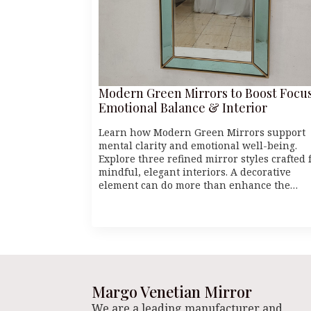
Modern Green Mirrors to Boost Focus
Emotional Balance & Interior
Learn how Modern Green Mirrors support
mental clarity and emotional well-being.
Explore three refined mirror styles crafted 
mindful, elegant interiors. A decorative
element can do more than enhance the…
Margo Venetian Mirror
We are a leading manufacturer and