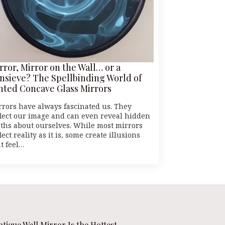
rror, Mirror on the Wall… or a
nsieve? The Spellbinding World of
nted Concave Glass Mirrors
rrors have always fascinated us. They
flect our image and can even reveal hidden
uths about ourselves. While most mirrors
lect reality as it is, some create illusions
at feel…
ntique Wall Mirror Is the Hottest