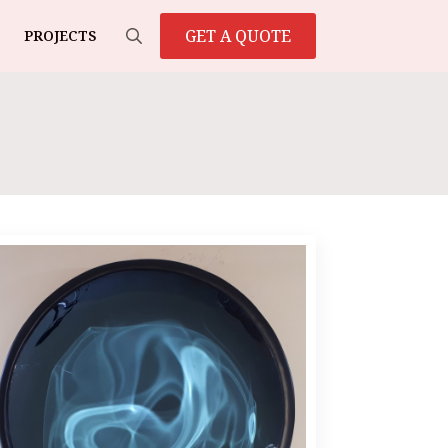
GET A QUOTE
PROJECTS
Search
for: