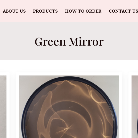
ABOUT US
PRODUCTS
HOW TO ORDER
CONTACT US
Green Mirror