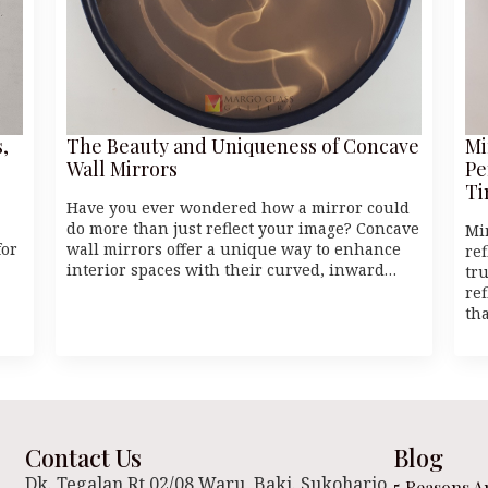
,
The Beauty and Uniqueness of Concave
Mi
Wall Mirrors
Pe
Ti
Have you ever wondered how a mirror could
do more than just reflect your image? Concave
Mi
for
wall mirrors offer a unique way to enhance
re
interior spaces with their curved, inward…
tr
ref
th
Contact Us
Blog
Dk. Tegalan Rt 02/08 Waru, Baki. Sukoharjo
5 Reasons A