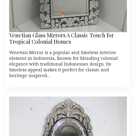
Venetian Glass Mirrors A Classic Touch for
Tropical Colonial Homes
Venetian Mirror is a popular and timeless interior
element in Indonesia, known for blending colonial
elegance with traditional Indonesian design. Its
timeless appeal makes it perfect for classic and
heritage-inspired…