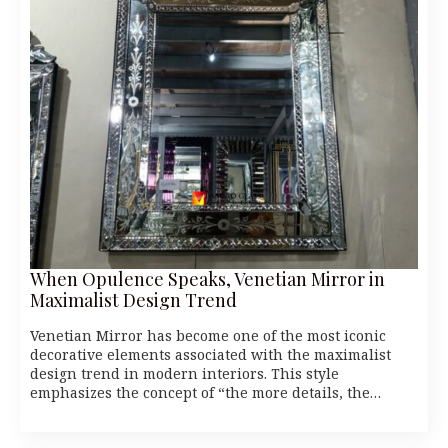
When Opulence Speaks, Venetian Mirror in
Maximalist Design Trend
Venetian Mirror has become one of the most iconic
decorative elements associated with the maximalist
design trend in modern interiors. This style
emphasizes the concept of “the more details, the…