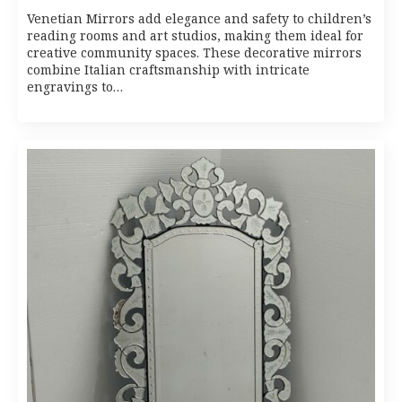
Venetian Mirrors add elegance and safety to children’s
reading rooms and art studios, making them ideal for
creative community spaces. These decorative mirrors
combine Italian craftsmanship with intricate
engravings to…