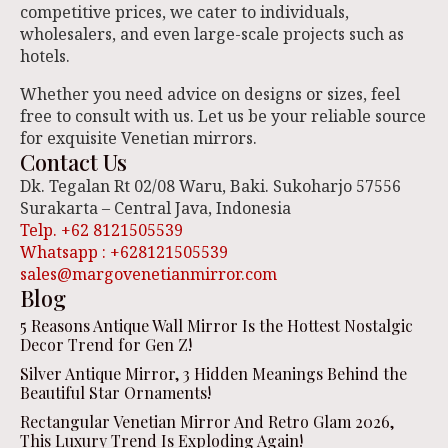
competitive prices, we cater to individuals,
wholesalers, and even large-scale projects such as
hotels.
Whether you need advice on designs or sizes, feel
free to consult with us. Let us be your reliable source
for exquisite Venetian mirrors.
Contact Us
Dk. Tegalan Rt 02/08 Waru, Baki. Sukoharjo 57556
Surakarta – Central Java, Indonesia
Telp. +62 8121505539
Whatsapp : +628121505539
sales@margovenetianmirror.com
Blog
5 Reasons Antique Wall Mirror Is the Hottest Nostalgic
Decor Trend for Gen Z!
Silver Antique Mirror, 3 Hidden Meanings Behind the
Beautiful Star Ornaments!
Rectangular Venetian Mirror And Retro Glam 2026,
This Luxury Trend Is Exploding Again!