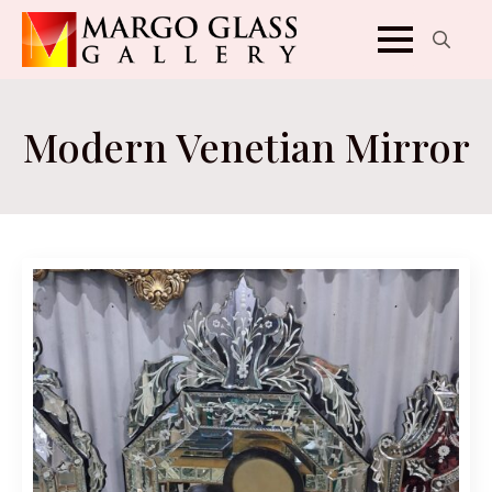
Search
for:
Modern Venetian Mirror