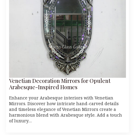
Venetian Decoration Mirrors for Opulent
Arabesque-Inspired Homes
Enhance your Arabesque interiors with Venetian
Mirrors. Discover how intricate hand-carved details
and timeless elegance of Venetian Mirrors create a
harmonious blend with Arabesque style. Add a touch
of luxury…