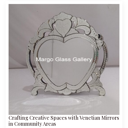
Crafting Creative Spaces with Venetian Mirrors
in Community Areas