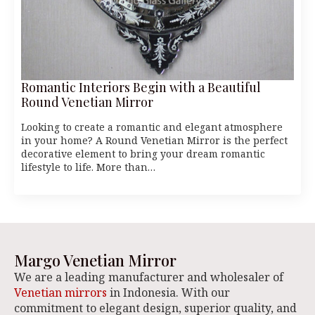
Romantic Interiors Begin with a Beautiful
Round Venetian Mirror
Looking to create a romantic and elegant atmosphere
in your home? A Round Venetian Mirror is the perfect
decorative element to bring your dream romantic
lifestyle to life. More than…
Margo Venetian Mirror
We are a leading manufacturer and wholesaler of
Venetian mirrors
in Indonesia. With our
commitment to elegant design, superior quality, and