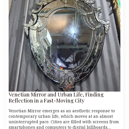
Venetian Mirror and Urban Life, Finding
Reflection in a Fast-Moving City
Venetian Mirror emerges as an aesthetic response to
contemporary urban life, which moves at an almost
uninterrupted pace. Cities are filled with screens from
smartphones and computers to digital billboards…