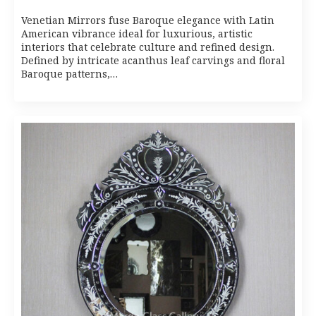
Venetian Mirrors fuse Baroque elegance with Latin
American vibrance ideal for luxurious, artistic
interiors that celebrate culture and refined design.
Defined by intricate acanthus leaf carvings and floral
Baroque patterns,…