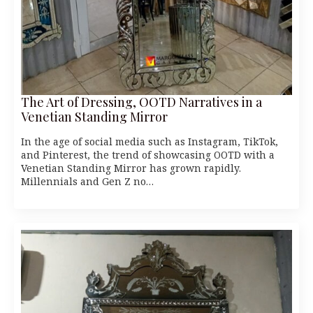
The Art of Dressing, OOTD Narratives in a
Venetian Standing Mirror
In the age of social media such as Instagram, TikTok,
and Pinterest, the trend of showcasing OOTD with a
Venetian Standing Mirror has grown rapidly.
Millennials and Gen Z no…