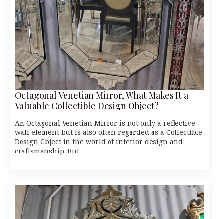
Octagonal Venetian Mirror, What Makes It a
Valuable Collectible Design Object?
An Octagonal Venetian Mirror is not only a reflective
wall element but is also often regarded as a Collectible
Design Object in the world of interior design and
craftsmanship. But…