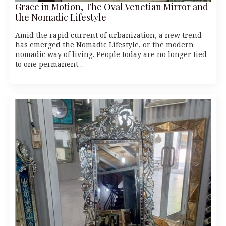
Grace in Motion, The Oval Venetian Mirror and
the Nomadic Lifestyle
Amid the rapid current of urbanization, a new trend
has emerged the Nomadic Lifestyle, or the modern
nomadic way of living. People today are no longer tied
to one permanent…