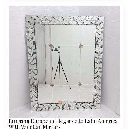
Bringing European Elegance to Latin America
With Venetian Mirrors