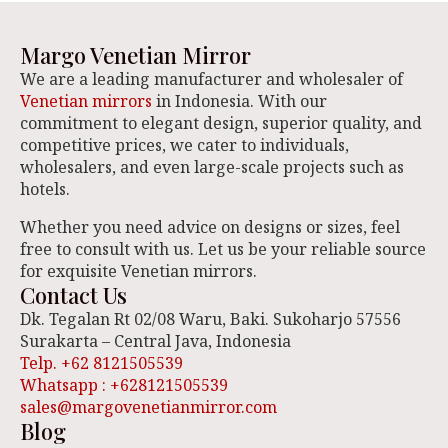
Margo Venetian Mirror
We are a leading manufacturer and wholesaler of
Venetian mirrors
in Indonesia. With our
commitment to elegant design, superior quality, and
competitive prices, we cater to individuals,
wholesalers, and even large-scale projects such as
hotels.
Whether you need advice on designs or sizes, feel
free to consult with us. Let us be your reliable source
for exquisite Venetian mirrors.
Contact Us
Dk. Tegalan Rt 02/08 Waru, Baki. Sukoharjo 57556
Surakarta – Central Java, Indonesia
Telp. +62 8121505539
Whatsapp : +628121505539
sales@margovenetianmirror.com
Blog