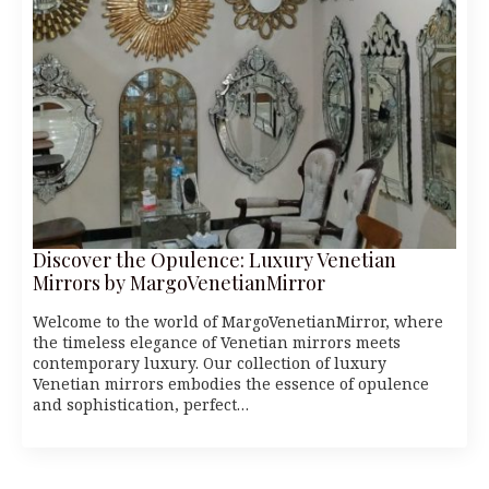
Discover the Opulence: Luxury Venetian
Mirrors by MargoVenetianMirror
Welcome to the world of MargoVenetianMirror, where
the timeless elegance of Venetian mirrors meets
contemporary luxury. Our collection of luxury
Venetian mirrors embodies the essence of opulence
and sophistication, perfect…