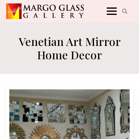
Search
for:
Venetian Art Mirror
Home Decor