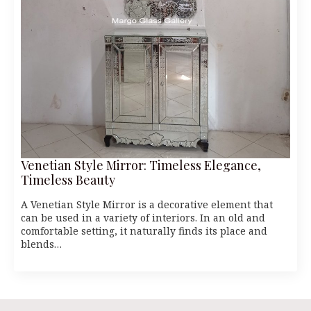
Venetian Style Mirror: Timeless Elegance,
Timeless Beauty
A Venetian Style Mirror is a decorative element that
can be used in a variety of interiors. In an old and
comfortable setting, it naturally finds its place and
blends…