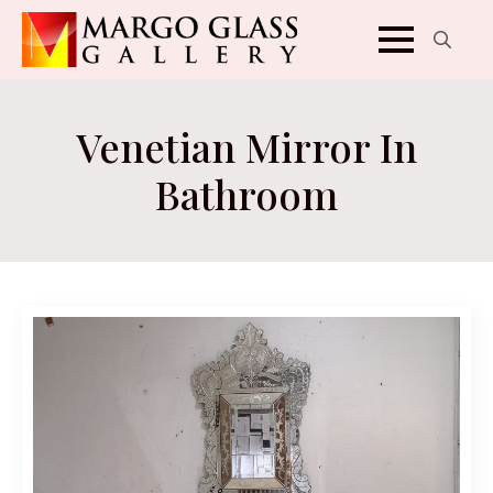
Search
for:
Venetian Mirror In
Bathroom