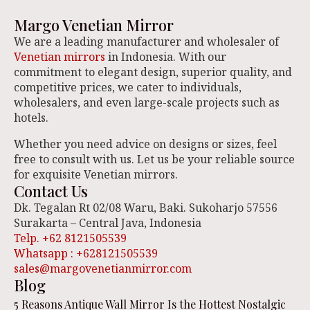
Margo Venetian Mirror
We are a leading manufacturer and wholesaler of
Venetian mirrors
in Indonesia. With our
commitment to elegant design, superior quality, and
competitive prices, we cater to individuals,
wholesalers, and even large-scale projects such as
hotels.
Whether you need advice on designs or sizes, feel
free to consult with us. Let us be your reliable source
for exquisite Venetian mirrors.
Contact Us
Dk. Tegalan Rt 02/08 Waru, Baki. Sukoharjo 57556
Surakarta – Central Java, Indonesia
Telp. +62 8121505539
Whatsapp : +628121505539
sales@margovenetianmirror.com
Blog
5 Reasons Antique Wall Mirror Is the Hottest Nostalgic