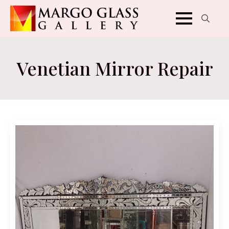
Search
for:
Venetian Mirror Repair