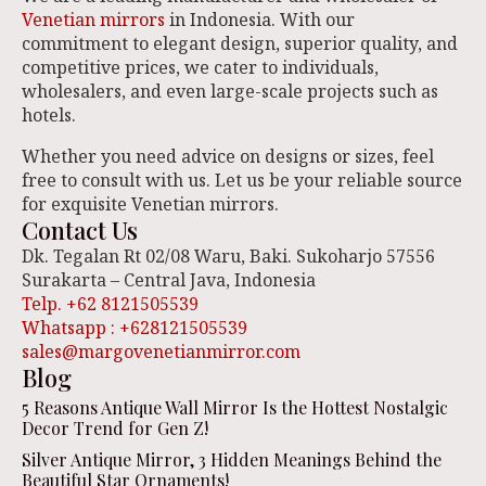
Venetian mirrors
in Indonesia. With our
commitment to elegant design, superior quality, and
competitive prices, we cater to individuals,
wholesalers, and even large-scale projects such as
hotels.
Whether you need advice on designs or sizes, feel
free to consult with us. Let us be your reliable source
for exquisite Venetian mirrors.
Contact Us
Dk. Tegalan Rt 02/08 Waru, Baki. Sukoharjo 57556
Surakarta – Central Java, Indonesia
Telp. +62 8121505539
Whatsapp : +628121505539
sales@margovenetianmirror.com
Blog
5 Reasons Antique Wall Mirror Is the Hottest Nostalgic
Decor Trend for Gen Z!
Silver Antique Mirror, 3 Hidden Meanings Behind the
Beautiful Star Ornaments!