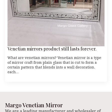
Venetian mirrors product still lasts forever.
What are venetian mirrors? Venetian mirror is a type
of mirror craft from plain glass that is cut to form a
certain pattern that blends into a wall decoration.
each…
Margo Venetian Mirror
We are a leading manufacturer and wholesaler of