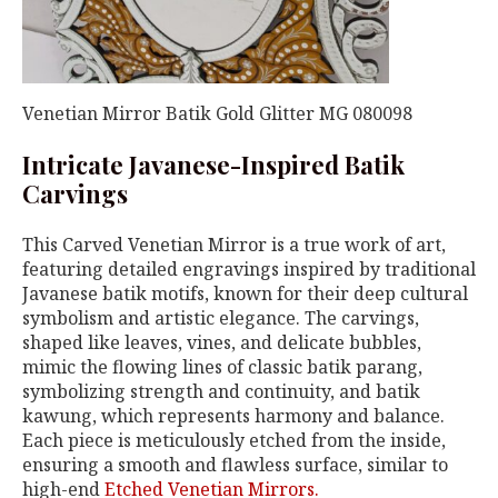
Venetian Mirror Batik Gold Glitter MG 080098
Intricate Javanese-Inspired Batik
Carvings
This Carved Venetian Mirror is a true work of art,
featuring detailed engravings inspired by traditional
Javanese batik motifs, known for their deep cultural
symbolism and artistic elegance. The carvings,
shaped like leaves, vines, and delicate bubbles,
mimic the flowing lines of classic batik parang,
symbolizing strength and continuity, and batik
kawung, which represents harmony and balance.
Each piece is meticulously etched from the inside,
ensuring a smooth and flawless surface, similar to
high-end
Etched Venetian Mirrors.