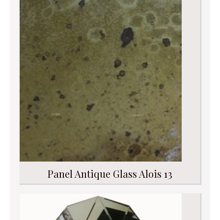
Panel Antique Glass Alois 13