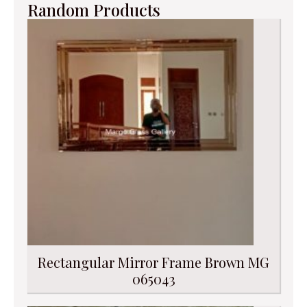
Random Products
Rectangular Mirror Frame Brown MG
065043