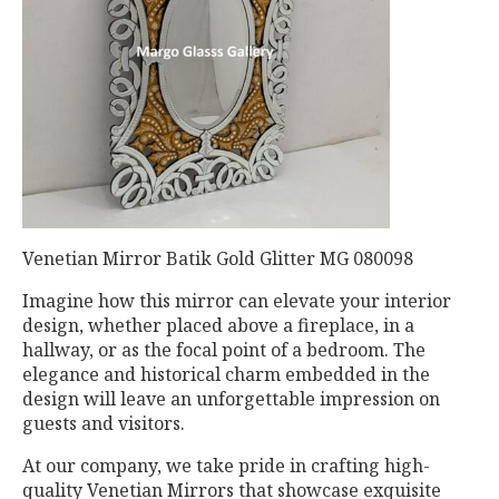
Venetian Mirror Batik Gold Glitter MG 080098
Imagine how this mirror can elevate your interior
design, whether placed above a fireplace, in a
hallway, or as the focal point of a bedroom. The
elegance and historical charm embedded in the
design will leave an unforgettable impression on
guests and visitors.
At our company, we take pride in crafting high-
quality Venetian Mirrors that showcase exquisite