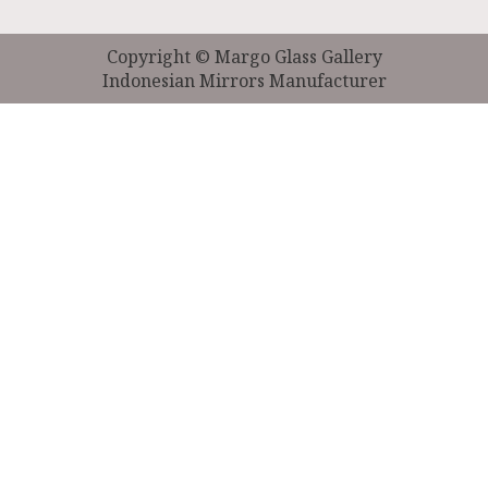
Copyright © Margo Glass Gallery
Indonesian Mirrors Manufacturer