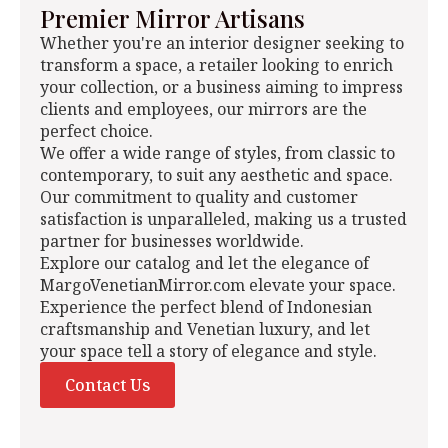
Premier Mirror Artisans
Whether you're an interior designer seeking to
transform a space, a retailer looking to enrich
your collection, or a business aiming to impress
clients and employees, our mirrors are the
perfect choice.
We offer a wide range of styles, from classic to
contemporary, to suit any aesthetic and space.
Our commitment to quality and customer
satisfaction is unparalleled, making us a trusted
partner for businesses worldwide.
Explore our catalog and let the elegance of
MargoVenetianMirror.com elevate your space.
Experience the perfect blend of Indonesian
craftsmanship and Venetian luxury, and let
your space tell a story of elegance and style.
Contact Us