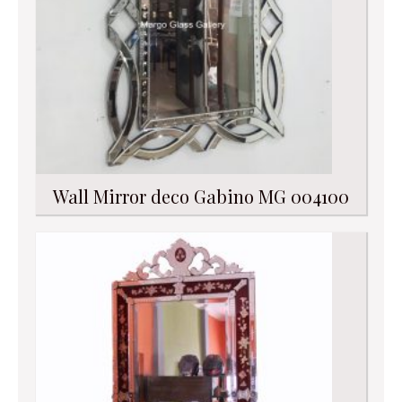
Wall Mirror deco Gabino MG 004100