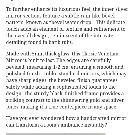
To further enhance its luxurious feel, the inner silver
mirror sections feature a subtle rain-like bevel
pattern, known as “bevel water drop.” This delicate
touch adds an element of texture and refinement to
the overall design, reminiscent of the intricate
detailing found in batik tulis.
Made with 5mm thick glass, this Classic Venetian
Mirror is built to last. The edges are carefully
beveled, measuring 1-2 cm, ensuring a smooth and
polished finish. Unlike standard mirrors, which may
have sharp edges, the beveled finish guarantees
safety while adding a sophisticated touch to the
design. The sturdy black-finished frame provides a
striking contrast to the shimmering gold and silver
tones, making it a true centerpiece in any space.
Have you ever wondered how a handcrafted mirror
can transform a room’s ambiance instantly?