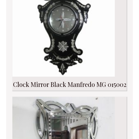
Clock Mirror Black Manfredo MG 015002