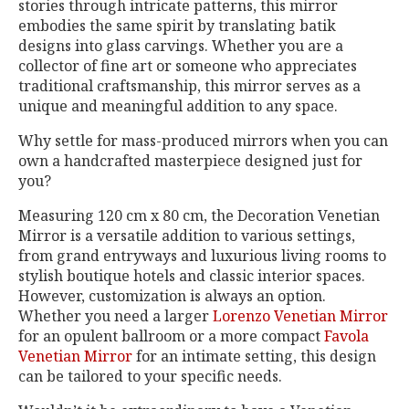
stories through intricate patterns, this mirror
embodies the same spirit by translating batik
designs into glass carvings. Whether you are a
collector of fine art or someone who appreciates
traditional craftsmanship, this mirror serves as a
unique and meaningful addition to any space.
Why settle for mass-produced mirrors when you can
own a handcrafted masterpiece designed just for
you?
Measuring 120 cm x 80 cm, the Decoration Venetian
Mirror is a versatile addition to various settings,
from grand entryways and luxurious living rooms to
stylish boutique hotels and classic interior spaces.
However, customization is always an option.
Whether you need a larger
Lorenzo Venetian Mirror
for an opulent ballroom or a more compact
Favola
Venetian Mirror
for an intimate setting, this design
can be tailored to your specific needs.