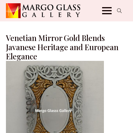
Search
for:
Venetian Mirror Gold Blends
Javanese Heritage and European
Elegance