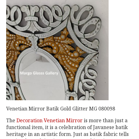
Venetian Mirror Batik Gold Glitter MG 080098
The
Decoration Venetian Mirror
is more than just a
functional item, it is a celebration of Javanese batik
heritage in an artistic form. Just as batik fabric tells