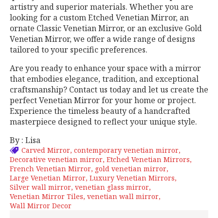
artistry and superior materials. Whether you are
looking for a custom Etched Venetian Mirror, an
ornate Classic Venetian Mirror, or an exclusive Gold
Venetian Mirror, we offer a wide range of designs
tailored to your specific preferences.
Are you ready to enhance your space with a mirror
that embodies elegance, tradition, and exceptional
craftsmanship? Contact us today and let us create the
perfect Venetian Mirror for your home or project.
Experience the timeless beauty of a handcrafted
masterpiece designed to reflect your unique style.
By : Lisa
Carved Mirror
contemporary venetian mirror
Decorative venetian mirror
Etched Venetian Mirrors
French Venetian Mirror
gold venetian mirror
Large Venetian Mirror
Luxury Venetian Mirrors
Silver wall mirror
venetian glass mirror
Venetian Mirror Tiles
venetian wall mirror
Wall Mirror Decor