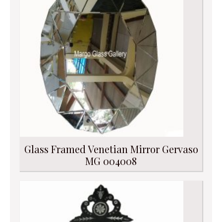
Glass Framed Venetian Mirror Gervaso
MG 004008