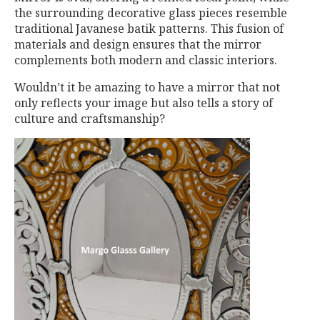
the surrounding decorative glass pieces resemble
traditional Javanese batik patterns. This fusion of
materials and design ensures that the mirror
complements both modern and classic interiors.
Wouldn’t it be amazing to have a mirror that not
only reflects your image but also tells a story of
culture and craftsmanship?