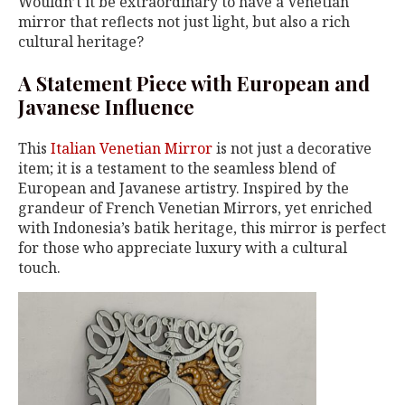
Wouldn’t it be extraordinary to have a Venetian
mirror that reflects not just light, but also a rich
cultural heritage?
A Statement Piece with European and
Javanese Influence
This
Italian Venetian Mirror
is not just a decorative
item; it is a testament to the seamless blend of
European and Javanese artistry. Inspired by the
grandeur of French Venetian Mirrors, yet enriched
with Indonesia’s batik heritage, this mirror is perfect
for those who appreciate luxury with a cultural
touch.