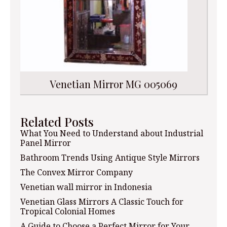
Venetian Mirror MG 005069
Related Posts
What You Need to Understand about Industrial
Panel Mirror
Bathroom Trends Using Antique Style Mirrors
The Convex Mirror Company
Venetian wall mirror in Indonesia
Venetian Glass Mirrors A Classic Touch for
Tropical Colonial Homes
A Guide to Choose a Perfect Mirror for Your