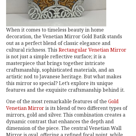
When it comes to timeless beauty in home
decoration, the Venetian Mirror Gold Batik stands
out as a perfect blend of classic elegance and
cultural richness. This
Rectangular Venetian Mirror
is not just a simple reflective surface; it is a
masterpiece that brings together intricate
craftsmanship, sophisticated materials, and an
artistic nod to Javanese heritage. But what makes
this mirror so special? Let’s explore its unique
features and the exquisite craftsmanship behind it.
One of the most remarkable features of the
Gold
Venetian Mirror
is its blend of two different types of
mirrors, gold and silver. This combination creates a
dynamic contrast that enhances the depth and
dimension of the piece. The central Venetian Wall
Mirror is oval, offering a refined focal point, while