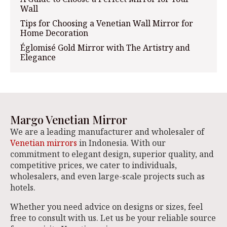
Wall
Tips for Choosing a Venetian Wall Mirror for
Home Decoration
Églomisé Gold Mirror with The Artistry and
Elegance
Margo Venetian Mirror
We are a leading manufacturer and wholesaler of
Venetian mirrors
in Indonesia. With our
commitment to elegant design, superior quality, and
competitive prices, we cater to individuals,
wholesalers, and even large-scale projects such as
hotels.
Whether you need advice on designs or sizes, feel
free to consult with us. Let us be your reliable source