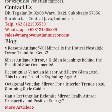
for exquisite Venetian mirrors.
Contact Us
Dk. Tegalan Rt 02/08 Waru, Baki. Sukoharjo 57556
Surakarta – Central Java, Indonesia
Telp. +62 8121505539
Whatsapp : +628121505539
sales@margovenetianmirror.com
Blog
5 Reasons Antique Wall Mirror Is the Hottest Nostalgic
Decor Trend for Gen Z!
Silver Antique Mirror, 3 Hidden Meanings Behind the
Beautiful Star Ornaments!
Rectangular Venetian Mirror And Retro Glam 2026,
This Luxury Trend Is Exploding Again!
Octagonal Venetian Mirror For 3 Interior Trends 2026,
Stunning Style Guide!
Can a Rectangular Eglomise Mirror Really Attract
Prosperity and Positive Energy?
More Articles