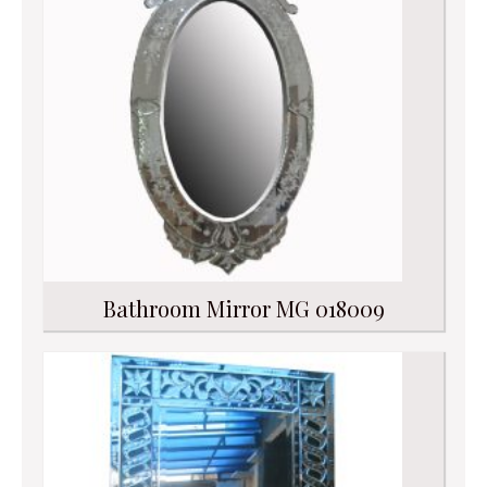
Bathroom Mirror MG 018009