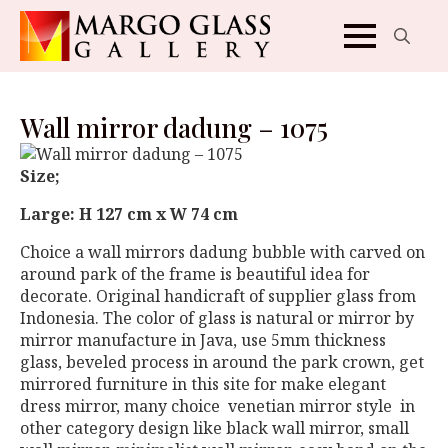
Search
for:
Wall mirror dadung – 1075
Size;
Large: H 127 cm x W 74 cm
Choice a wall mirrors dadung bubble with carved on
around park of the frame is beautiful idea for
decorate. Original handicraft of supplier glass from
Indonesia. The color of glass is natural or mirror by
mirror manufacture in Java, use 5mm thickness
glass, beveled process in around the park crown, get
mirrored furniture in this site for make elegant
dress mirror, many choice venetian mirror style in
other category design like black wall mirror, small