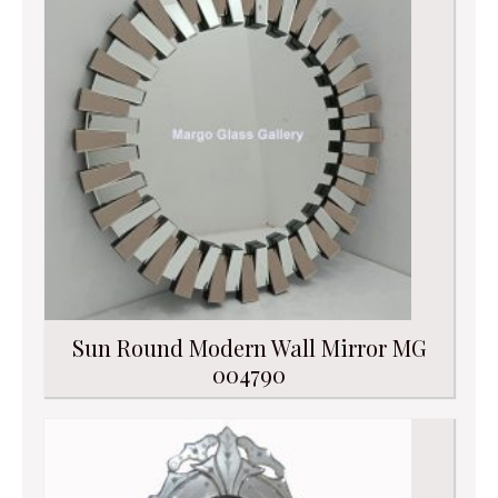
Sun Round Modern Wall Mirror MG
004790