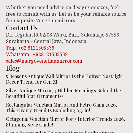
Whether you need advice on designs or sizes, feel
free to consult with us. Let us be your reliable source
for exquisite Venetian mirrors.
Contact Us
Dk. Tegalan Rt 02/08 Waru, Baki. Sukoharjo 57556
Surakarta – Central Java, Indonesia
Telp. +62 8121505539
Whatsapp : +628121505539
sales@margovenetianmirror.com
Blog
5 Reasons Antique Wall Mirror Is the Hottest Nostalgic
Decor Trend for Gen Z!
Silver Antique Mirror, 3 Hidden Meanings Behind the
Beautiful Star Ornaments!
Rectangular Venetian Mirror And Retro Glam 2026,
This Luxury Trend Is Exploding Again!
Octagonal Venetian Mirror For 3 Interior Trends 2026,
Stunning Style Guide!