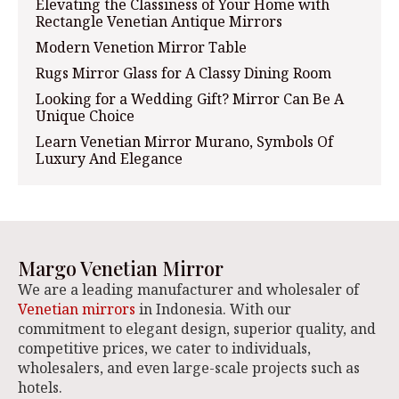
Elevating the Classiness of Your Home with
Rectangle Venetian Antique Mirrors
Modern Venetion Mirror Table
Rugs Mirror Glass for A Classy Dining Room
Looking for a Wedding Gift? Mirror Can Be A
Unique Choice
Learn Venetian Mirror Murano, Symbols Of
Luxury And Elegance
Margo Venetian Mirror
We are a leading manufacturer and wholesaler of
Venetian mirrors
in Indonesia. With our
commitment to elegant design, superior quality, and
competitive prices, we cater to individuals,
wholesalers, and even large-scale projects such as
hotels.