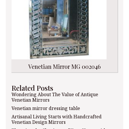
Venetian Mirror MG 002046
Related Posts
Wondering About The Value of Antique
Venetian Mirrors
Venetian mirror dressing table
Artisanal Living Starts with Handcrafted
Venetian Design Mirrors