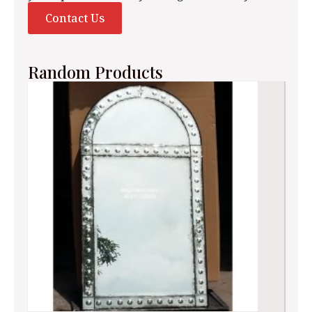
Contact Us
Random Products