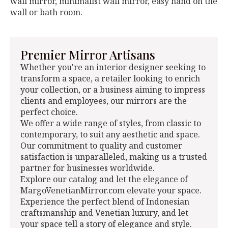
wall mirror, minimalist wall mirror, easy hand on the
wall or bath room.
Premier Mirror Artisans
Whether you're an interior designer seeking to
transform a space, a retailer looking to enrich
your collection, or a business aiming to impress
clients and employees, our mirrors are the
perfect choice.
We offer a wide range of styles, from classic to
contemporary, to suit any aesthetic and space.
Our commitment to quality and customer
satisfaction is unparalleled, making us a trusted
partner for businesses worldwide.
Explore our catalog and let the elegance of
MargoVenetianMirror.com elevate your space.
Experience the perfect blend of Indonesian
craftsmanship and Venetian luxury, and let
your space tell a story of elegance and style.