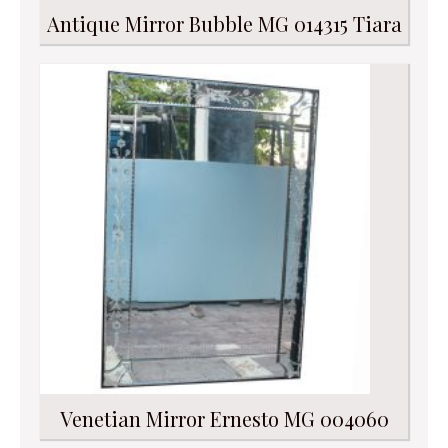
Antique Mirror Bubble MG 014315 Tiara
Venetian Mirror Ernesto MG 004060