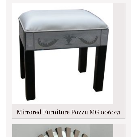
Mirrored Furniture Pozzu MG 006031