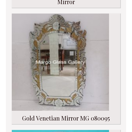
Mirror
Gold Venetian Mirror MG 080095