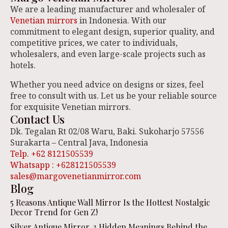
We are a leading manufacturer and wholesaler of
Venetian mirrors
in Indonesia. With our
commitment to elegant design, superior quality, and
competitive prices, we cater to individuals,
wholesalers, and even large-scale projects such as
hotels.
Whether you need advice on designs or sizes, feel
free to consult with us. Let us be your reliable source
for exquisite Venetian mirrors.
Contact Us
Dk. Tegalan Rt 02/08 Waru, Baki. Sukoharjo 57556
Surakarta – Central Java, Indonesia
Telp. +62 8121505539
Whatsapp : +628121505539
sales@margovenetianmirror.com
Blog
5 Reasons Antique Wall Mirror Is the Hottest Nostalgic
Decor Trend for Gen Z!
Silver Antique Mirror, 3 Hidden Meanings Behind the