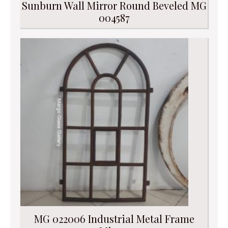
Sunburn Wall Mirror Round Beveled MG
004587
MG 022006 Industrial Metal Frame