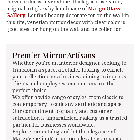
carved color is silver shine, thick glass use 5mm,
original art glass by handmade of
Margo Glass
Gallery
, Let find beauty decorate for on the wall in
this site, venetian mirror decor with clear color is
good idea for hung on the wall and be collection.
Premier Mirror Artisans
Whether you're an interior designer seeking to
transform a space, a retailer looking to enrich
your collection, or a business aiming to impress
clients and employees, our mirrors are the
perfect choice.
We offer a wide range of styles, from classic to
contemporary, to suit any aesthetic and space.
Our commitment to quality and customer
satisfaction is unparalleled, making us a trusted
partner for businesses worldwide.
Explore our catalog and let the elegance of
MargoVenetianMirror.com elevate your space.