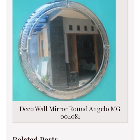
Deco Wall Mirror Round Angelo MG
004081
Related Posts