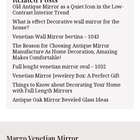
Old Antique Mirror as a Quiet Icon in the Low-
Contrast Interior Trend
What is effect Decorative wall mirror for the
house?
Venetian Wall Mirror bertina – 1043
The Reason for Choosing Antique Mirror
Manufacture As Home Decoration, Amazing
Makes Comfortable!
Full lenght venetian mirror oval – 1032
Venetian Mirror Jewelery Box: A Perfect Gift
Things to Know about Decorating Your Home
with Full Length Mirrors
Antique Oak Mirror Beveled Glass Ideas
Margo Venetian Mirror