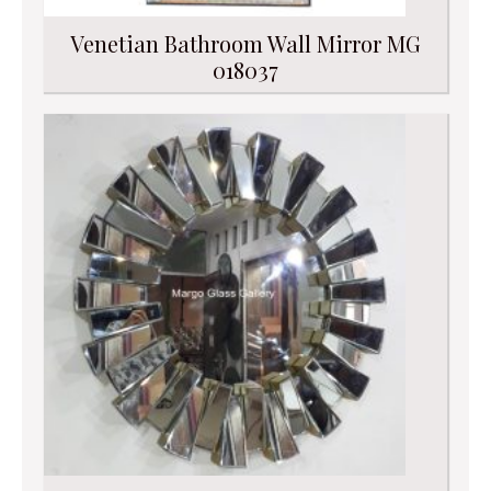
Venetian Bathroom Wall Mirror MG
018037