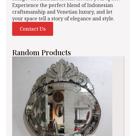
Experience the perfect blend of Indonesian
craftsmanship and Venetian luxury, and let
your space tell a story of elegance and style.
Contact Us
Random Products