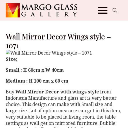
Search
for:
Wall Mirror Decor Wings style –
1071
Size;
Small : H 60cm x W 40cm
Medium : H 100 cm x 60 cm
Buy
Wall Mirror Decor with wings style
from
Indonesia Manufacture and glass art is very better
choice. This design can make with Small size and
large size. Lot of option measure can get in this item,
very suitable to be placed in living room, the table
settings as well get on mirrored furniture. Bubble