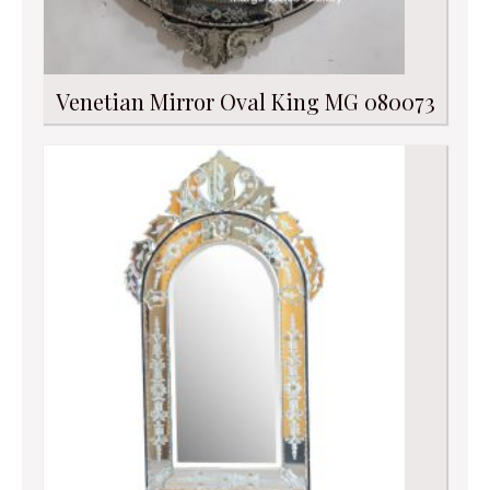
Venetian Mirror Oval King MG 080073